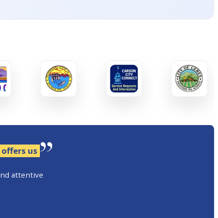
 offers us
and attentive