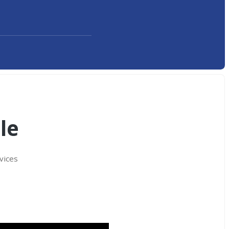
le
vices