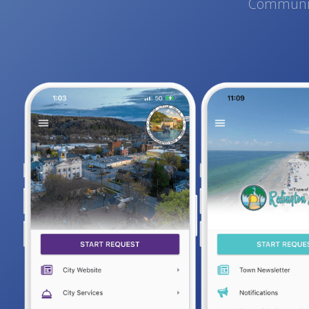
Communica