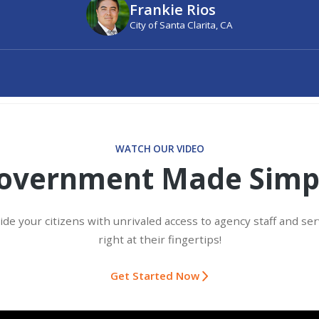
Frankie Rios
City of Santa Clarita, CA
WATCH OUR VIDEO
overnment Made Simp
ide your citizens with unrivaled access to agency staff and ser
right at their fingertips!
Get Started Now