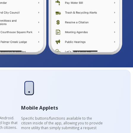
Mobile Applets
 Android.
Specific buttons/functions available to the
 logo that
citizen inside of the app, allowing you to provide
h citizens.
more utility than simply submitting a request