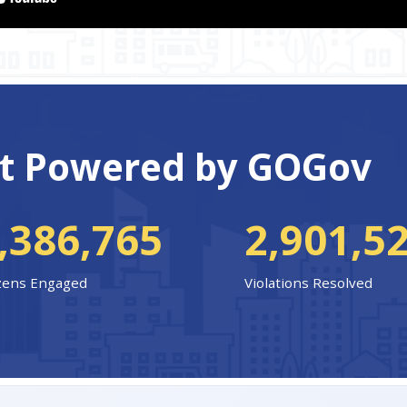
t Powered by GOGov
,386,765
2,901,5
izens Engaged
Violations Resolved