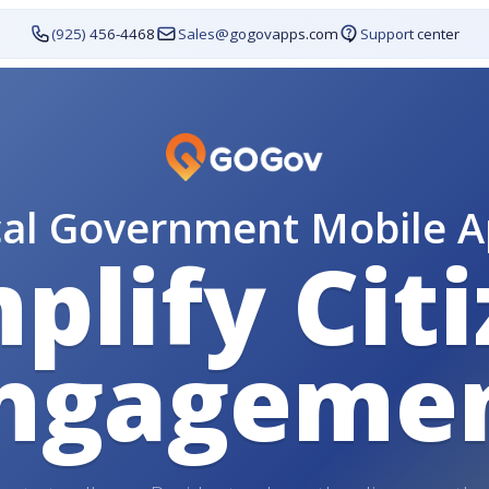
(925) 456-4468
Sales@gogovapps.com
Support center
cal Government Mobile A
plify Cit
ngageme