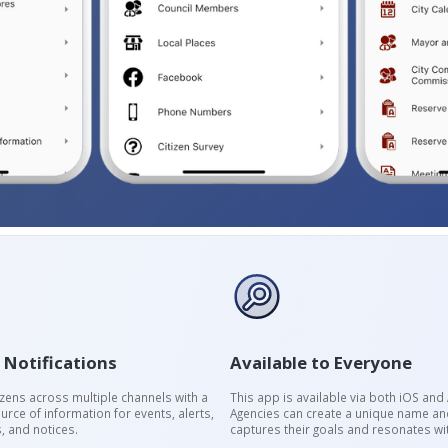
 Notifications
Available to Everyone
izens across multiple channels with a
This app is available via both iOS and
urce of information for events, alerts,
Agencies can create a unique name and
, and notices.
captures their goals and resonates wit