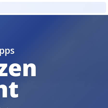
pps
izen
nt