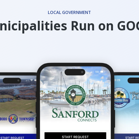
LOCAL GOVERNMENT
icipalities Run on G