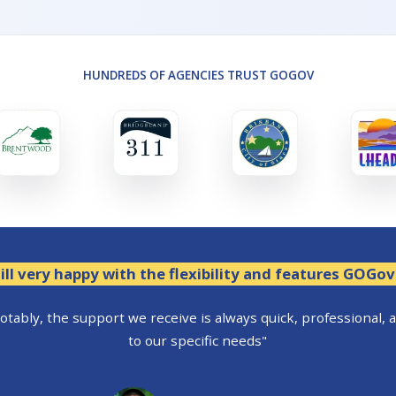
HUNDREDS OF AGENCIES TRUST GOGOV
ill very happy with the flexibility and features GOGov
tably, the support we receive is always quick, professional, 
to our specific needs"