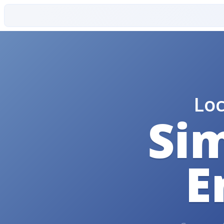
Lo
Sim
E