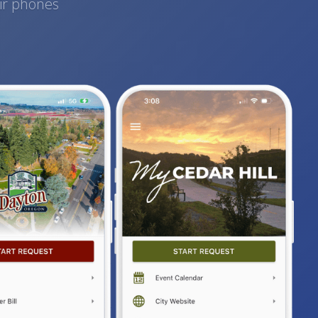
eir phones