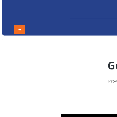
G
Prov