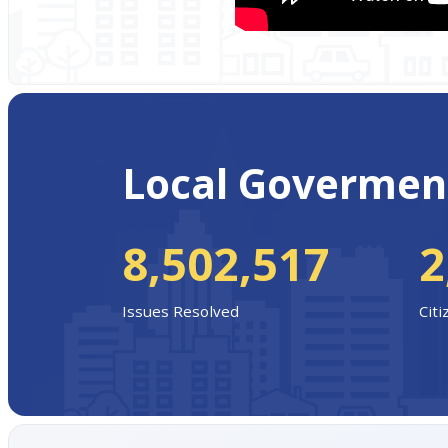
Local Govermen
8,502,517
2
Issues Resolved
Cit