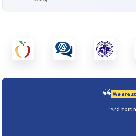
We are st
"And most no