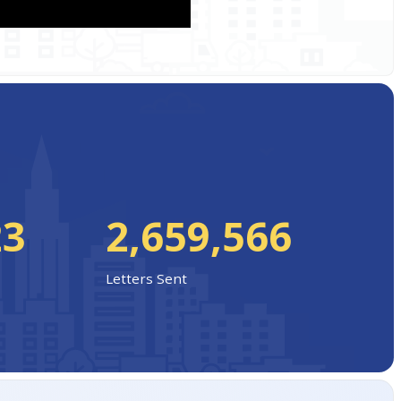
23
2,659,566
Letters Sent