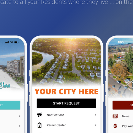
te to all your Residents where they live.... on th