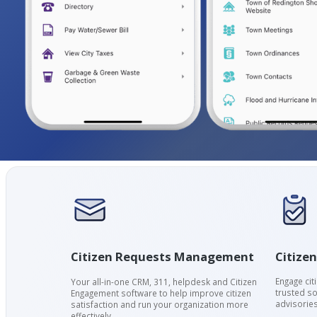
Citizen
Citizen Requests Management
Engage cit
Your all-in-one CRM, 311, helpdesk and Citizen
trusted so
Engagement software to help improve citizen
advisories
satisfaction and run your organization more
effectively.