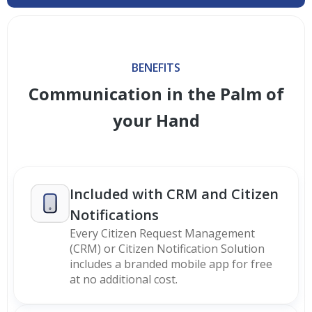
BENEFITS
Communication in the Palm of
your Hand
Included with CRM and Citizen
Notifications
Every Citizen Request Management
(CRM) or Citizen Notification Solution
includes a branded mobile app for free
at no additional cost.