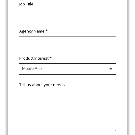
Job Title
Agency Name
*
Product Interest
*
Tell us about your needs