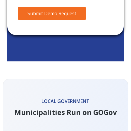
Submit Demo Request
LOCAL GOVERNMENT
Municipalities Run on GOGov