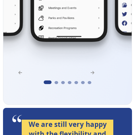
We are still very happy
with the flexibility and