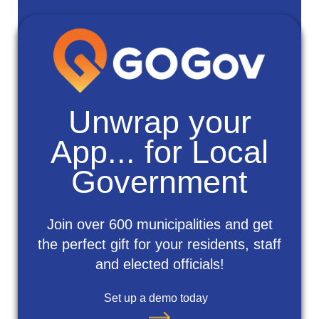
Unwrap your
App... for Local
Government
Join over 600 municipalities and get
the perfect gift for your residents, staff
and elected officials!
Set up a demo today