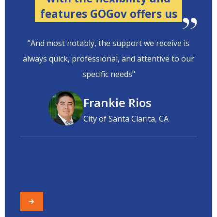
features GOGov offers us
"And most notably, the support we receive is
always quick, professional, and attentive to our
specific needs"
Frankie Rios
City of Santa Clarita, CA