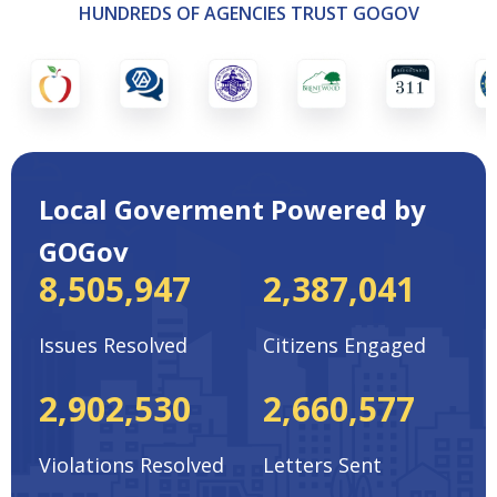
HUNDREDS OF AGENCIES TRUST GOGOV
Local Goverment Powered by
GOGov
8,505,947
2,387,041
Issues Resolved
Citizens Engaged
2,902,530
2,660,577
Violations Resolved
Letters Sent