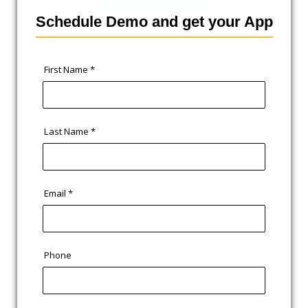
Schedule Demo and get your App
First Name
*
Last Name
*
Email
*
Phone