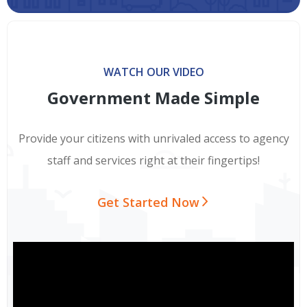
WATCH OUR VIDEO
Government Made Simple
Provide your citizens with unrivaled access to agency
staff and services right at their fingertips!
Get Started Now