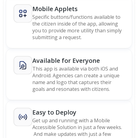
Mobile Applets
Specific buttons/functions available to
the citizen inside of the app, allowing
you to provide more utility than simply
submitting a request.
Available for Everyone
This app is available via both iOS and
Android. Agencies can create a unique
name and logo that captures their
goals and resonates with citizens.
Easy to Deploy
Get up and running with a Mobile
Accessible Solution in just a few weeks.
And make updates with just a few