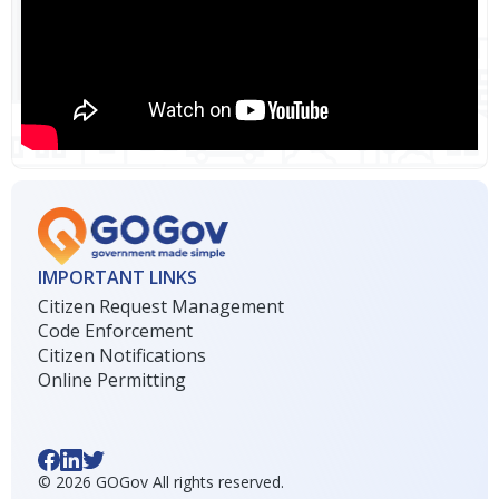
IMPORTANT LINKS
Citizen Request Management
Code Enforcement
Citizen Notifications
Online Permitting
©
2026
GOGov All rights reserved.