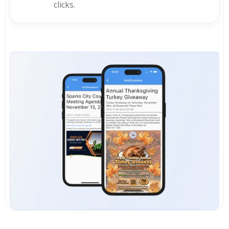
clicks.