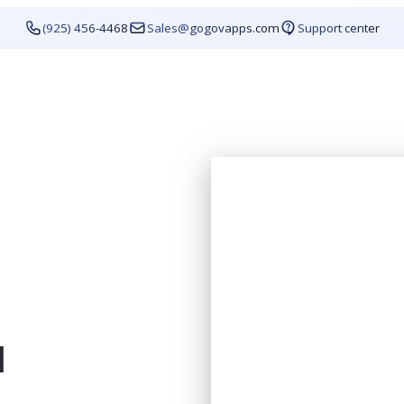
(925) 456-4468
Sales@gogovapps.com
Support center
1