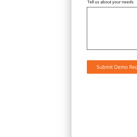
Tell us about your needs
Submit Demo Req