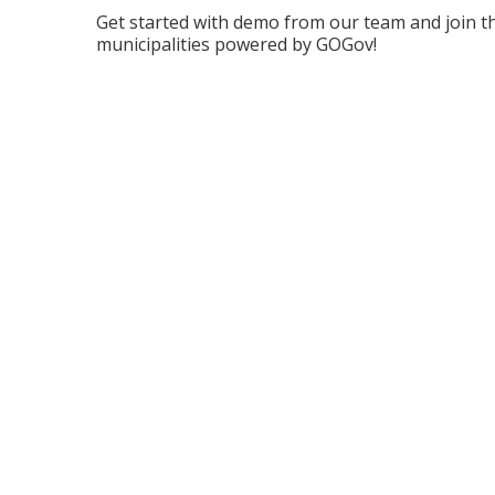
Get started with demo from our team and join t
municipalities powered by GOGov!