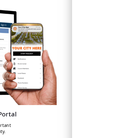
Portal
ortant
ty.