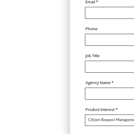
Email
*
Phone
Job Title
Agency Name
*
Product Interest
*