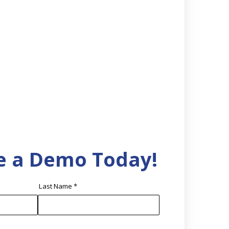
e a Demo Today!
Last Name
*