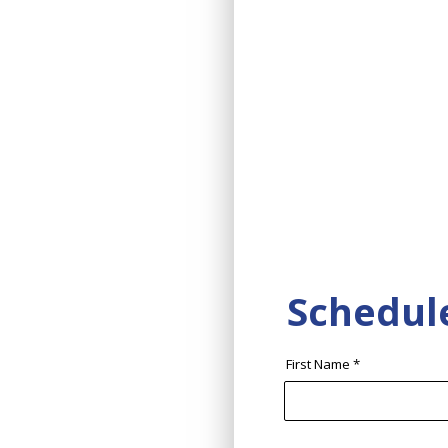
Schedul
First Name
*