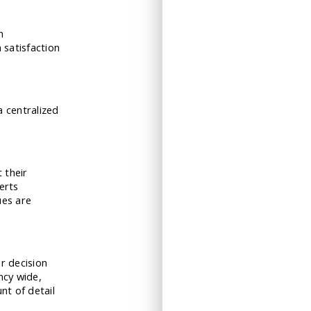
n
 satisfaction
a centralized
t their
erts
ues are
r decision
ncy wide,
nt of detail