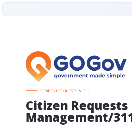
RESIDENT REQUESTS & 311
Citizen Requests
Management/31