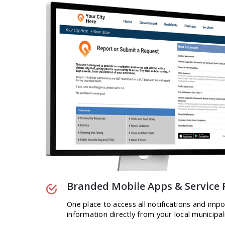
Branded Mobile Apps & Service 
One place to access all notifications and imp
information directly from your local municipali