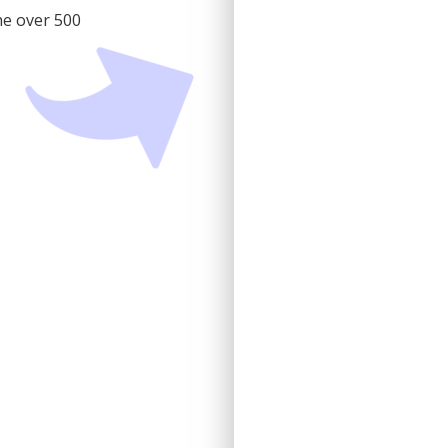
he over 500