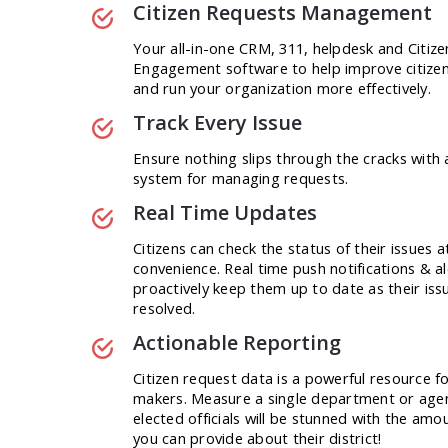
Citizen Requests Management
Your all-in-one CRM, 311, helpdesk and Citize
Engagement software to help improve citizen
and run your organization more effectively.
Track Every Issue
Ensure nothing slips through the cracks with 
system for managing requests.
Real Time Updates
Citizens can check the status of their issues a
convenience. Real time push notifications & al
proactively keep them up to date as their iss
resolved.
Actionable Reporting
Citizen request data is a powerful resource fo
makers. Measure a single department or age
elected officials will be stunned with the amou
you can provide about their district!