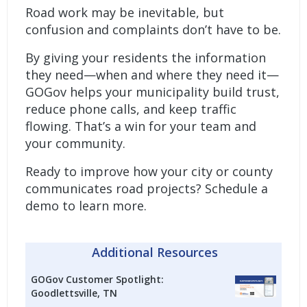
Road work may be inevitable, but
confusion and complaints don’t have to be.
By giving your residents the information
they need—when and where they need it—
GOGov helps your municipality build trust,
reduce phone calls, and keep traffic
flowing. That’s a win for your team and
your community.
Ready to improve how your city or county
communicates road projects?
Schedule a
demo to learn more.
Additional Resources
GOGov Customer Spotlight:
Goodlettsville, TN