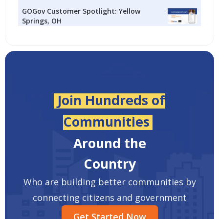
GOGov Customer Spotlight: Yellow
Springs, OH
Join Hundreds of
Communities
Around the
Country
Who are building better communities by
connecting citizens and government
Get Started Now