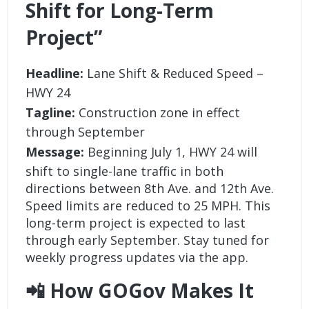
Shift for Long-Term
Project”
Headline:
Lane Shift & Reduced Speed –
HWY 24
Tagline:
Construction zone in effect
through September
Message:
Beginning July 1, HWY 24 will
shift to single-lane traffic in both
directions between 8th Ave. and 12th Ave.
Speed limits are reduced to 25 MPH. This
long-term project is expected to last
through early September. Stay tuned for
weekly progress updates via the app.
📲 How GOGov Makes It