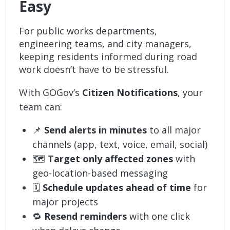
Easy
For public works departments,
engineering teams, and city managers,
keeping residents informed during road
work doesn’t have to be stressful.
With GOGov’s
Citizen Notifications
, your
team can:
📌
Send alerts in minutes
to all major
channels (app, text, voice, email, social)
🗺️
Target only affected zones
with
geo-location-based messaging
🗓️
Schedule updates ahead of time
for
major projects
🔁
Resend reminders
with one click