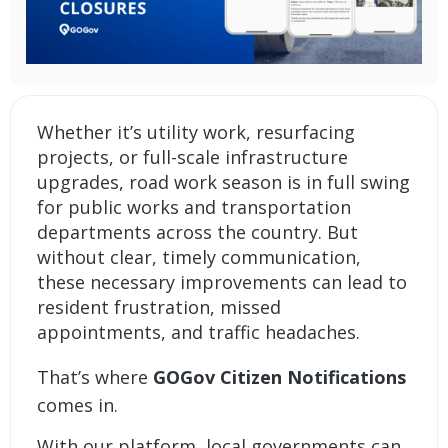
Whether it’s utility work, resurfacing
projects, or full-scale infrastructure
upgrades, road work season is in full swing
for public works and transportation
departments across the country. But
without clear, timely communication,
these necessary improvements can lead to
resident frustration, missed
appointments, and traffic headaches.
That’s where
GOGov Citizen Notifications
comes in.
With our platform, local governments can