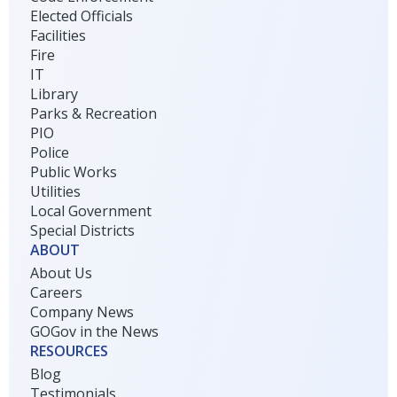
Elected Officials
Facilities
Fire
IT
Library
Parks & Recreation
PIO
Police
Public Works
Utilities
Local Government
Special Districts
ABOUT
About Us
Careers
Company News
GOGov in the News
RESOURCES
Blog
Testimonials