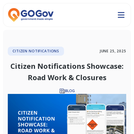
CITIZEN NOTIFICATIONS
JUNE 25, 2025
Citizen Notifications Showcase:
Road Work & Closures
BLOG