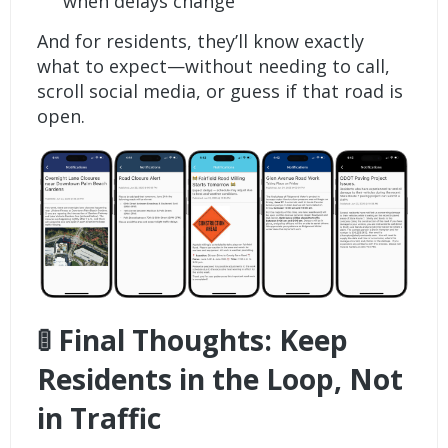
when delays change
And for residents, they’ll know exactly
what to expect—without needing to call,
scroll social media, or guess if that road is
open.
🚦 Final Thoughts: Keep
Residents in the Loop, Not
in Traffic