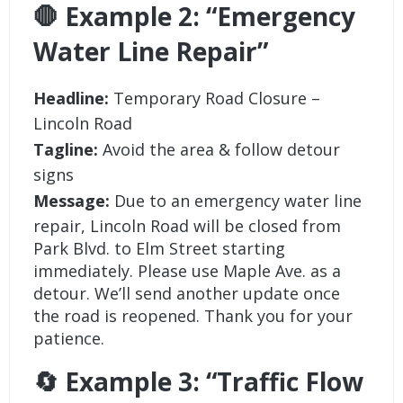
🛑 Example 2: “Emergency
Water Line Repair”
Headline:
Temporary Road Closure –
Lincoln Road
Tagline:
Avoid the area & follow detour
signs
Message:
Due to an emergency water line
repair, Lincoln Road will be closed from
Park Blvd. to Elm Street starting
immediately. Please use Maple Ave. as a
detour. We’ll send another update once
the road is reopened. Thank you for your
patience.
🔄 Example 3: “Traffic Flow