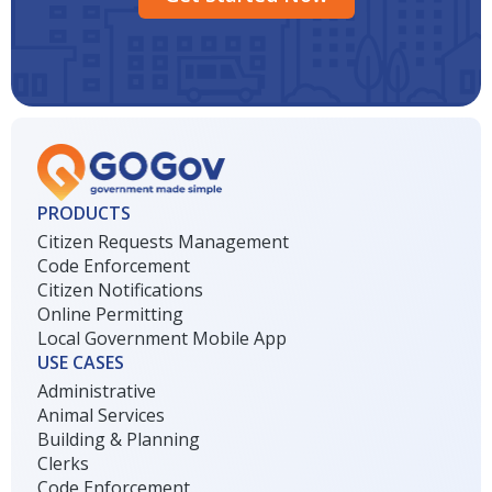
PRODUCTS
Citizen Requests Management
Code Enforcement
Citizen Notifications
Online Permitting
Local Government Mobile App
USE CASES
Administrative
Animal Services
Building & Planning
Clerks
Code Enforcement