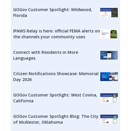
GOGov Customer Spotlight: Wildwood,
Florida
IPAWS Relay is here: official FEMA alerts on
the channels your community uses
Connect with Residents in More
Languages
Citizen Notifications Showcase: Memorial
Day 2026
GOGov Customer Spotlight: West Covina,
California
GOGov Customer Spotlight Blog: The City
of McAlester, Oklahoma