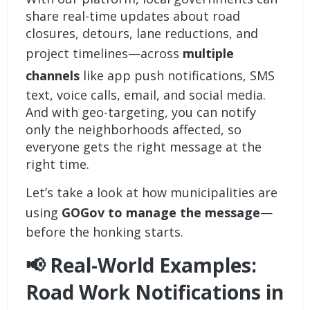
share real-time updates about road
closures, detours, lane reductions, and
project timelines—across
multiple
channels
like app push notifications, SMS
text, voice calls, email, and social media.
And with geo-targeting, you can notify
only the neighborhoods affected, so
everyone gets the right message at the
right time.
Let’s take a look at how municipalities are
using
GOGov to manage the message
—
before the honking starts.
📢 Real-World Examples:
Road Work Notifications in