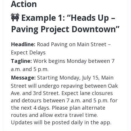
Action
🚧 Example 1: “Heads Up –
Paving Project Downtown”
Headline:
Road Paving on Main Street –
Expect Delays
Tagline:
Work begins Monday between 7
a.m. and 5 p.m.
Message:
Starting Monday, July 15, Main
Street will undergo repaving between Oak
Ave. and 3rd Street. Expect lane closures
and detours between 7 a.m. and 5 p.m. for
the next 4 days. Please plan alternate
routes and allow extra travel time.
Updates will be posted daily in the app.