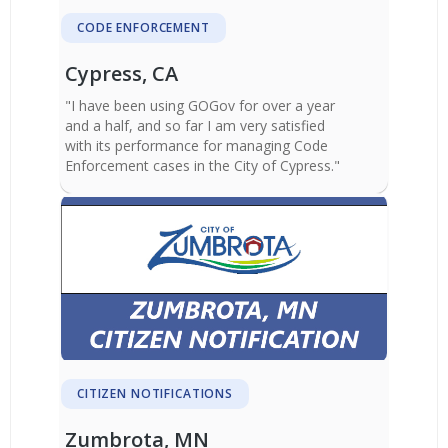
CODE ENFORCEMENT
Cypress, CA
"I have been using GOGov for over a year
and a half, and so far I am very satisfied
with its performance for managing Code
Enforcement cases in the City of Cypress."
CITIZEN NOTIFICATIONS
Zumbrota, MN