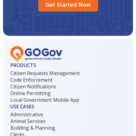
Get Started Now
PRODUCTS
Citizen Requests Management
Code Enforcement
Citizen Notifications
Online Permitting
Local Government Mobile App
USE CASES
Administrative
Animal Services
Building & Planning
Clerks