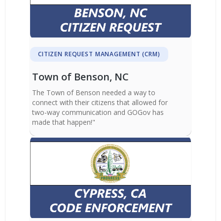
CITIZEN REQUEST MANAGEMENT (CRM)
Town of Benson, NC
The Town of Benson needed a way to
connect with their citizens that allowed for
two-way communication and GOGov has
made that happen!"