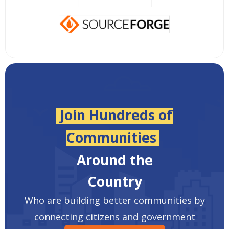
Join Hundreds of
Communities
Around the
Country
Who are building better communities by
connecting citizens and government