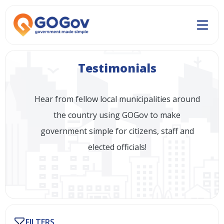
Testimonials
Hear from fellow local municipalities around
the country using GOGov to make
government simple for citizens, staff and
elected officials!
FILTERS