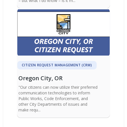
– but what I do know – is it m...
CITIZEN REQUEST MANAGEMENT (CRM)
Oregon City, OR
"Our citizens can now utilize their preferred
communication technologies to inform
Public Works, Code Enforcement, and
other City Departments of issues and
make requ...