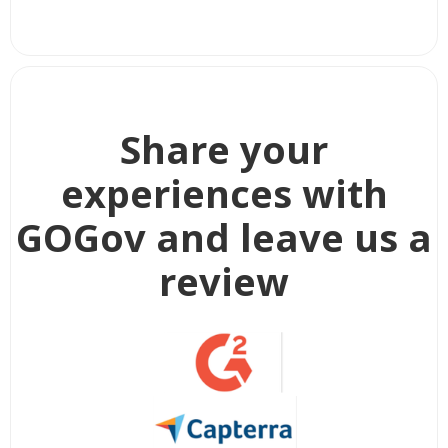
Share your
experiences with
GOGov and leave us a
review