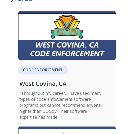
CODE ENFORCEMENT
West Covina, CA
"Throughout my career, I have used many
types of code enforcement software
programs but cannot recommend anyone
higher than GOGov. Their software
expertise has made ...