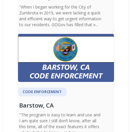
"When I began working for the City of
Zumbrota in 2019, we were lacking a quick
and efficient way to get urgent information
to our residents. GOGov has filled that v...
CODE ENFORCEMENT
Barstow, CA
"The program is easy to learn and use and
I am quite sure I still don’t know, after all
this time, all of the exact features it offers