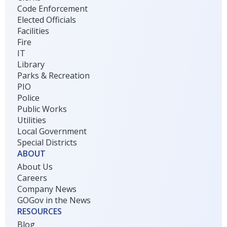
Code Enforcement
Elected Officials
Facilities
Fire
IT
Library
Parks & Recreation
PIO
Police
Public Works
Utilities
Local Government
Special Districts
ABOUT
About Us
Careers
Company News
GOGov in the News
RESOURCES
Blog