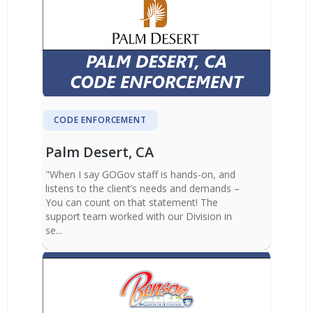
CODE ENFORCEMENT
Palm Desert, CA
"When I say GOGov staff is hands-on, and
listens to the client’s needs and demands –
You can count on that statement! The
support team worked with our Division in
se...