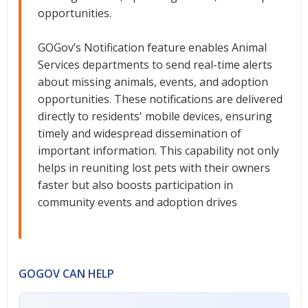
opportunities.
GOGov’s Notification feature enables Animal
Services departments to send real-time alerts
about missing animals, events, and adoption
opportunities. These notifications are delivered
directly to residents' mobile devices, ensuring
timely and widespread dissemination of
important information. This capability not only
helps in reuniting lost pets with their owners
faster but also boosts participation in
community events and adoption drives
GOGOV CAN HELP