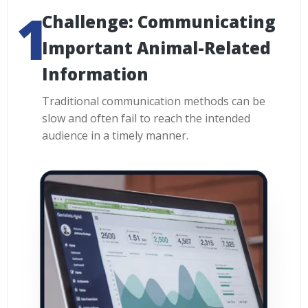
Challenge: Communicating
Important Animal-Related
Information
Traditional communication methods can be
slow and often fail to reach the intended
audience in a timely manner.