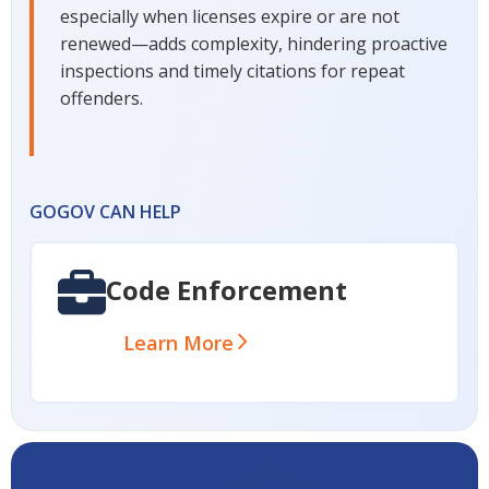
especially when licenses expire or are not
renewed—adds complexity, hindering proactive
inspections and timely citations for repeat
offenders.
GOGOV CAN HELP
Code Enforcement
Learn More