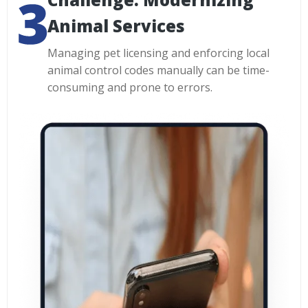
Animal Services
Managing pet licensing and enforcing local
animal control codes manually can be time-
consuming and prone to errors.