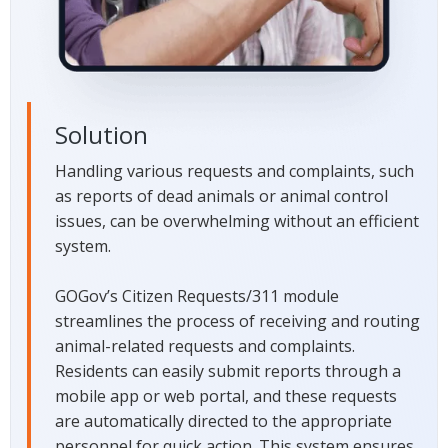
Solution
Handling various requests and complaints, such
as reports of dead animals or animal control
issues, can be overwhelming without an efficient
system.
GOGov’s Citizen Requests/311 module
streamlines the process of receiving and routing
animal-related requests and complaints.
Residents can easily submit reports through a
mobile app or web portal, and these requests
are automatically directed to the appropriate
personnel for quick action. This system ensures