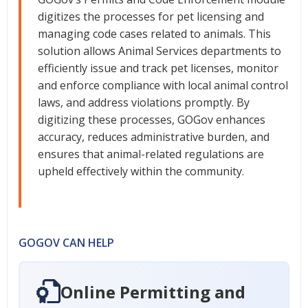
digitizes the processes for pet licensing and
managing code cases related to animals. This
solution allows Animal Services departments to
efficiently issue and track pet licenses, monitor
and enforce compliance with local animal control
laws, and address violations promptly. By
digitizing these processes, GOGov enhances
accuracy, reduces administrative burden, and
ensures that animal-related regulations are
upheld effectively within the community.
GOGOV CAN HELP
Online Permitting and