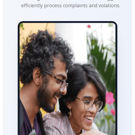
efficiently process complaints and volations.