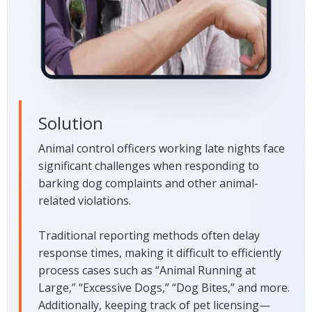
Solution
Animal control officers working late nights face
significant challenges when responding to
barking dog complaints and other animal-
related violations.
Traditional reporting methods often delay
response times, making it difficult to efficiently
process cases such as “Animal Running at
Large,” “Excessive Dogs,” “Dog Bites,” and more.
Additionally, keeping track of pet licensing—