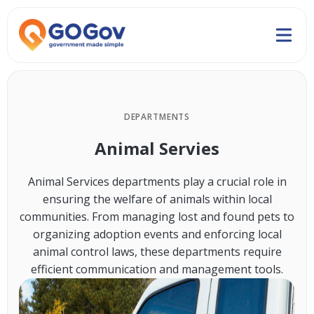
DEPARTMENTS
Animal Servies
Animal Services departments play a crucial role in
ensuring the welfare of animals within local
communities. From managing lost and found pets to
organizing adoption events and enforcing local
animal control laws, these departments require
efficient communication and management tools.