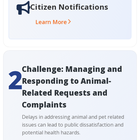
Citizen Notifications
Learn More
Challenge: Managing and
Responding to Animal-
Related Requests and
Complaints
Delays in addressing animal and pet related
issues can lead to public dissatisfaction and
potential health hazards.