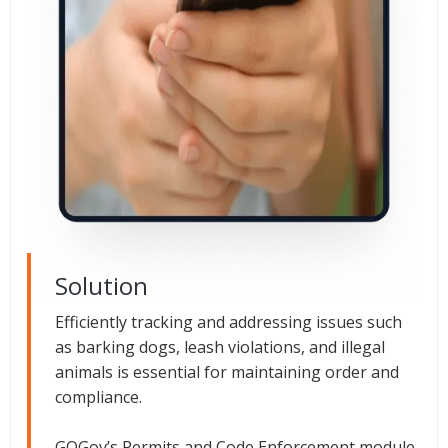
Solution
Efficiently tracking and addressing issues such
as barking dogs, leash violations, and illegal
animals is essential for maintaining order and
compliance.
GOGov’s Permits and Code Enforcement module