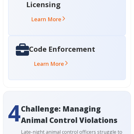
Licensing
Learn More
Code Enforcement
Learn More
4
Challenge: Managing
Animal Control Violations
Late-night animal control officers struggle to