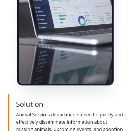
Solution
Animal Services departments need to quickly and
effectively disseminate information about
missing animals, upcoming events, and adoption