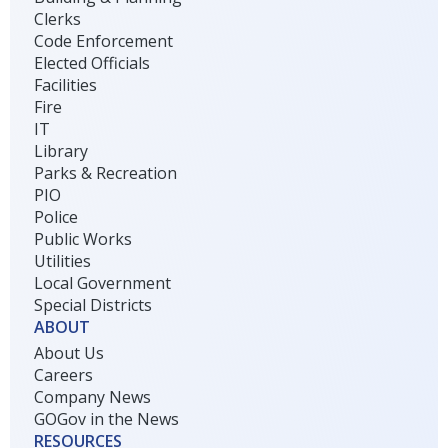
Clerks
Code Enforcement
Elected Officials
Facilities
Fire
IT
Library
Parks & Recreation
PIO
Police
Public Works
Utilities
Local Government
Special Districts
ABOUT
About Us
Careers
Company News
GOGov in the News
RESOURCES