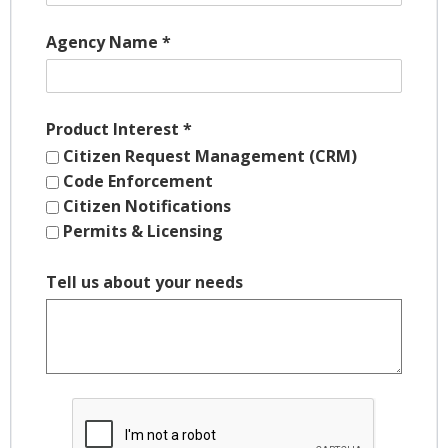
Agency Name
*
Product Interest
*
Citizen Request Management (CRM)
Code Enforcement
Citizen Notifications
Permits & Licensing
Tell us about your needs