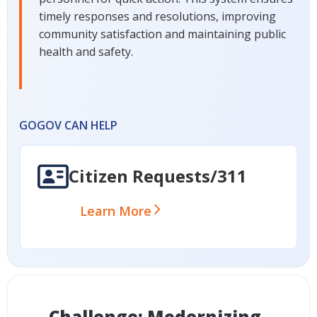
timely responses and resolutions, improving
community satisfaction and maintaining public
health and safety.
GOGOV CAN HELP
Citizen Requests/311
Learn More
Challenge: Modernizing