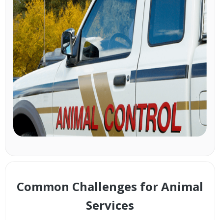
Common Challenges for Animal
Services