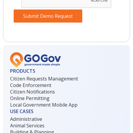
Submit Demo Request
PRODUCTS
Citizen Requests Management
Code Enforcement
Citizen Notifications
Online Permitting
Local Government Mobile App
USE CASES
Administrative
Animal Services
Building & Planning