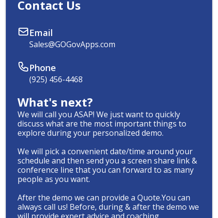
Contact Us
Email
Sales@GOGovApps.com
Phone
(925) 456-4468
What's next?
We will call you ASAP! We just want to quickly
discuss what are the most important things to
explore during your personalized demo.
We will pick a convenient date/time around your
schedule and then send you a screen share link &
conference line that you can forward to as many
people as you want.
After the demo we can provide a Quote.You can
always call us! Before, during & after the demo we
will provide expert advice and coaching.