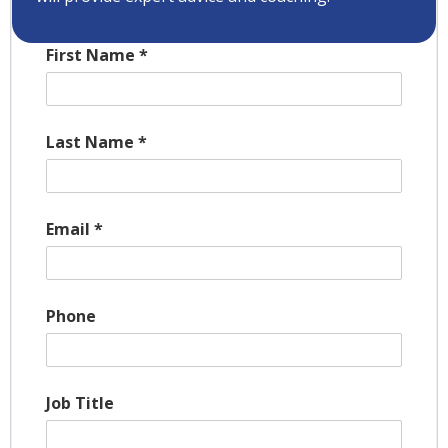
First Name
*
Last Name
*
Email
*
Phone
Job Title