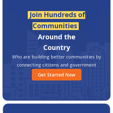
Join Hundreds of
Communities
Around the
Country
Who are building better communities by
connecting citizens and government
Get Started Now