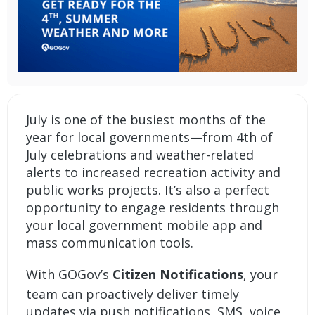
July is one of the busiest months of the
year for local governments—from 4th of
July celebrations and weather-related
alerts to increased recreation activity and
public works projects. It’s also a perfect
opportunity to engage residents through
your local government mobile app and
mass communication tools.
With GOGov’s
Citizen Notifications
, your
team can proactively deliver timely
updates via push notifications, SMS, voice,