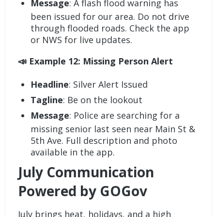
Message
: A flash flood warning has
been issued for our area. Do not drive
through flooded roads. Check the app
or NWS for live updates.
📣 Example 12: Missing Person Alert
Headline
: Silver Alert Issued
Tagline
: Be on the lookout
Message
: Police are searching for a
missing senior last seen near Main St &
5th Ave. Full description and photo
available in the app.
July Communication
Powered by GOGov
July brings heat, holidays, and a high