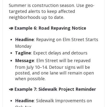
Summer is construction season. Use geo-
targeted alerts to keep affected
neighborhoods up to date.
📣 Example 6: Road Repaving Notice
Headline
: Repaving on Elm Street Starts
Monday
Tagline
: Expect delays and detours
Message
: Elm Street will be repaved
from July 10–14. Detour signs will be
posted, and one lane will remain open
when possible.
📣 Example 7: Sidewalk Project Reminder
Headline
: Sidewalk Improvements on