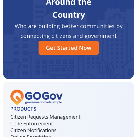
Around the
Country
Who are building better communities by
connecting citizens and government
Get Started Now
PRODUCTS
Citizen Requests Management
Code Enforcement
Citizen Notifications
Online Permitting