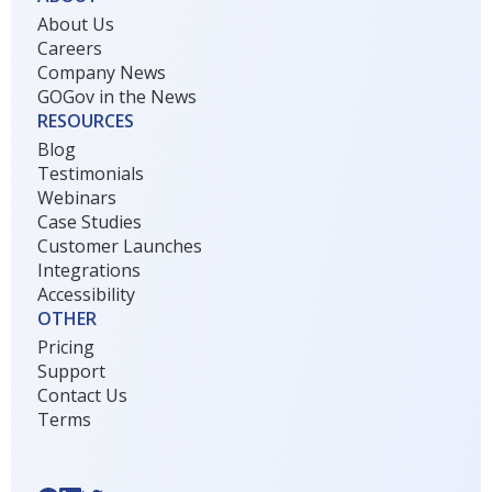
About Us
Careers
Company News
GOGov in the News
RESOURCES
Blog
Testimonials
Webinars
Case Studies
Customer Launches
Integrations
Accessibility
OTHER
Pricing
Support
Contact Us
Terms