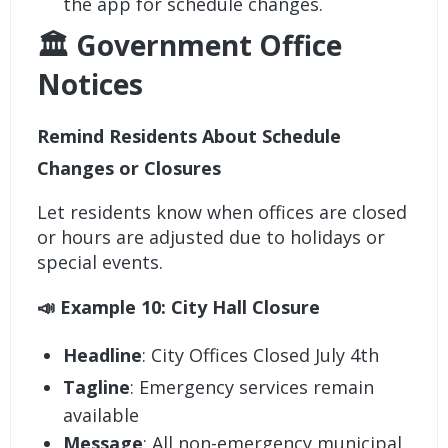
the app for schedule changes.
🏛️ Government Office
Notices
Remind Residents About Schedule
Changes or Closures
Let residents know when offices are closed
or hours are adjusted due to holidays or
special events.
📣 Example 10: City Hall Closure
Headline
: City Offices Closed July 4th
Tagline
: Emergency services remain
available
Message
: All non-emergency municipal