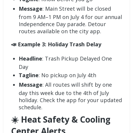
Message
: Main Street will be closed
from 9 AM–1 PM on July 4 for our annual
Independence Day parade. Detour
routes available on the city app.
📣 Example 3: Holiday Trash Delay
Headline
: Trash Pickup Delayed One
Day
Tagline
: No pickup on July 4th
Message
: All routes will shift by one
day this week due to the 4th of July
holiday. Check the app for your updated
schedule.
☀️ Heat Safety & Cooling
Center Alerts