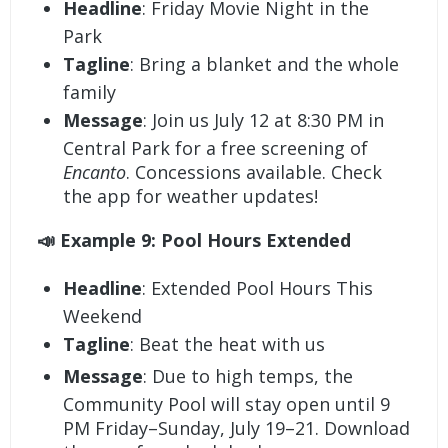
Headline
: Friday Movie Night in the
Park
Tagline
: Bring a blanket and the whole
family
Message
: Join us July 12 at 8:30 PM in
Central Park for a free screening of
Encanto
. Concessions available. Check
the app for weather updates!
📣 Example 9: Pool Hours Extended
Headline
: Extended Pool Hours This
Weekend
Tagline
: Beat the heat with us
Message
: Due to high temps, the
Community Pool will stay open until 9
PM Friday–Sunday, July 19–21. Download