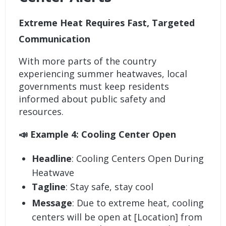
Extreme Heat Requires Fast, Targeted
Communication
With more parts of the country
experiencing summer heatwaves, local
governments must keep residents
informed about public safety and
resources.
📣 Example 4: Cooling Center Open
Headline
: Cooling Centers Open During
Heatwave
Tagline
: Stay safe, stay cool
Message
: Due to extreme heat, cooling
centers will be open at [Location] from