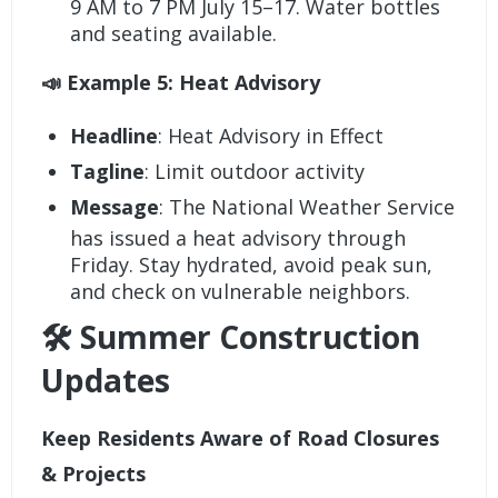
9 AM to 7 PM July 15–17. Water bottles
and seating available.
📣 Example 5: Heat Advisory
Headline
: Heat Advisory in Effect
Tagline
: Limit outdoor activity
Message
: The National Weather Service
has issued a heat advisory through
Friday. Stay hydrated, avoid peak sun,
and check on vulnerable neighbors.
🛠️ Summer Construction
Updates
Keep Residents Aware of Road Closures
& Projects