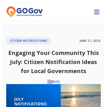
CITIZEN NOTIFICATIONS
JUNE 27, 2025
Engaging Your Community This
July: Citizen Notification Ideas
for Local Governments
BLOG