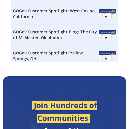
GOGov Customer Spotlight: West Covina,
California
GOGov Customer Spotlight Blog: The City
of McAlester, Oklahoma
GOGov Customer Spotlight: Yellow
Springs, OH
Join Hundreds of
Communities