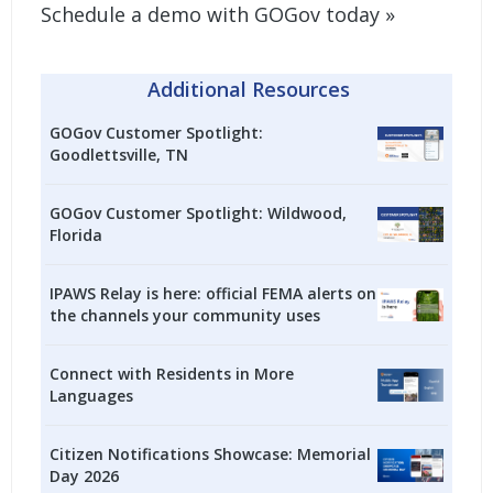
Schedule a demo with GOGov today »
Additional Resources
GOGov Customer Spotlight:
Goodlettsville, TN
GOGov Customer Spotlight: Wildwood,
Florida
IPAWS Relay is here: official FEMA alerts on
the channels your community uses
Connect with Residents in More
Languages
Citizen Notifications Showcase: Memorial
Day 2026