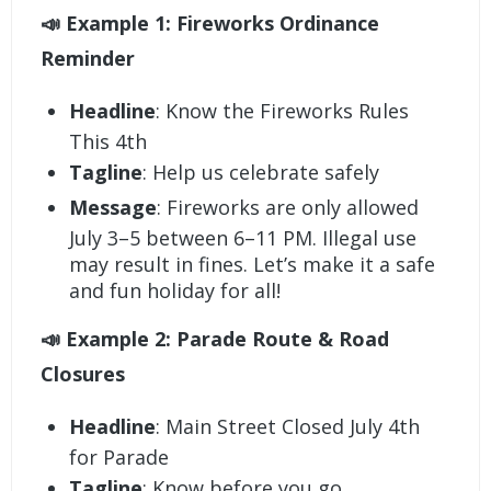
📣 Example 1: Fireworks Ordinance
Reminder
Headline
: Know the Fireworks Rules
This 4th
Tagline
: Help us celebrate safely
Message
: Fireworks are only allowed
July 3–5 between 6–11 PM. Illegal use
may result in fines. Let’s make it a safe
and fun holiday for all!
📣 Example 2: Parade Route & Road
Closures
Headline
: Main Street Closed July 4th
for Parade
Tagline
: Know before you go