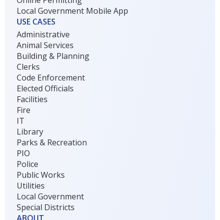
Local Government Mobile App
USE CASES
Administrative
Animal Services
Building & Planning
Clerks
Code Enforcement
Elected Officials
Facilities
Fire
IT
Library
Parks & Recreation
PIO
Police
Public Works
Utilities
Local Government
Special Districts
ABOUT