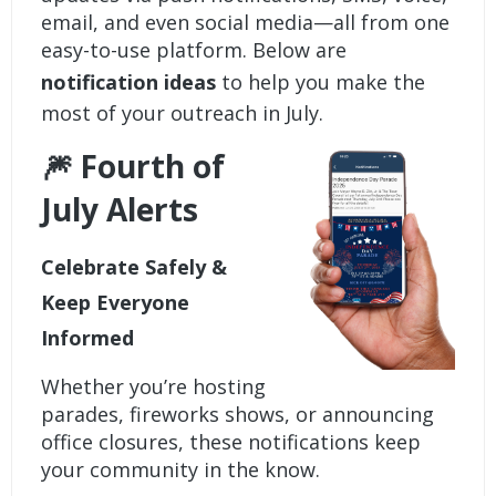
email, and even social media—all from one
easy-to-use platform. Below are
notification ideas
to help you make the
most of your outreach in July.
🎆 Fourth of
July Alerts
Celebrate Safely &
Keep Everyone
Informed
Whether you’re hosting
parades, fireworks shows, or announcing
office closures, these notifications keep
your community in the know.