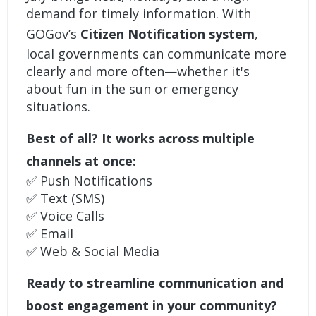
demand for timely information. With
GOGov’s
Citizen Notification system
,
local governments can communicate more
clearly and more often—whether it's
about fun in the sun or emergency
situations.
Best of all? It works across multiple
channels at once:
✅ Push Notifications
✅ Text (SMS)
✅ Voice Calls
✅ Email
✅ Web & Social Media
Ready to streamline communication and
boost engagement in your community?