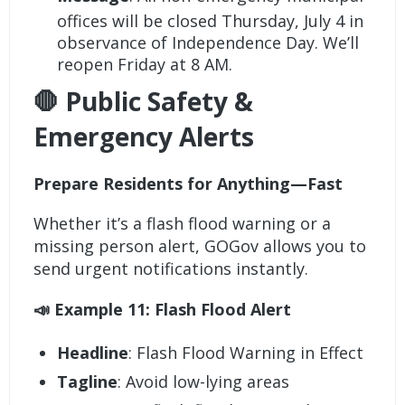
offices will be closed Thursday, July 4 in
observance of Independence Day. We’ll
reopen Friday at 8 AM.
🛑 Public Safety &
Emergency Alerts
Prepare Residents for Anything—Fast
Whether it’s a flash flood warning or a
missing person alert, GOGov allows you to
send urgent notifications instantly.
📣 Example 11: Flash Flood Alert
Headline
: Flash Flood Warning in Effect
Tagline
: Avoid low-lying areas