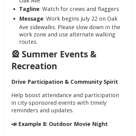
Oak Ave
Tagline
: Watch for crews and flaggers
Message
: Work begins July 22 on Oak
Ave sidewalks. Please slow down in the
work zone and use alternate walking
routes.
🎡 Summer Events &
Recreation
Drive Participation & Community Spirit
Help boost attendance and participation
in city-sponsored events with timely
reminders and updates.
📣 Example 8: Outdoor Movie Night