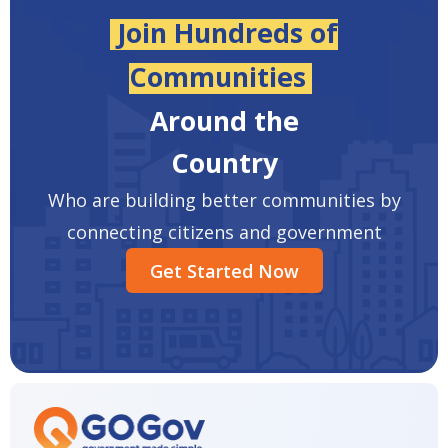
Join Hundreds of
Communities
Around the
Country
Who are building better communities by
connecting citizens and government
Get Started Now