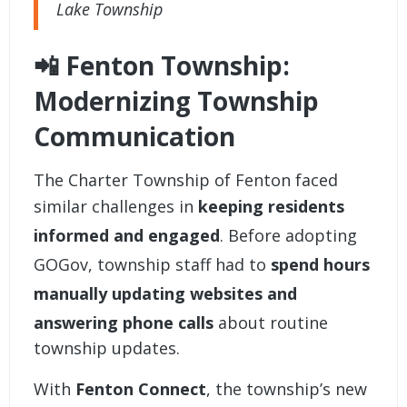
Lake Township
📲 Fenton Township:
Modernizing Township
Communication
The
Charter Township of Fenton
faced
similar challenges in
keeping residents
informed and engaged
. Before adopting
GOGov, township staff had to
spend hours
manually updating websites and
answering phone calls
about routine
township updates.
With
Fenton Connect
, the township’s new