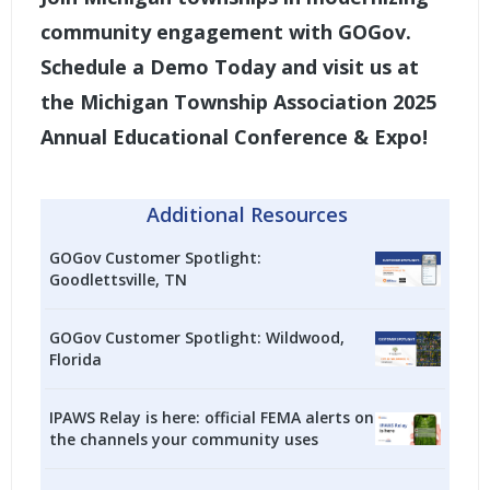
community engagement with GOGov.
Schedule a Demo Today
and visit us at
the Michigan Township Association 2025
Annual Educational Conference & Expo!
Additional Resources
GOGov Customer Spotlight:
Goodlettsville, TN
GOGov Customer Spotlight: Wildwood,
Florida
IPAWS Relay is here: official FEMA alerts on
the channels your community uses