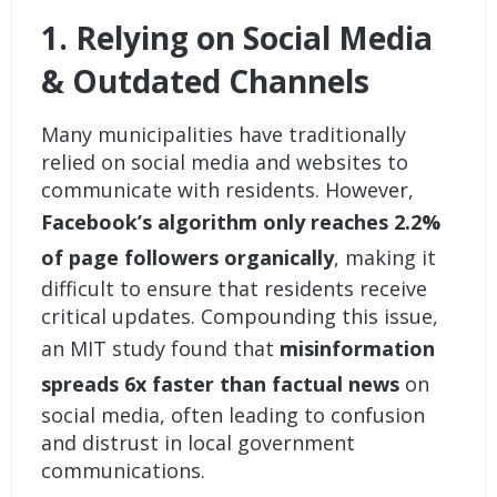
1. Relying on Social Media
& Outdated Channels
Many municipalities have traditionally
relied on social media and websites to
communicate with residents. However,
Facebook’s algorithm only reaches 2.2%
of page followers organically
, making it
difficult to ensure that residents receive
critical updates. Compounding this issue,
an MIT study found that
misinformation
spreads 6x faster than factual news
on
social media, often leading to confusion
and distrust in local government
communications.