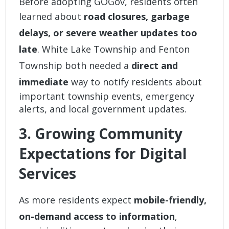
Before adopting GOGov, residents often
learned about
road closures, garbage
delays, or severe weather updates too
late
. White Lake Township and Fenton
Township both needed a
direct and
immediate
way to notify residents about
important township events, emergency
alerts, and local government updates.
3. Growing Community
Expectations for Digital
Services
As more residents expect
mobile-friendly,
on-demand access to information
,