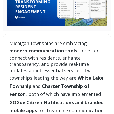
Michigan townships are embracing
modern communication tools
to better
connect with residents, enhance
transparency, and provide real-time
updates about essential services. Two
townships leading the way are
White Lake
Township
and
Charter Township of
Fenton
, both of which have implemented
GOGov Citizen Notifications
and
branded
mobile apps
to streamline communication