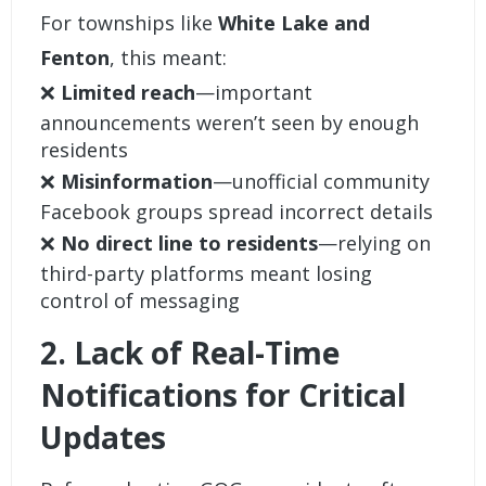
For townships like
White Lake and
Fenton
, this meant:
❌
Limited reach
—important
announcements weren’t seen by enough
residents
❌
Misinformation
—unofficial community
Facebook groups spread incorrect details
❌
No direct line to residents
—relying on
third-party platforms meant losing
control of messaging
2. Lack of Real-Time
Notifications for Critical
Updates