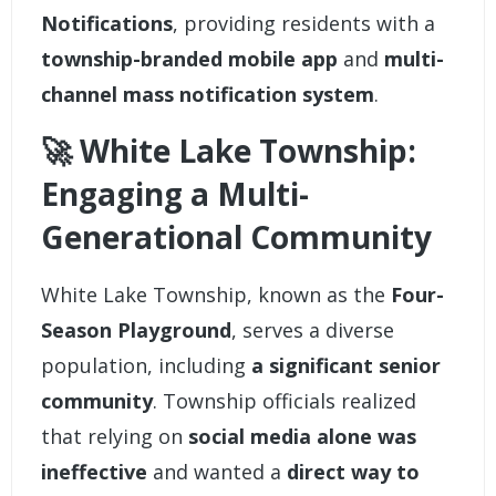
Notifications
, providing residents with a
township-branded mobile app
and
multi-
channel mass notification system
.
🚀 White Lake Township:
Engaging a Multi-
Generational Community
White Lake Township
, known as the
Four-
Season Playground
, serves a diverse
population, including
a significant senior
community
. Township officials realized
that relying on
social media alone was
ineffective
and wanted a
direct way to