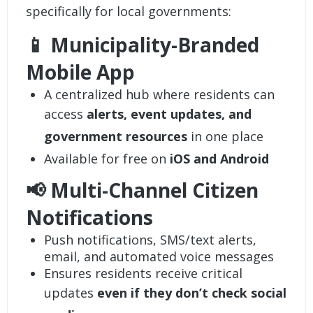
specifically for local governments:
📱 Municipality-Branded
Mobile App
A centralized hub where residents can
access
alerts, event updates, and
government resources
in one place
Available for free on
iOS and Android
📢 Multi-Channel Citizen
Notifications
Push notifications, SMS/text alerts,
email, and automated voice messages
Ensures residents receive critical
updates
even if they don’t check social