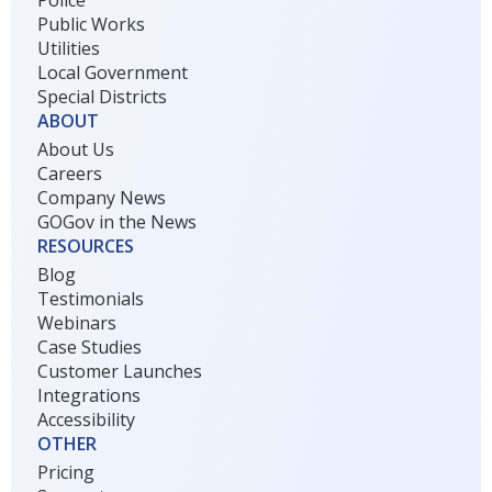
Police
Public Works
Utilities
Local Government
Special Districts
ABOUT
About Us
Careers
Company News
GOGov in the News
RESOURCES
Blog
Testimonials
Webinars
Case Studies
Customer Launches
Integrations
Accessibility
OTHER
Pricing