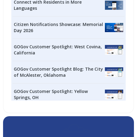
Connect with Residents in More
Languages
Citizen Notifications Showcase: Memorial
Day 2026
GOGov Customer Spotlight: West Covina,
California
GOGov Customer Spotlight Blog: The City
of McAlester, Oklahoma
GOGov Customer Spotlight: Yellow
Springs, OH