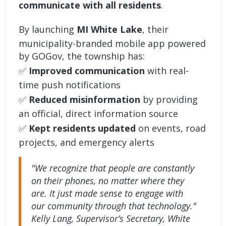
communicate with all residents
.
By launching
MI White Lake
, their
municipality-branded mobile app powered
by GOGov, the township has:
✅
Improved communication
with real-
time push notifications
✅
Reduced misinformation
by providing
an official, direct information source
✅
Kept residents updated
on events, road
projects, and emergency alerts
"We recognize that people are constantly
on their phones, no matter where they
are. It just made sense to engage with
our community through that technology."
Kelly Lang, Supervisor’s Secretary, White