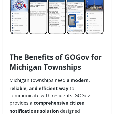
The Benefits of GOGov for
Michigan Townships
Michigan townships need
a modern,
reliable, and efficient way
to
communicate with residents. GOGov
provides a
comprehensive citizen
notifications solution
designed