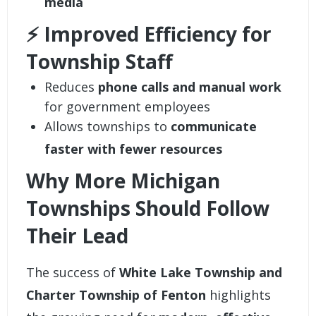
media
⚡ Improved Efficiency for
Township Staff
Reduces
phone calls and manual work
for government employees
Allows townships to
communicate
faster with fewer resources
Why More Michigan
Townships Should Follow
Their Lead
The success of
White Lake Township and
Charter Township of Fenton
highlights