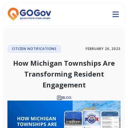
CITIZEN NOTIFICATIONS
FEBRUARY 26, 2025
How Michigan Townships Are
Transforming Resident
Engagement
BLOG