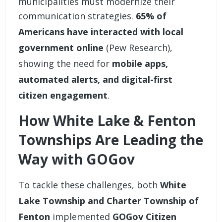
municipalities must modernize their
communication strategies.
65% of
Americans have interacted with local
government online
(Pew Research),
showing the need for
mobile apps,
automated alerts, and digital-first
citizen engagement
.
How White Lake & Fenton
Townships Are Leading the
Way with GOGov
To tackle these challenges, both
White
Lake Township and Charter Township of
Fenton
implemented
GOGov Citizen