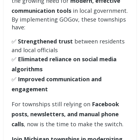
the growing need for
modern,
effective
communication tools
in local government.
By implementing GOGov, these townships
have:
✅
Strengthened trust
between residents
and local officials
✅
Eliminated reliance on social media
algorithms
✅
Improved communication and
engagement
For townships still relying on
Facebook
posts, newsletters, and manual phone
calls
, now is the time to make the switch.
Join Michigan townships in modernizing