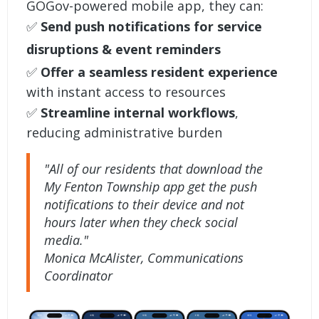
GOGov-powered mobile app, they can:
✅
Send push notifications for service
disruptions & event reminders
✅
Offer a seamless resident experience
with instant access to resources
✅
Streamline internal workflows
,
reducing administrative burden
"All of our residents that download the
My Fenton Township app get the push
notifications to their device and not
hours later when they check social
media."
Monica McAlister, Communications
Coordinator