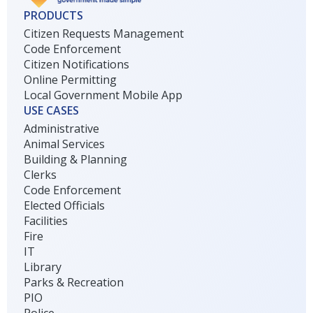
PRODUCTS
Citizen Requests Management
Code Enforcement
Citizen Notifications
Online Permitting
Local Government Mobile App
USE CASES
Administrative
Animal Services
Building & Planning
Clerks
Code Enforcement
Elected Officials
Facilities
Fire
IT
Library
Parks & Recreation
PIO