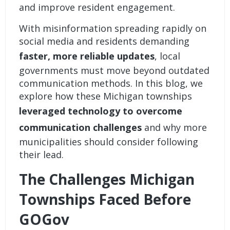
and improve resident engagement.
With misinformation spreading rapidly on
social media and residents demanding
faster, more reliable updates
, local
governments must move beyond outdated
communication methods. In this blog, we
explore how these Michigan townships
leveraged technology to overcome
communication challenges
and why more
municipalities should consider following
their lead.
The Challenges Michigan
Townships Faced Before
GOGov