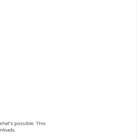
what’s possible. This
wnloads.