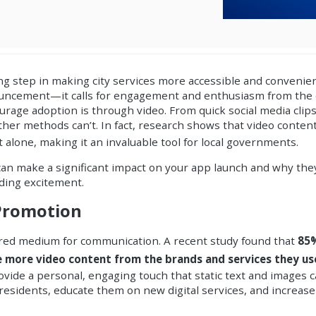
ing step in making city services more accessible and convenient
nouncement—it calls for engagement and enthusiasm from the
rage adoption is through video. From quick social media clips
ther methods can’t. In fact, research shows that video conten
alone, making it an invaluable tool for local governments.
 can make a significant impact on your app launch and why they
ding excitement.
 Promotion
erred medium for communication. A recent study found that
85%
 more video content from the brands and services they us
ovide a personal, engaging touch that static text and images c
 residents, educate them on new digital services, and increa