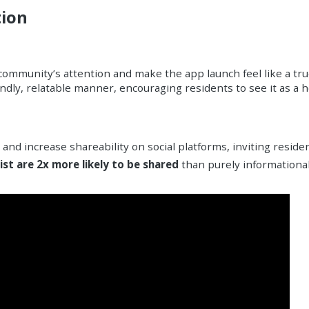
tion
 community’s attention and make the app launch feel like a tru
dly, relatable manner, encouraging residents to see it as a hel
 and increase shareability on social platforms, inviting resid
ist are 2x more likely to be shared
than purely informationa