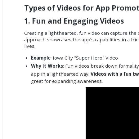
Types of Videos for App Promo
1.
Fun and Engaging Videos
Creating a lighthearted, fun video can capture the
approach showcases the app’s capabilities in a frien
lives.
Example
: Iowa City "Super Hero" Video
Why It Works
: Fun videos break down formality
app in a lighthearted way.
Videos with a fun tw
great for expanding awareness.