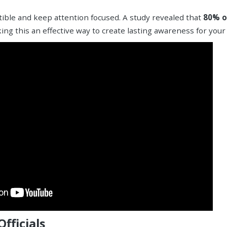
stible and keep attention focused. A study revealed that
80% o
ing this an effective way to create lasting awareness for your
fficials