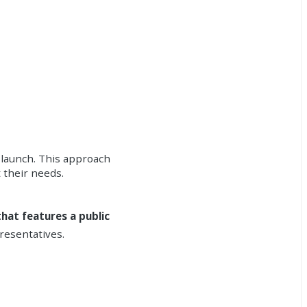
s launch. This approach
 their needs.
hat features a public
resentatives.