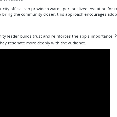
ity official can provide a warm, personalized invitation for 
o bring the community closer, this approach encourages adopt
ty leader builds trust and reinforces the app’s importance.
P
 they resonate more deeply with the audience.