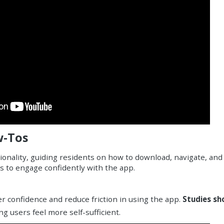
w-Tos
onality, guiding residents on how to download, navigate, and
ts to engage confidently with the app.
r confidence and reduce friction in using the app.
Studies sh
g users feel more self-sufficient.