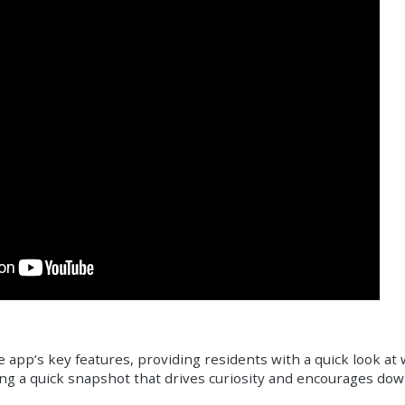
e app’s key features, providing residents with a quick look at 
iving a quick snapshot that drives curiosity and encourages do