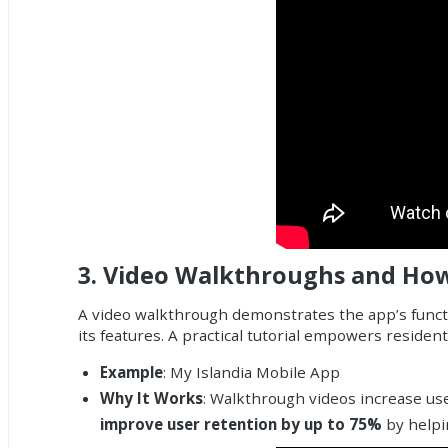
3.
Video Walkthroughs and Ho
A video walkthrough demonstrates the app’s functi
its features. A practical tutorial empowers residen
Example
: My Islandia Mobile App
Why It Works
: Walkthrough videos increase use
improve user retention by up to 75%
by helpin