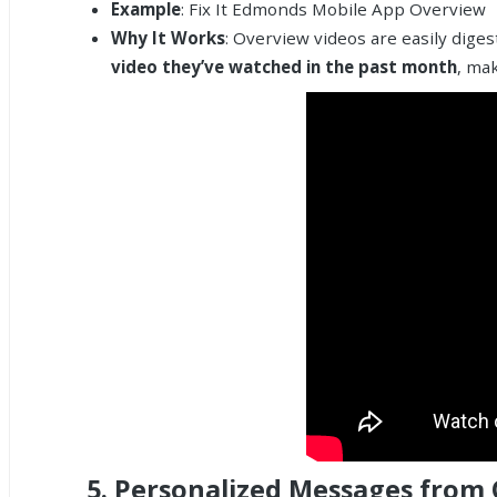
Example
: Fix It Edmonds Mobile App Overview
Why It Works
: Overview videos are easily dige
video they’ve watched in the past month
, mak
5.
Personalized Messages from O