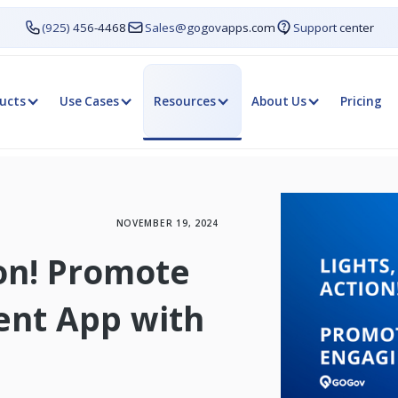
(925) 456-4468
Sales@gogovapps.com
Support center
ucts
Use Cases
Resources
About Us
Pricing
NOVEMBER 19, 2024
ion! Promote
ent App with