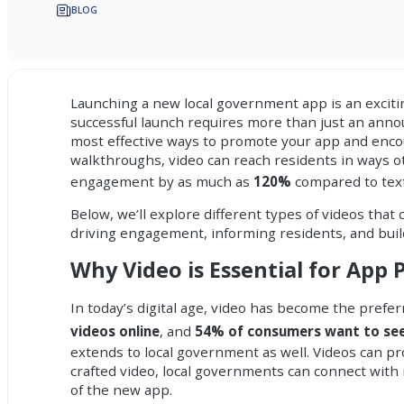
BLOG
Launching a new
local government app
is an excit
successful launch requires more than just an an
most effective ways to promote your app and encou
walkthroughs, video can reach residents in ways o
engagement by as much as
120%
compared to text 
Below, we’ll explore different types of videos that
driving engagement, informing residents, and buil
Why Video is Essential for App
In today’s digital age, video has become the pref
videos online
, and
54% of consumers want to see
extends to local government as well. Videos can pr
crafted video, local governments can connect with
of the new app.