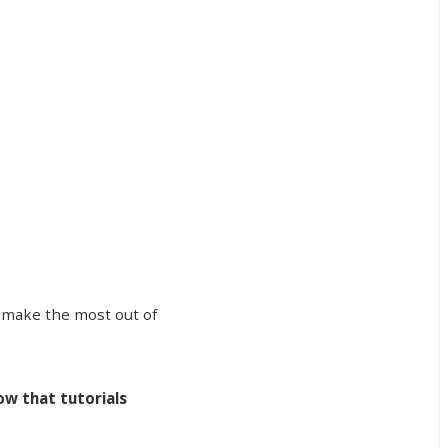
 make the most out of
ow that tutorials