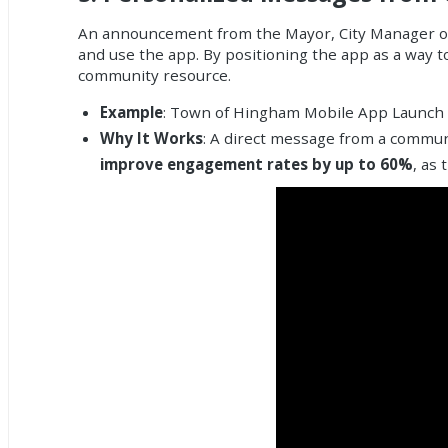
An announcement from the Mayor, City Manager or c
and use the app. By positioning the app as a way t
community resource.
Example
: Town of Hingham Mobile App Launch
Why It Works
: A direct message from a communi
improve engagement rates by up to 60%
, as