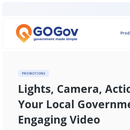
Prod
PROMOTIONS
Lights, Camera, Act
Your Local Governm
Engaging Video