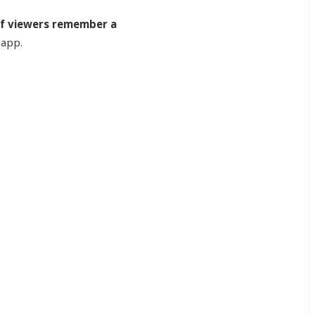
f viewers remember a
 app.