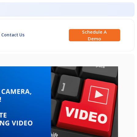
Schedule A
Contact Us
Demo