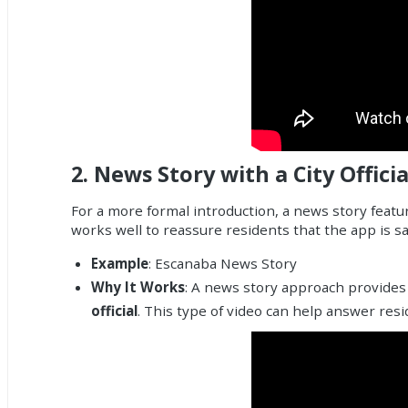
2.
News Story with a City Officia
For a more formal introduction, a news story featuri
works well to reassure residents that the app is 
Example
:
Escanaba News Story
Why It Works
: A news story approach provides 
official
. This type of video can help answer res