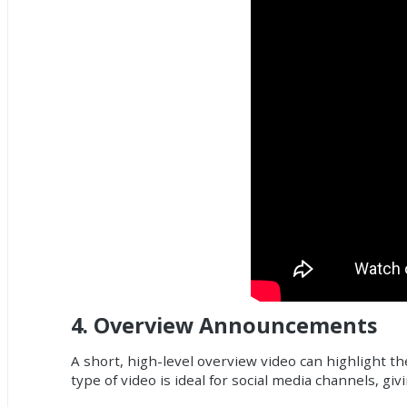
4.
Overview Announcements
A short, high-level overview video can highlight th
type of video is ideal for social media channels, g