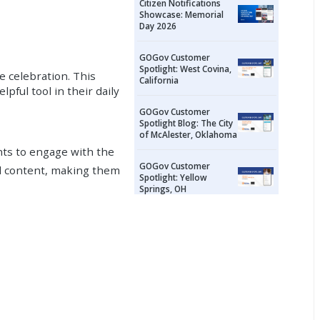
Citizen Notifications
Showcase: Memorial
Day 2026
GOGov Customer
Spotlight: West Covina,
e celebration. This
California
pful tool in their daily
GOGov Customer
Spotlight Blog: The City
of McAlester, Oklahoma
ents to engage with the
GOGov Customer
l content, making them
Spotlight: Yellow
Springs, OH