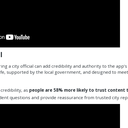
l
ng a city official can add credibility and authority to the app’
safe, supported by the local government, and designed to meet
credibility, as
people are 58% more likely to trust content t
ident questions and provide reassurance from trusted city rep