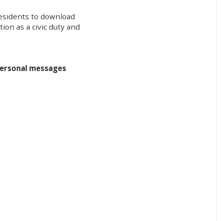
residents to download
ion as a civic duty and
ersonal messages