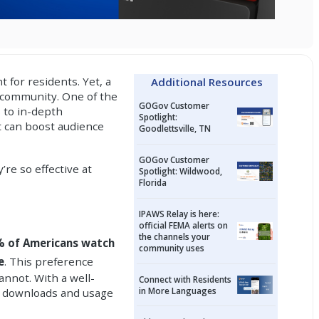
 for residents. Yet, a
Additional Resources
 community. One of the
GOGov Customer
 to in-depth
Spotlight:
t can boost audience
Goodlettsville, TN
GOGov Customer
’re so effective at
Spotlight: Wildwood,
Florida
IPAWS Relay is here:
official FEMA alerts on
the channels your
 of Americans watch
community uses
e
. This preference
annot. With a well-
Connect with Residents
in More Languages
se downloads and usage