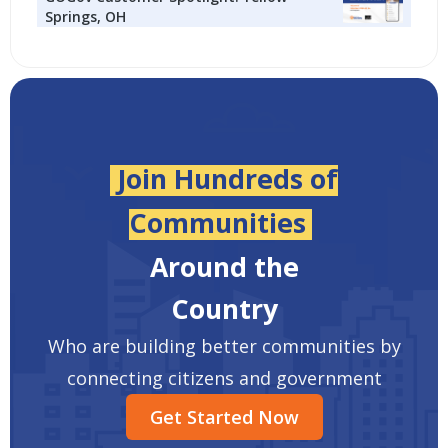
Springs, OH
Join Hundreds of
Communities
Around the
Country
Who are building better communities by
connecting citizens and government
Get Started Now