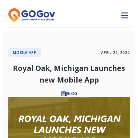
MOBILE APP
APRIL 25, 2022
Royal Oak, Michigan Launches
new Mobile App
BLOG