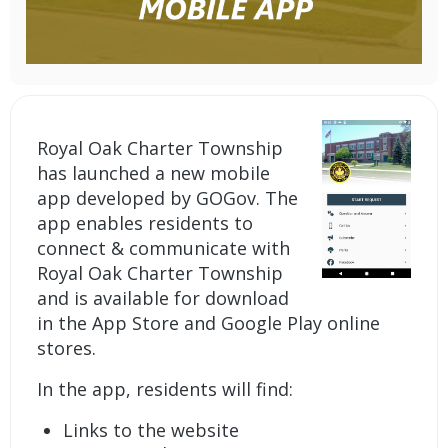
Royal Oak Charter Township
has launched a new mobile
app developed by GOGov. The
app enables residents to
connect & communicate with
Royal Oak Charter Township
and is available for download
in the App Store and Google Play online
stores.
In the app, residents will find:
Links to the website