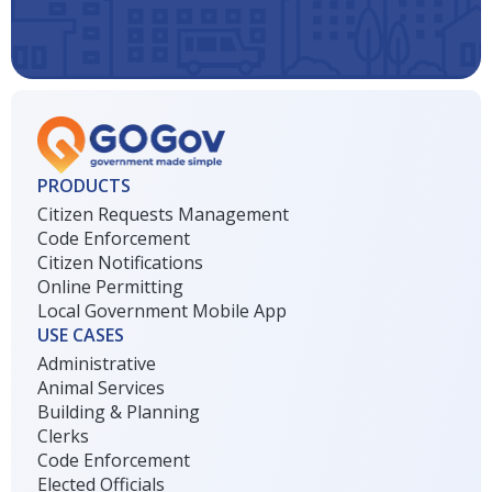
PRODUCTS
Citizen Requests Management
Code Enforcement
Citizen Notifications
Online Permitting
Local Government Mobile App
USE CASES
Administrative
Animal Services
Building & Planning
Clerks
Code Enforcement
Elected Officials