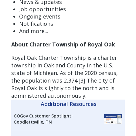
News & updates
Job opportunities
Ongoing events
Notifications
And more...
About Charter Township of Royal Oak
Royal Oak Charter Township is a charter
township in Oakland County in the U.S.
state of Michigan. As of the 2020 census,
the population was 2,374.[3] The city of
Royal Oak is slightly to the north and is
administered autonomously.
Additional Resources
GOGov Customer Spotlight:
Goodlettsville, TN