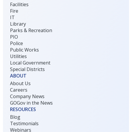
Facilities
Fire
IT
Library
Parks & Recreation
PIO
Police
Public Works
Utilities
Local Government
Special Districts
ABOUT
About Us
Careers
Company News
GOGov in the News
RESOURCES
Blog
Testimonials
Webinars