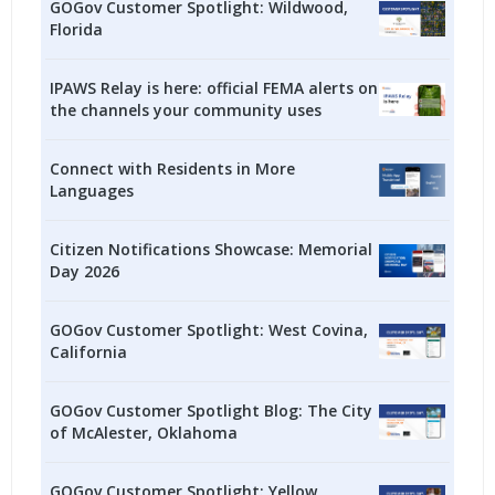
GOGov Customer Spotlight: Wildwood,
Florida
IPAWS Relay is here: official FEMA alerts on
the channels your community uses
Connect with Residents in More
Languages
Citizen Notifications Showcase: Memorial
Day 2026
GOGov Customer Spotlight: West Covina,
California
GOGov Customer Spotlight Blog: The City
of McAlester, Oklahoma
GOGov Customer Spotlight: Yellow