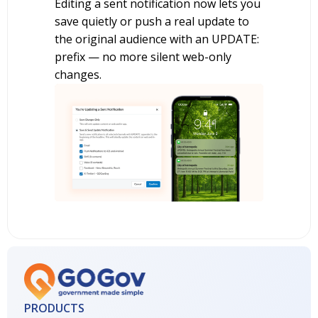
Editing a sent notification now lets you
save quietly or push a real update to
the original audience with an UPDATE:
prefix — no more silent web-only
changes.
PRODUCTS