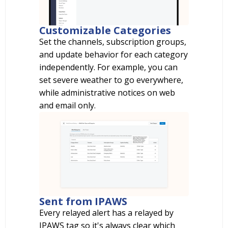
Customizable Categories
Set the channels, subscription groups,
and update behavior for each category
independently. For example, you can
set severe weather to go everywhere,
while administrative notices on web
and email only.
Sent from IPAWS
Every relayed alert has a relayed by
IPAWS tag so it's always clear which