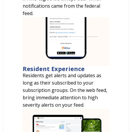
notifications came from the federal
feed.
Resident Experience
Residents get alerts and updates as
long as their subscribed to your
subscription groups. On the web feed,
bring immediate attention to high
severity alerts on your feed.