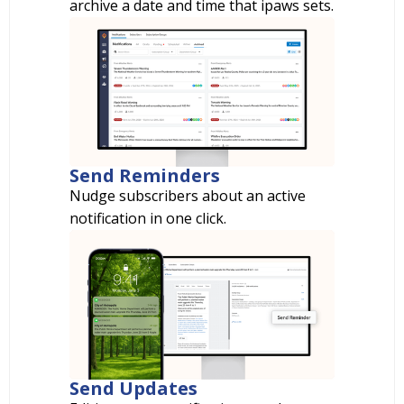
archive a date and time that ipaws sets.
Send Reminders
Nudge subscribers about an active
notification in one click.
Send Updates