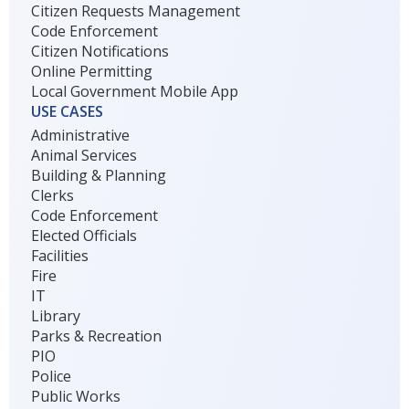
Citizen Requests Management
Code Enforcement
Citizen Notifications
Online Permitting
Local Government Mobile App
USE CASES
Administrative
Animal Services
Building & Planning
Clerks
Code Enforcement
Elected Officials
Facilities
Fire
IT
Library
Parks & Recreation
PIO
Police
Public Works