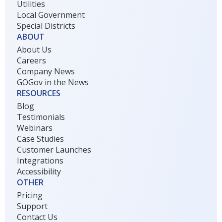
Utilities
Local Government
Special Districts
ABOUT
About Us
Careers
Company News
GOGov in the News
RESOURCES
Blog
Testimonials
Webinars
Case Studies
Customer Launches
Integrations
Accessibility
OTHER
Pricing
Support
Contact Us