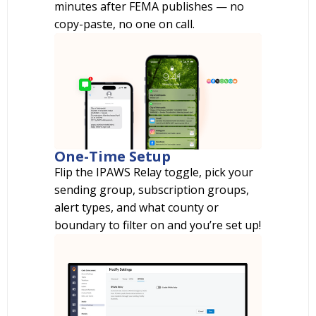
minutes after FEMA publishes — no
copy-paste, no one on call.
One-Time Setup
Flip the IPAWS Relay toggle, pick your
sending group, subscription groups,
alert types, and what county or
boundary to filter on and you’re set up!