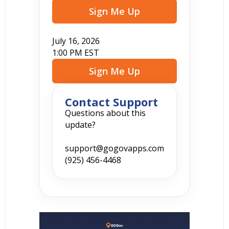
Sign Me Up
July 16, 2026
1:00 PM EST
Sign Me Up
Contact Support
Questions about this
update?
support@gogovapps.com
(925) 456-4468