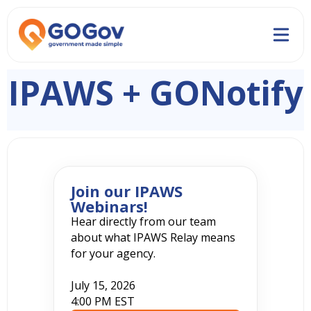
IPAWS + GONotify
Join our IPAWS
Webinars!
Hear directly from our team
about what IPAWS Relay means
for your agency.
July 15, 2026
4:00 PM EST