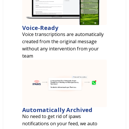
Voice-Ready
Voice transcriptions are automatically
created from the original message
without any intervention from your
team
Automatically Archived
No need to get rid of ipaws
notifications on your feed, we auto