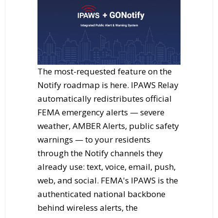
The most-requested feature on the
Notify roadmap is here. IPAWS Relay
automatically redistributes official
FEMA emergency alerts — severe
weather, AMBER Alerts, public safety
warnings — to your residents
through the Notify channels they
already use: text, voice, email, push,
web, and social. FEMA's IPAWS is the
authenticated national backbone
behind wireless alerts, the