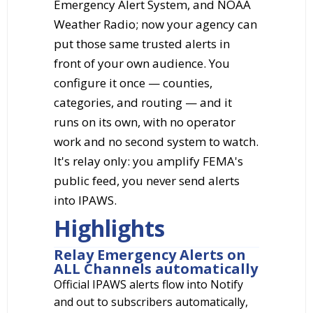
Emergency Alert System, and NOAA
Weather Radio; now your agency can
put those same trusted alerts in
front of your own audience. You
configure it once — counties,
categories, and routing — and it
runs on its own, with no operator
work and no second system to watch.
It's relay only: you amplify FEMA's
public feed, you never send alerts
into IPAWS.
Highlights
Relay Emergency Alerts on
ALL Channels automatically
Official IPAWS alerts flow into Notify
and out to subscribers automatically,