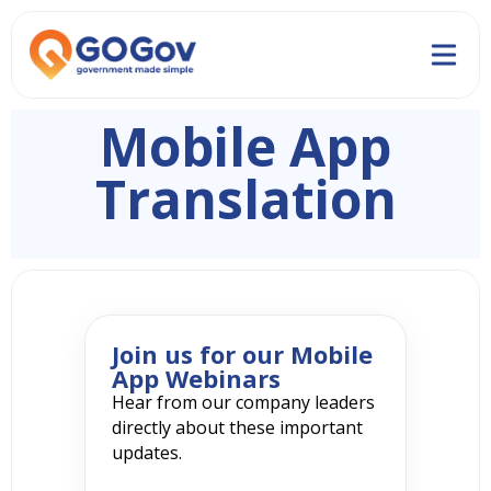
Mobile App
Translation
Join us for our Mobile
App Webinars
Hear from our company leaders
directly about these important
updates.