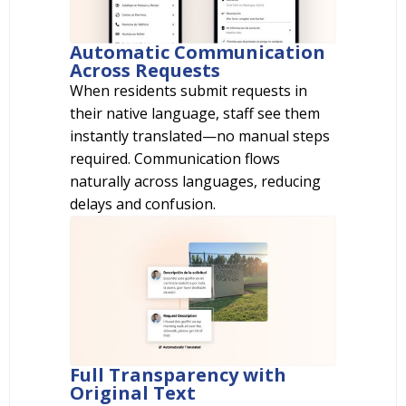
Automatic Communication
Across Requests
When residents submit requests in
their native language, staff see them
instantly translated—no manual steps
required. Communication flows
naturally across languages, reducing
delays and confusion.
Full Transparency with
Original Text