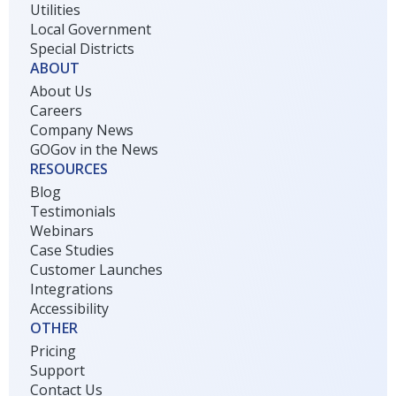
Utilities
Local Government
Special Districts
ABOUT
About Us
Careers
Company News
GOGov in the News
RESOURCES
Blog
Testimonials
Webinars
Case Studies
Customer Launches
Integrations
Accessibility
OTHER
Pricing
Support
Contact Us