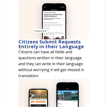
Citizens Submit Requests
Entirely in their Language
Citizens can have all fields and
questions written in their language
and they can write in their language
without worrying it will get missed in
translation.