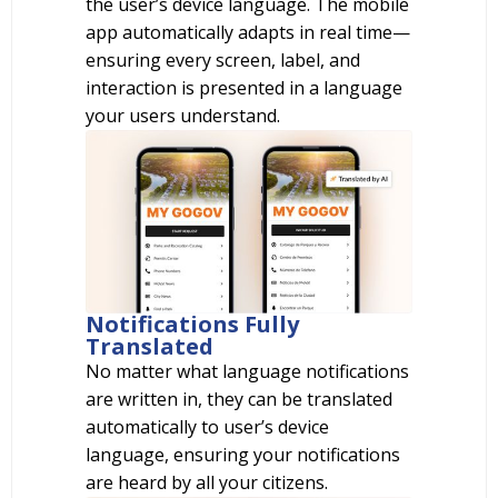
the user’s device language. The mobile
app automatically adapts in real time—
ensuring every screen, label, and
interaction is presented in a language
your users understand.
Notifications Fully
Translated
No matter what language notifications
are written in, they can be translated
automatically to user’s device
language, ensuring your notifications
are heard by all your citizens.