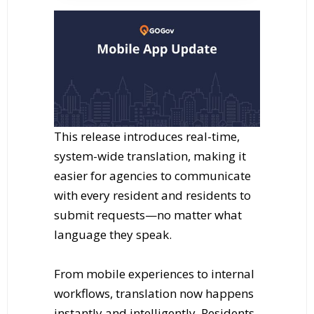
This release introduces real-time,
system-wide translation, making it
easier for agencies to communicate
with every resident and residents to
submit requests—no matter what
language they speak.
From mobile experiences to internal
workflows, translation now happens
instantly and intelligently. Residents