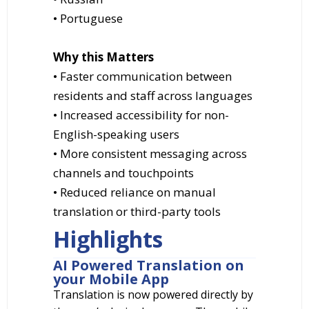
• Portuguese
Why this Matters
• Faster communication between
residents and staff across languages
• Increased accessibility for non-
English-speaking users
• More consistent messaging across
channels and touchpoints
• Reduced reliance on manual
translation or third-party tools
Highlights
AI Powered Translation on
your Mobile App
Translation is now powered directly by