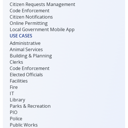
Citizen Requests Management
Code Enforcement
Citizen Notifications
Online Permitting
Local Government Mobile App
USE CASES
Administrative
Animal Services
Building & Planning
Clerks
Code Enforcement
Elected Officials
Facilities
Fire
IT
Library
Parks & Recreation
PIO
Police
Public Works