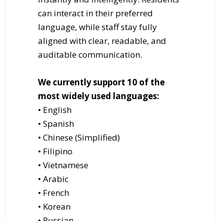
can interact in their preferred
language, while staff stay fully
aligned with clear, readable, and
auditable communication.
We currently support 10 of the
most widely used languages:
• English
• Spanish
• Chinese (Simplified)
• Filipino
• Vietnamese
• Arabic
• French
• Korean
• Russian