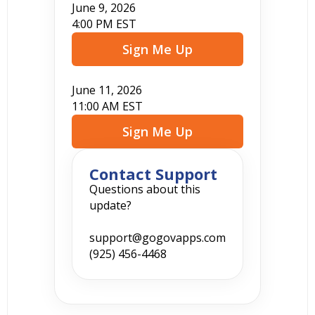
June 9, 2026
4:00 PM EST
Sign Me Up
June 11, 2026
11:00 AM EST
Sign Me Up
Contact Support
Questions about this
update?
support@gogovapps.com
(925) 456-4468