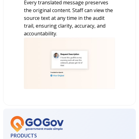
Every translated message preserves
the original content. Staff can view the
source text at any time in the audit
trail, ensuring clarity, accuracy, and
accountability.
PRODUCTS