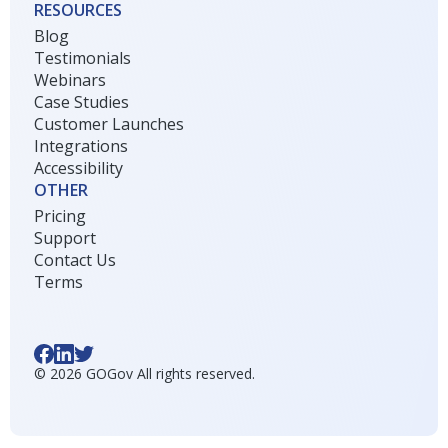
RESOURCES
Blog
Testimonials
Webinars
Case Studies
Customer Launches
Integrations
Accessibility
OTHER
Pricing
Support
Contact Us
Terms
©
2026
GOGov All rights reserved.