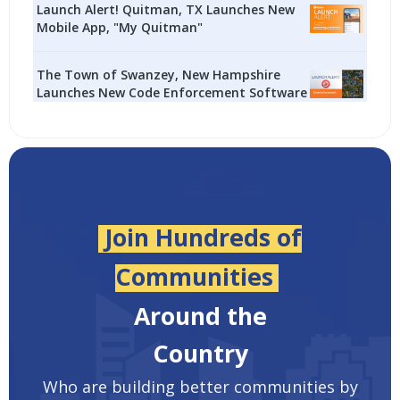
Launch Alert! Quitman, TX Launches New
Mobile App, "My Quitman"
The Town of Swanzey, New Hampshire
Launches New Code Enforcement Software
Join Hundreds of
Communities
Around the
Country
Who are building better communities by