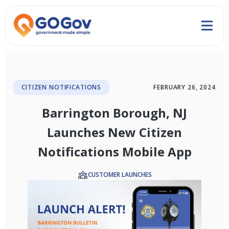
CITIZEN NOTIFICATIONS
FEBRUARY 26, 2024
Barrington Borough, NJ
Launches New Citizen
Notifications Mobile App
CUSTOMER LAUNCHES