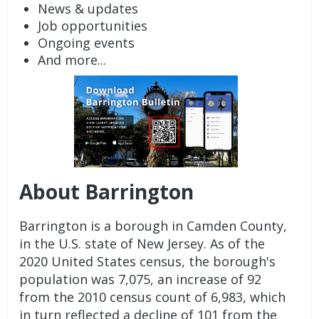
News & updates
Job opportunities
Ongoing events
And more...
About Barrington
Barrington is a borough in Camden County,
in the U.S. state of New Jersey. As of the
2020 United States census, the borough's
population was 7,075, an increase of 92
from the 2010 census count of 6,983, which
in turn reflected a decline of 101 from the