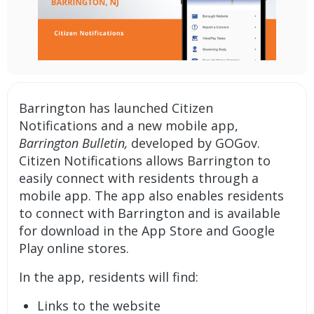
Barrington has launched
Citizen
Notifications
and a new
mobile app
,
Barrington Bulletin,
developed by GOGov.
Citizen Notifications allows Barrington to
easily connect with residents through a
mobile app. The app also enables residents
to connect with Barrington and is available
for download in the App Store and Google
Play online stores.
In the app, residents will find:
Links to the website