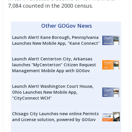
7,084 counted in the 2000 census.
Other GOGov News
Launch Alert! Kane Borough, Pennsylvania
Launches New Mobile App, "Kane Connect"
Launch Alert! Centerton City, Arkansas
launches "MyCenterton” Citizen Request
Management Mobile App with GOGov
Launch Alert! Washington Court House,
Ohio Launches New Mobile App,
"CityConnect WCH”
Chisago City Launches new online Permits
and License solution, powered by GOGov