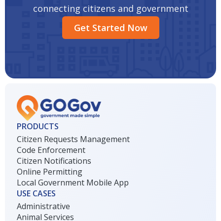
connecting citizens and government
Get Started Now
PRODUCTS
Citizen Requests Management
Code Enforcement
Citizen Notifications
Online Permitting
Local Government Mobile App
USE CASES
Administrative
Animal Services