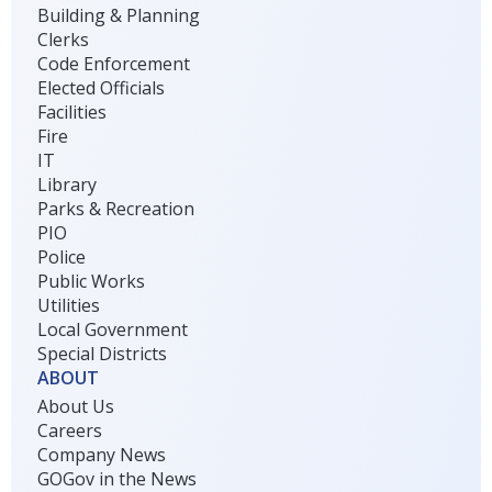
Building & Planning
Clerks
Code Enforcement
Elected Officials
Facilities
Fire
IT
Library
Parks & Recreation
PIO
Police
Public Works
Utilities
Local Government
Special Districts
ABOUT
About Us
Careers
Company News
GOGov in the News