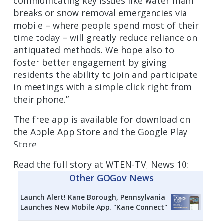
communicating key issues like water main
breaks or snow removal emergencies via
mobile – where people spend most of their
time today – will greatly reduce reliance on
antiquated methods. We hope also to
foster better engagement by giving
residents the ability to join and participate
in meetings with a simple click right from
their phone.”
The free app is
available for download
on
the Apple App Store and the Google Play
Store.
Read the full story at WTEN-TV, News 10:
Other GOGov News
Launch Alert! Kane Borough, Pennsylvania
Launches New Mobile App, "Kane Connect"