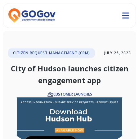
CITIZEN REQUEST MANAGEMENT (CRM)
JULY 25, 2023
City of Hudson launches citizen
engagement app
CUSTOMER LAUNCHES