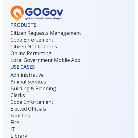
PRODUCTS
Citizen Requests Management
Code Enforcement
Citizen Notifications
Online Permitting
Local Government Mobile App
USE CASES
Administrative
Animal Services
Building & Planning
Clerks
Code Enforcement
Elected Officials
Facilities
Fire
IT
Library