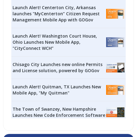
Launch Alert! Centerton City, Arkansas
launches "MyCenterton” Citizen Request
Management Mobile App with GOGov
Launch Alert! Washington Court House,
Ohio Launches New Mobile App,
"CityConnect WCH”
Chisago City Launches new online Permits
and License solution, powered by GOGov
Launch Alert! Quitman, TX Launches New
Mobile App, "My Quitman"
The Town of Swanzey, New Hampshire
Launches New Code Enforcement Software