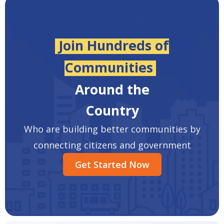
Join Hundreds of
Communities
Around the
Country
Who are building better communities by
connecting citizens and government
Get Started Now