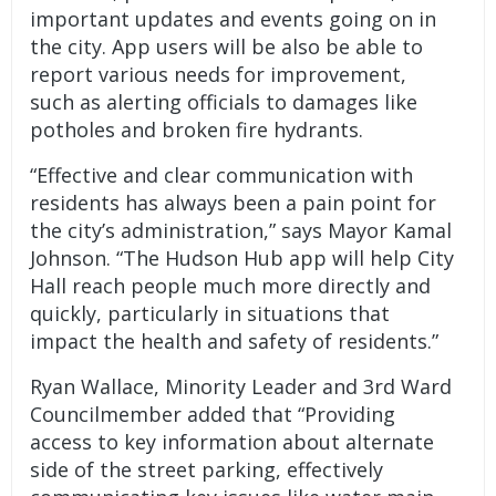
important updates and events going on in
the city. App users will be also be able to
report various needs for improvement,
such as alerting officials to damages like
potholes and broken fire hydrants.
“Effective and clear communication with
residents has always been a pain point for
the city’s administration,” says Mayor Kamal
Johnson. “The Hudson Hub app will help City
Hall reach people much more directly and
quickly, particularly in situations that
impact the health and safety of residents.”
Ryan Wallace, Minority Leader and 3rd Ward
Councilmember added that “Providing
access to key information about alternate
side of the street parking, effectively