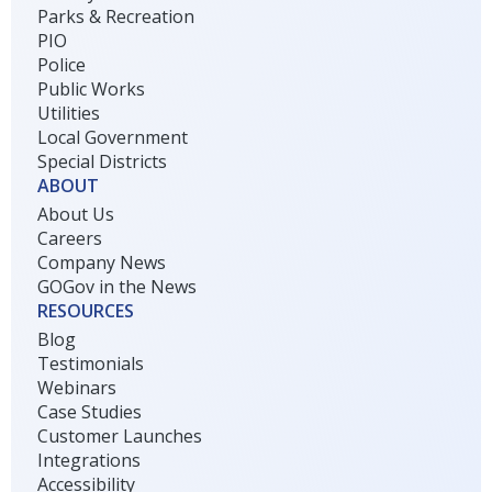
Parks & Recreation
PIO
Police
Public Works
Utilities
Local Government
Special Districts
ABOUT
About Us
Careers
Company News
GOGov in the News
RESOURCES
Blog
Testimonials
Webinars
Case Studies
Customer Launches
Integrations
Accessibility