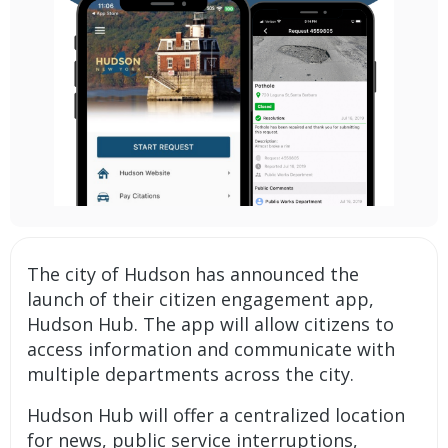
The city of Hudson has announced the
launch of their citizen engagement app,
Hudson Hub. The app will allow citizens to
access information and communicate with
multiple departments across the city.
Hudson Hub will offer a centralized location
for news, public service interruptions,