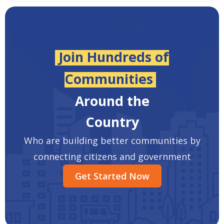
Join Hundreds of
Communities
Around the
Country
Who are building better communities by
connecting citizens and government
Get Started Now