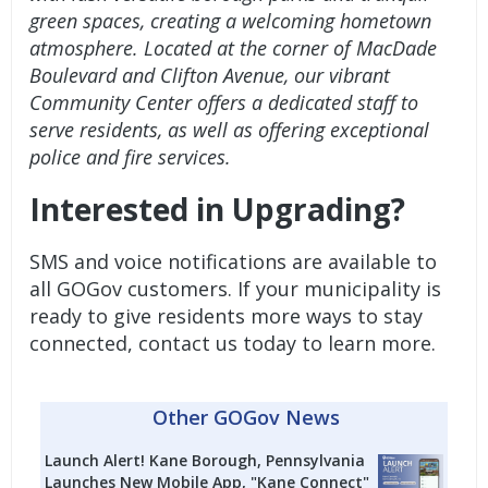
green spaces, creating a welcoming hometown
atmosphere. Located at the corner of MacDade
Boulevard and Clifton Avenue, our vibrant
Community Center offers a dedicated staff to
serve residents, as well as offering exceptional
police and fire services.
Interested in Upgrading?
SMS and voice notifications are available to
all GOGov customers. If your municipality is
ready to give residents more ways to stay
connected,
contact us today to learn more.
Other GOGov News
Launch Alert! Kane Borough, Pennsylvania
Launches New Mobile App, "Kane Connect"