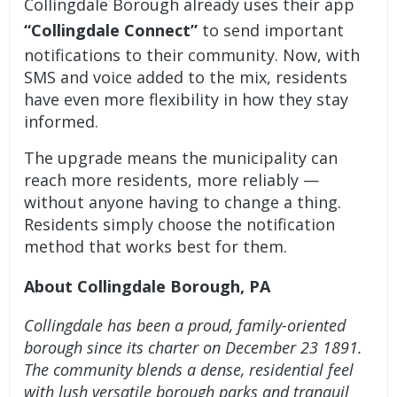
Collingdale Borough already uses their app
“Collingdale Connect”
to send important
notifications to their community. Now, with
SMS and voice added to the mix, residents
have even more flexibility in how they stay
informed.
The upgrade means the municipality can
reach more residents, more reliably —
without anyone having to change a thing.
Residents simply choose the notification
method that works best for them.
About Collingdale Borough, PA
Collingdale has been a proud, family-oriented
borough since its charter on December 23 1891.
The community blends a dense, residential feel
with lush versatile borough parks and tranquil