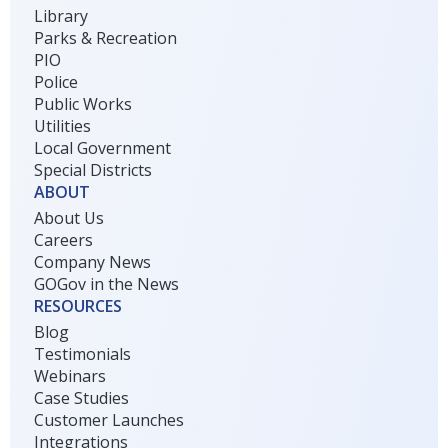
Library
Parks & Recreation
PIO
Police
Public Works
Utilities
Local Government
Special Districts
ABOUT
About Us
Careers
Company News
GOGov in the News
RESOURCES
Blog
Testimonials
Webinars
Case Studies
Customer Launches
Integrations