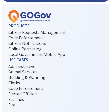
PRODUCTS
Citizen Requests Management
Code Enforcement
Citizen Notifications
Online Permitting
Local Government Mobile App
USE CASES
Administrative
Animal Services
Building & Planning
Clerks
Code Enforcement
Elected Officials
Facilities
Fire
IT