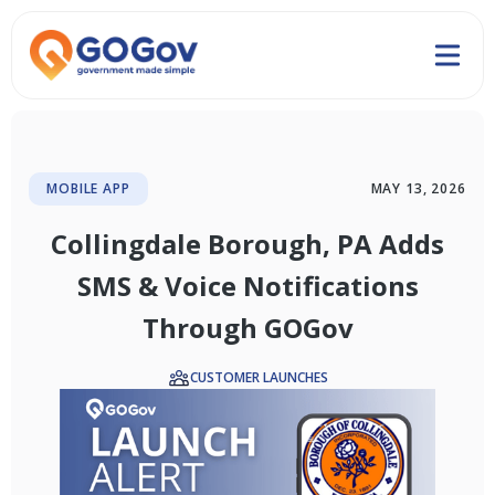
MOBILE APP
MAY 13, 2026
Collingdale Borough, PA Adds
SMS & Voice Notifications
Through GOGov
CUSTOMER LAUNCHES