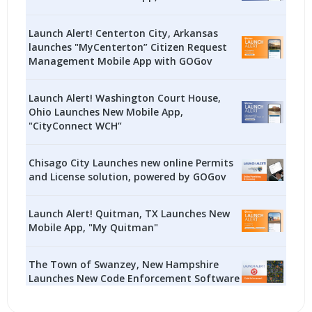
Launch Alert! Centerton City, Arkansas
launches "MyCenterton” Citizen Request
Management Mobile App with GOGov
Launch Alert! Washington Court House,
Ohio Launches New Mobile App,
"CityConnect WCH”
Chisago City Launches new online Permits
and License solution, powered by GOGov
Launch Alert! Quitman, TX Launches New
Mobile App, "My Quitman"
The Town of Swanzey, New Hampshire
Launches New Code Enforcement Software