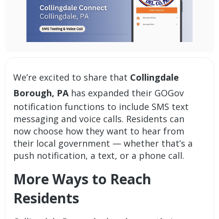
We’re excited to share that
Collingdale
Borough, PA
has expanded their
GOGov
notification
functions to include
SMS text
messaging and voice calls
. Residents can
now choose how they want to hear from
their local government — whether that’s a
push notification, a text, or a phone call.
More Ways to Reach
Residents