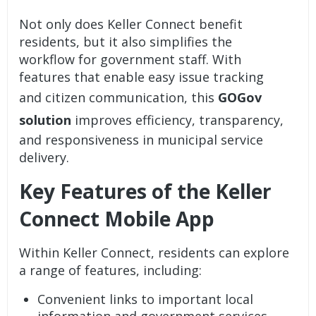
Not only does Keller Connect benefit
residents, but it also simplifies the
workflow for government staff. With
features that enable easy issue tracking
and citizen communication, this
GOGov
solution
improves efficiency, transparency,
and responsiveness in municipal service
delivery.
Key Features of the Keller
Connect Mobile App
Within Keller Connect, residents can explore
a range of features, including:
Convenient links to important local
information and government services