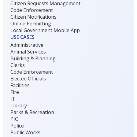
Citizen Requests Management
Code Enforcement
Citizen Notifications
Online Permitting
Local Government Mobile App
USE CASES
Administrative
Animal Services
Building & Planning
Clerks
Code Enforcement
Elected Officials
Facilities
Fire
IT
Library
Parks & Recreation
PIO
Police
Public Works