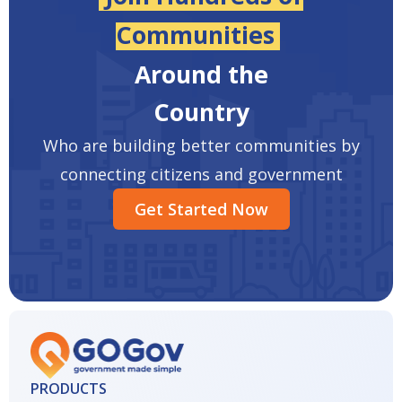
Communities
Around the
Country
Who are building better communities by
connecting citizens and government
Get Started Now
PRODUCTS