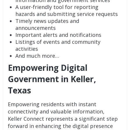
A user-friendly tool for reporting
hazards and submitting service requests
Timely news updates and
announcements
Important alerts and notifications
Listings of events and community
activities
And much more…
Empowering Digital
Government in Keller,
Texas
Empowering residents with instant
connectivity and valuable information,
Keller Connect represents a significant step
forward in enhancing the digital presence