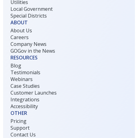
Utilities
Local Government
Special Districts
ABOUT
About Us
Careers
Company News
GOGov in the News
RESOURCES
Blog
Testimonials
Webinars
Case Studies
Customer Launches
Integrations
Accessibility
OTHER
Pricing
Support
Contact Us