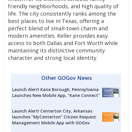
friendly neighborhoods, and high quality of
life. The city consistently ranks among the
best places to live in Texas, offering a
perfect blend of small-town charm and
modern amenities. Keller provides easy
access to both Dallas and Fort Worth while
maintaining its distinctive community
character and strong local identity.
Other GOGov News
Launch Alert! Kane Borough, Pennsylvania
Launches New Mobile App, "Kane Connect"
Launch Alert! Centerton City, Arkansas
launches "MyCenterton” Citizen Request
Management Mobile App with GOGov