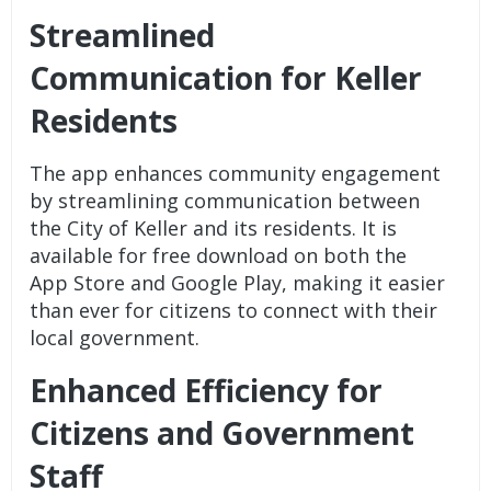
Streamlined
Communication for Keller
Residents
The app enhances community engagement
by streamlining communication between
the City of Keller and its residents. It is
available for free download on both the
App Store and Google Play, making it easier
than ever for citizens to connect with their
local government.
Enhanced Efficiency for
Citizens and Government
Staff