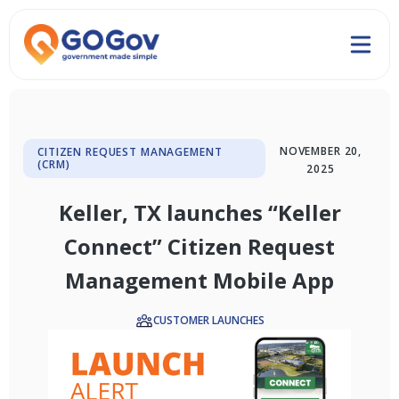
NOVEMBER 20,
CITIZEN REQUEST MANAGEMENT
(CRM)
2025
Keller, TX launches “Keller
Connect” Citizen Request
Management Mobile App
CUSTOMER LAUNCHES