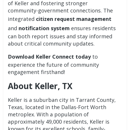
of Keller and fostering stronger
community-government connections. The
integrated
citizen request management
and
notification system
ensures residents
can both report issues and stay informed
about critical community updates.
Download Keller Connect today
to
experience the future of community
engagement firsthand!
About Keller, TX
Keller is a suburban city in Tarrant County,
Texas, located in the Dallas-Fort Worth
metroplex. With a population of
approximately 49,000 residents, Keller is
known for its excellent schools, family-