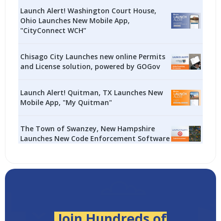
Launch Alert! Washington Court House,
Ohio Launches New Mobile App,
"CityConnect WCH”
Chisago City Launches new online Permits
and License solution, powered by GOGov
Launch Alert! Quitman, TX Launches New
Mobile App, "My Quitman"
The Town of Swanzey, New Hampshire
Launches New Code Enforcement Software
Join Hundreds of