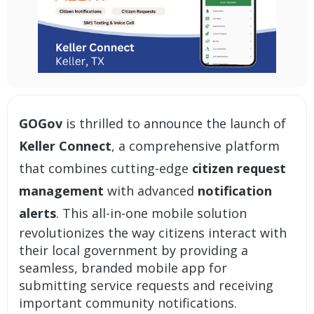
GOGov
is thrilled to announce the launch of
Keller Connect
, a comprehensive platform
that combines cutting-edge
citizen request
management
with advanced
notification
alerts
. This all-in-one mobile solution
revolutionizes the way citizens interact with
their local government by providing a
seamless, branded mobile app for
submitting service requests and receiving
important community notifications.