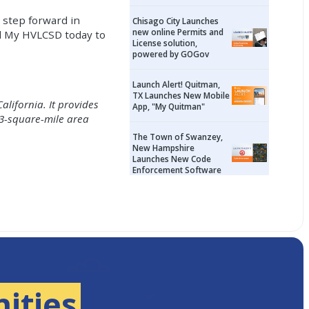
 step forward in
Chisago City Launches
new online Permits and
ad My HVLCSD today to
License solution,
powered by GOGov
Launch Alert! Quitman,
TX Launches New Mobile
alifornia. It provides
App, "My Quitman"
 3-square-mile area
The Town of Swanzey,
New Hampshire
Launches New Code
Enforcement Software
ities