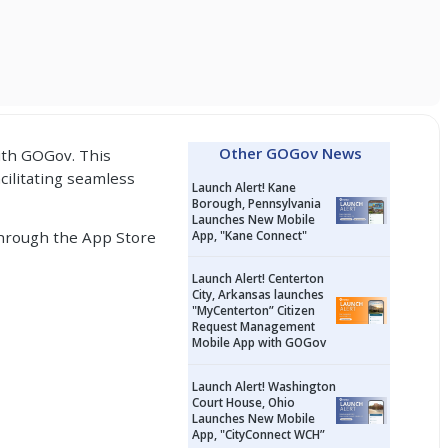
Other GOGov News
ith
GOGov.
This
acilitating seamless
Launch Alert! Kane
Borough, Pennsylvania
Launches New Mobile
 through the App Store
App, "Kane Connect"
Launch Alert! Centerton
City, Arkansas launches
"MyCenterton” Citizen
Request Management
Mobile App with GOGov
Launch Alert! Washington
Court House, Ohio
Launches New Mobile
App, "CityConnect WCH”