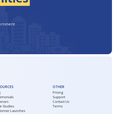
vernment
SOURCES
OTHER
g
Pricing
timonials
Support
inars
Contact Us
e Studies
Terms
tomer Launches