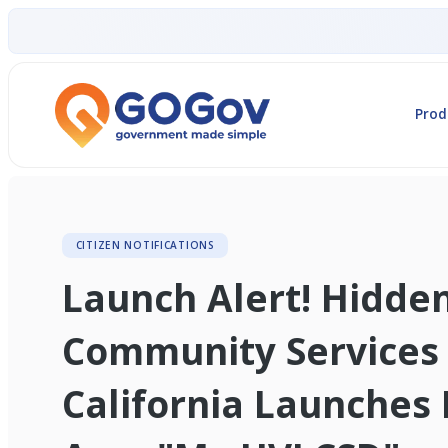
Prod
CITIZEN NOTIFICATIONS
Launch Alert! Hidde
Community Services D
California Launches