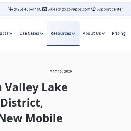
(925) 456-4468
Sales@gogovapps.com
Support center
ucts
Use Cases
Resources
About Us
Pricing
MAY 15, 2026
n Valley Lake
istrict,
 New Mobile