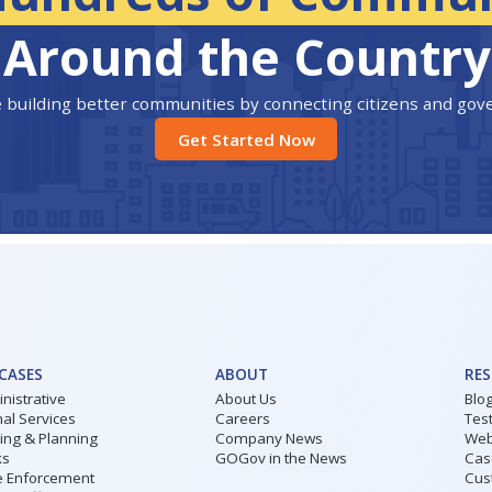
Around the Country
 building better communities by connecting citizens and go
Get Started Now
 CASES
ABOUT
RE
nistrative
About Us
Blo
al Services
Careers
Tes
ding & Planning
Company News
Web
ks
GOGov in the News
Cas
 Enforcement
Cus