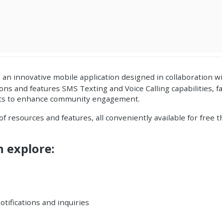
, an innovative
mobile application
designed in collaboration w
tions
and features
SMS Texting and Voice
Calling capabilities, f
ents to enhance community engagement.
 of resources and features, all conveniently available for free
n explore:
otifications and inquiries