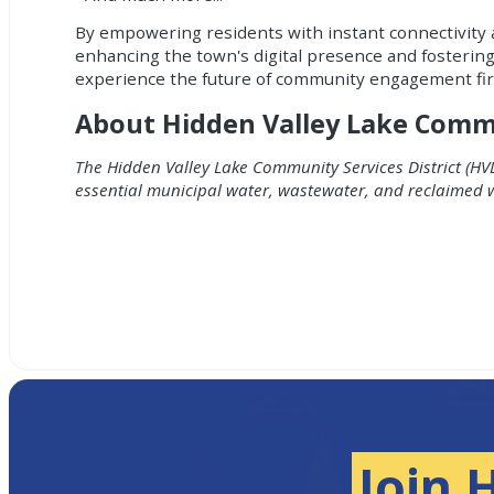
By empowering residents with instant connectivity 
enhancing the town's digital presence and fosterin
experience the future of community engagement fi
About Hidden Valley Lake Commun
The Hidden Valley Lake Community Services District (HVL
essential municipal water, wastewater, and reclaimed 
Join 