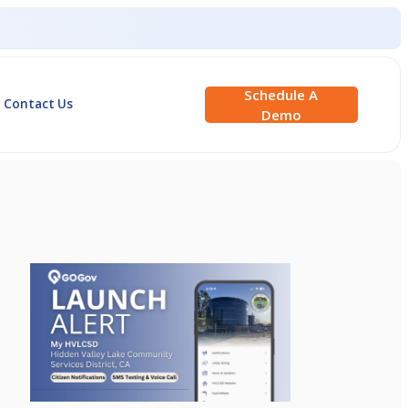
Schedule A
Contact Us
Demo