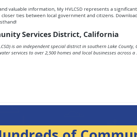
and valuable information, My HVLCSD represents a significant
g closer ties between local government and citizens. Downlo
rsthand!
ity Services District, California
CSD) is an independent special district in southern Lake County, C
water services to over 2,500 homes and local businesses across a
Hundreds of Commun