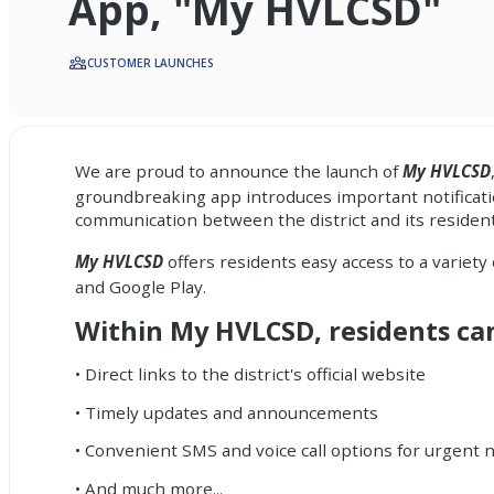
App, "My HVLCSD"
CUSTOMER LAUNCHES
We are proud to announce the launch of
My HVLCSD
groundbreaking app introduces important
notifica
communication between the district and its resid
My HVLCSD
offers residents easy access to a variety
and Google Play.
Within My HVLCSD, residents ca
• Direct links to the district's official website
• Timely updates and announcements
• Convenient SMS and voice call options for urgent n
• And much more...