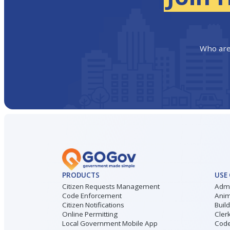
Who are
PRODUCTS
USE
Citizen Requests Management
Admi
Code Enforcement
Anim
Citizen Notifications
Buil
Online Permitting
Cler
Local Government Mobile App
Code