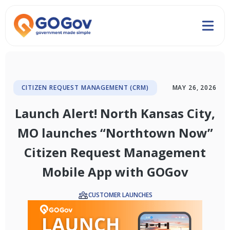
CITIZEN REQUEST MANAGEMENT (CRM)
MAY 26, 2026
Launch Alert! North Kansas City,
MO launches “Northtown Now”
Citizen Request Management
Mobile App with GOGov
CUSTOMER LAUNCHES