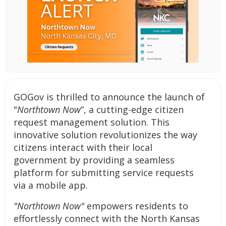
GOGov
is thrilled to announce the launch of
"
Northtown Now
”, a cutting-edge
citizen
request management solution.
This
innovative solution revolutionizes the way
citizens interact with their local
government by providing a seamless
platform for submitting service requests
via a mobile app.
"Northtown Now"
empowers residents to
effortlessly connect with the North Kansas