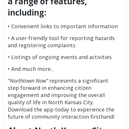
a range of features,
including:
• Convenient links to important information
• A user-friendly tool for reporting hazards
and registering complaints
• Listings of ongoing events and activities
• And much more...
"Northtown Now”
represents a significant
step forward in enhancing citizen
engagement and improving the overall
quality of life in North Kansas City.
Download the app today to experience the
future of community interaction firsthand!