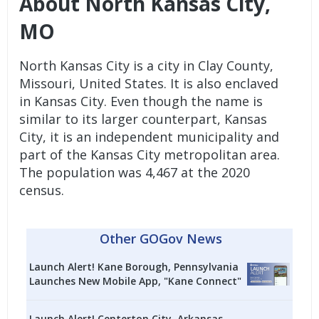
About North Kansas City,
MO
North Kansas City is a city in Clay County,
Missouri, United States. It is also enclaved
in Kansas City. Even though the name is
similar to its larger counterpart, Kansas
City, it is an independent municipality and
part of the Kansas City metropolitan area.
The population was 4,467 at the 2020
census.
Other GOGov News
Launch Alert! Kane Borough, Pennsylvania
Launches New Mobile App, "Kane Connect"
Launch Alert! Centerton City, Arkansas