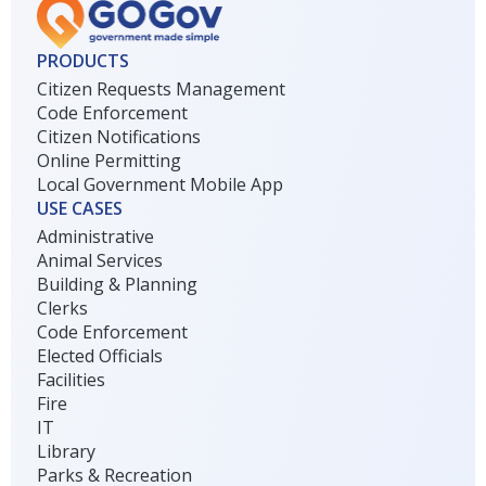
PRODUCTS
Citizen Requests Management
Code Enforcement
Citizen Notifications
Online Permitting
Local Government Mobile App
USE CASES
Administrative
Animal Services
Building & Planning
Clerks
Code Enforcement
Elected Officials
Facilities
Fire
IT
Library
Parks & Recreation