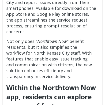
City and report issues directly from their
smartphones. Available for download on the
App Store and Google Play online stores,
the app streamlines the service request
process, ensuring prompt resolution of
concerns.
Not only does
"Northtown Now”
benefit
residents, but it also simplifies the
workflow for North Kansas City staff. With
features that enable easy issue tracking
and communication with citizens, the new
solution enhances efficiency and
transparency in service delivery.
Within the
Northtown Now
app,
residents can explore