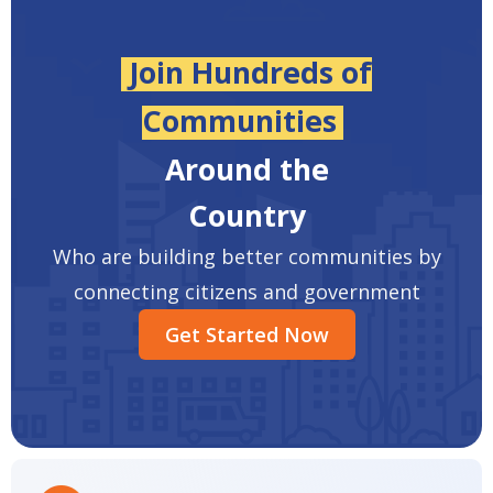
Join Hundreds of
Communities
Around the
Country
Who are building better communities by
connecting citizens and government
Get Started Now