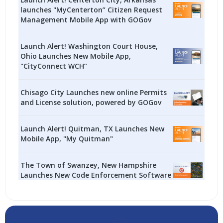
launches "MyCenterton” Citizen Request
Management Mobile App with GOGov
Launch Alert! Washington Court House,
Ohio Launches New Mobile App,
"CityConnect WCH”
Chisago City Launches new online Permits
and License solution, powered by GOGov
Launch Alert! Quitman, TX Launches New
Mobile App, "My Quitman"
The Town of Swanzey, New Hampshire
Launches New Code Enforcement Software