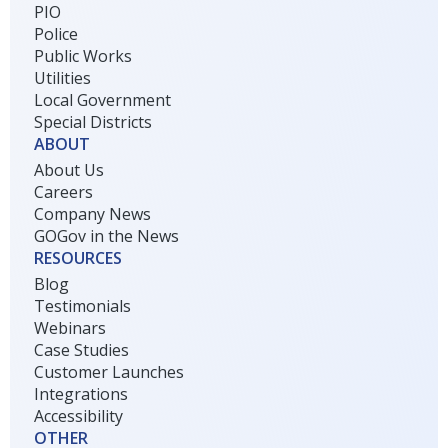
PIO
Police
Public Works
Utilities
Local Government
Special Districts
ABOUT
About Us
Careers
Company News
GOGov in the News
RESOURCES
Blog
Testimonials
Webinars
Case Studies
Customer Launches
Integrations
Accessibility
OTHER