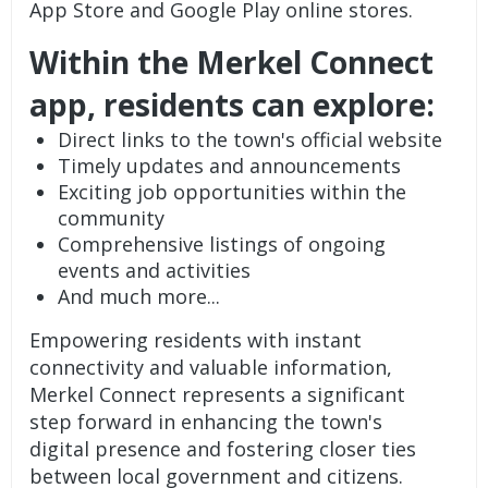
App Store and Google Play online stores.
Within the Merkel Connect
app, residents can explore:
Direct links to the town's official website
Timely updates and announcements
Exciting job opportunities within the
community
Comprehensive listings of ongoing
events and activities
And much more...
Empowering residents with instant
connectivity and valuable information,
Merkel Connect represents a significant
step forward in enhancing the town's
digital presence and fostering closer ties
between local government and citizens.