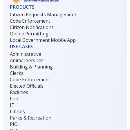
PRODUCTS
Citizen Requests Management
Code Enforcement
Citizen Notifications
Online Permitting
Local Government Mobile App
USE CASES
Administrative
Animal Services
Building & Planning
Clerks
Code Enforcement
Elected Officials
Facilities
Fire
IT
Library
Parks & Recreation
PIO