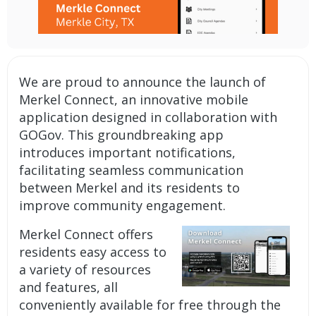
We are proud to announce the launch of
Merkel Connect, an innovative
mobile
application
designed in collaboration with
GOGov. This groundbreaking app
introduces important
notifications
,
facilitating seamless communication
between Merkel and its residents to
improve community engagement.
Merkel Connect offers
residents easy access to
a variety of resources
and features, all
conveniently available for free through the