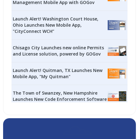
Management Mobile App with GOGov
Launch Alert! Washington Court House,
Ohio Launches New Mobile App,
"CityConnect WCH”
Chisago City Launches new online Permits
and License solution, powered by GOGov
Launch Alert! Quitman, TX Launches New
Mobile App, "My Quitman"
The Town of Swanzey, New Hampshire
Launches New Code Enforcement Software