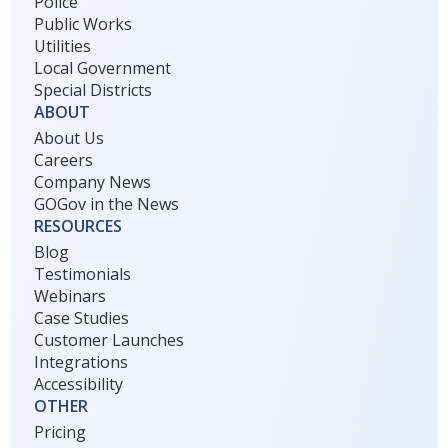
Police
Public Works
Utilities
Local Government
Special Districts
ABOUT
About Us
Careers
Company News
GOGov in the News
RESOURCES
Blog
Testimonials
Webinars
Case Studies
Customer Launches
Integrations
Accessibility
OTHER
Pricing