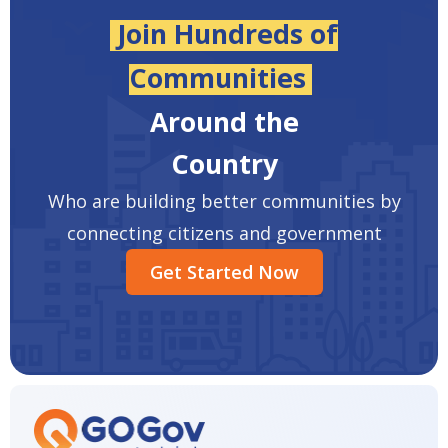
Join Hundreds of
Communities
Around the
Country
Who are building better communities by
connecting citizens and government
Get Started Now