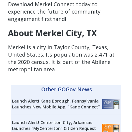
Download Merkel Connect today to
experience the future of community
engagement firsthand!
About Merkel City, TX
Merkel is a city in Taylor County, Texas,
United States. Its population was 2,471 at
the 2020 census. It is part of the Abilene
metropolitan area.
Other GOGov News
Launch Alert! Kane Borough, Pennsylvania
Launches New Mobile App, "Kane Connect"
Launch Alert! Centerton City, Arkansas
launches "MyCenterton” Citizen Request