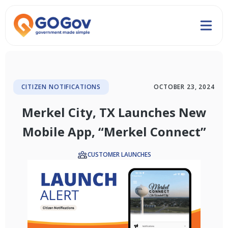
CITIZEN NOTIFICATIONS
OCTOBER 23, 2024
Merkel City, TX Launches New
Mobile App, “Merkel Connect”
CUSTOMER LAUNCHES