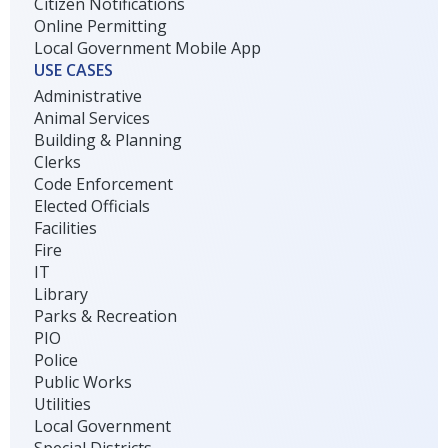
Citizen Notifications
Online Permitting
Local Government Mobile App
USE CASES
Administrative
Animal Services
Building & Planning
Clerks
Code Enforcement
Elected Officials
Facilities
Fire
IT
Library
Parks & Recreation
PIO
Police
Public Works
Utilities
Local Government
Special Districts