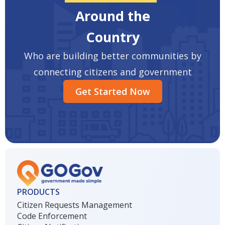
Around the
Country
Who are building better communities by
connecting citizens and government
Get Started Now
PRODUCTS
Citizen Requests Management
Code Enforcement