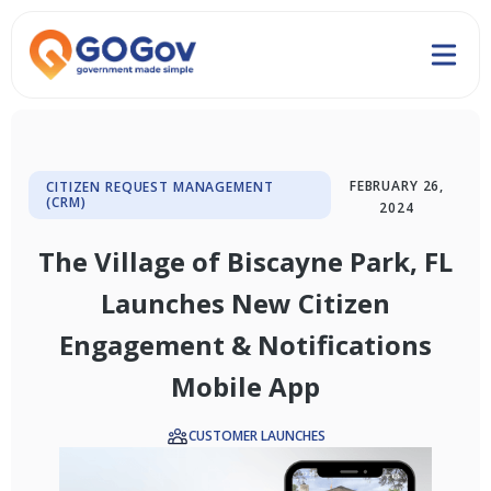
FEBRUARY 26,
CITIZEN REQUEST MANAGEMENT
(CRM)
2024
The Village of Biscayne Park, FL
Launches New Citizen
Engagement & Notifications
Mobile App
CUSTOMER LAUNCHES