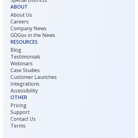
ABOUT
About Us
Careers
Company News
GOGov in the News
RESOURCES
Blog
Testimonials
Webinars
Case Studies
Customer Launches
Integrations
Accessibility
OTHER
Pricing
Support
Contact Us
Terms