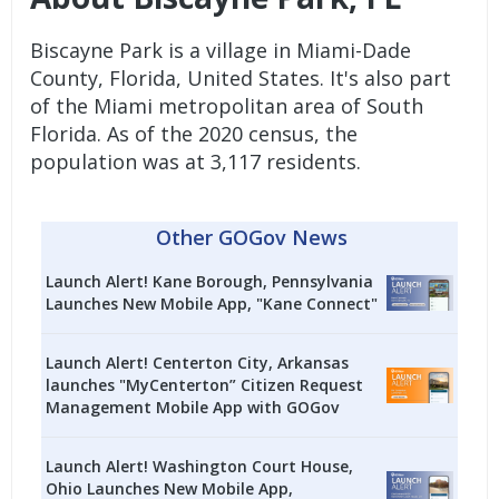
Biscayne Park is a village in Miami-Dade
County, Florida, United States. It's also part
of the Miami metropolitan area of South
Florida. As of the 2020 census, the
population was at 3,117 residents.
Other GOGov News
Launch Alert! Kane Borough, Pennsylvania
Launches New Mobile App, "Kane Connect"
Launch Alert! Centerton City, Arkansas
launches "MyCenterton” Citizen Request
Management Mobile App with GOGov
Launch Alert! Washington Court House,
Ohio Launches New Mobile App,