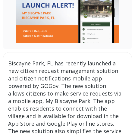
Biscayne Park, FL has recently launched a
new
citizen request management
solution
and
citizen notifications
mobile app
powered by GOGov. The new solution
allows citizens to make service requests via
a mobile app, My Biscayne Park. The app
enables residents to connect with the
village and is available for download in the
App Store and Google Play online stores.
The new solution also simplifies the service