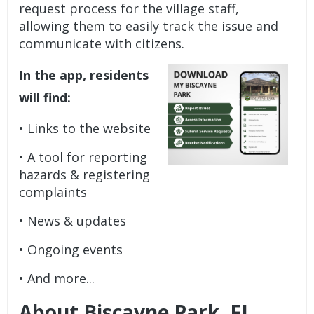
request process for the village staff,
allowing them to easily track the issue and
communicate with citizens.
In the app, residents
will find:
• Links to the website
• A tool for reporting
hazards & registering
complaints
• News & updates
• Ongoing events
• And more...
About Biscayne Park, FL