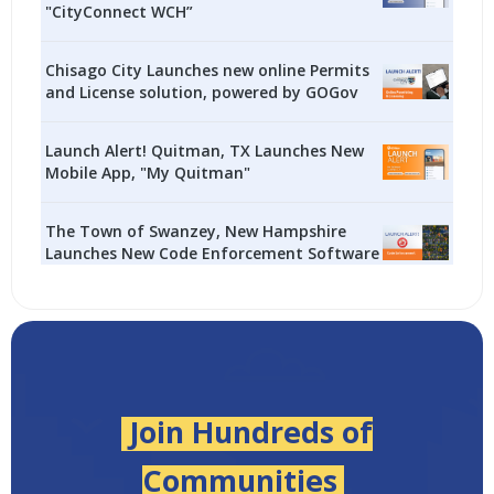
"CityConnect WCH”
Chisago City Launches new online Permits
and License solution, powered by GOGov
Launch Alert! Quitman, TX Launches New
Mobile App, "My Quitman"
The Town of Swanzey, New Hampshire
Launches New Code Enforcement Software
Join Hundreds of
Communities