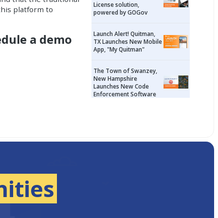
License solution,
his platform to
powered by GOGov
Launch Alert! Quitman,
edule a demo
TX Launches New Mobile
App, "My Quitman"
The Town of Swanzey,
New Hampshire
Launches New Code
Enforcement Software
ities