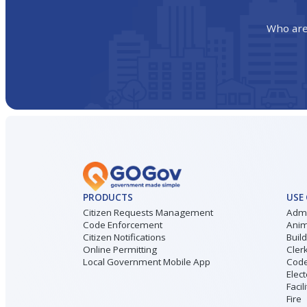
Who are
PRODUCTS
USE
Citizen Requests Management
Admi
Code Enforcement
Anim
Citizen Notifications
Buil
Online Permitting
Cler
Local Government Mobile App
Code
Elect
Facil
Fire