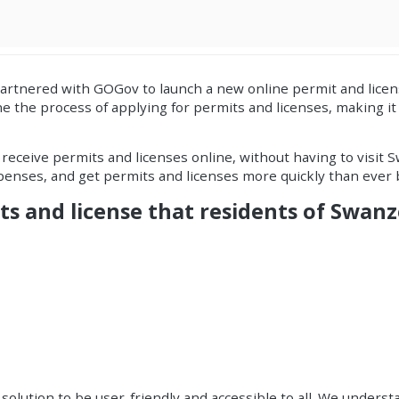
partnered with
GOGov
to launch a new
online permit and licen
e the process of applying for
permits and licenses
, making i
d receive permits and licenses online, without having to visit S
xpenses, and get permits and licenses more quickly than ever 
ts and license that residents of Swanz
olution to be user-friendly and accessible to all. We understa