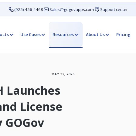
(925) 456-4468
Sales@gogovapps.com
Support center
ucts
Use Cases
Resources
About Us
Pricing
MAY 22, 2026
H Launches
and License
by GOGov