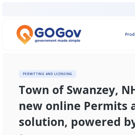
Prod
PERMITTING AND LICENSING
Town of Swanzey, N
new online Permits 
solution, powered 