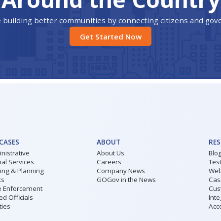
 building better communities by connecting citizens and go
Get Started Now
 CASES
ABOUT
RE
nistrative
About Us
Blo
al Services
Careers
Tes
ding & Planning
Company News
Web
ks
GOGov in the News
Cas
 Enforcement
Cus
ed Officials
Inte
ities
Acce