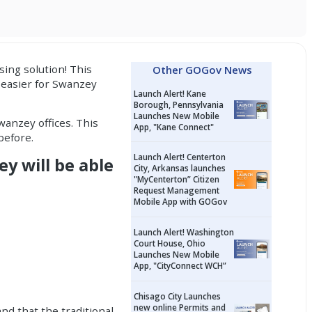
sing solution
! This
Other GOGov News
t easier for Swanzey
Launch Alert! Kane
Borough, Pennsylvania
Launches New Mobile
wanzey offices. This
App, "Kane Connect"
before.
Launch Alert! Centerton
ey will be able
City, Arkansas launches
"MyCenterton” Citizen
Request Management
Mobile App with GOGov
Launch Alert! Washington
Court House, Ohio
Launches New Mobile
App, "CityConnect WCH”
Chisago City Launches
new online Permits and
nd that the traditional