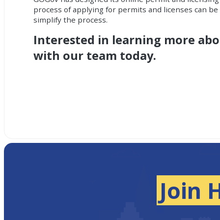
process of applying for permits and licenses can b
simplify the process.
Interested in learning more ab
with our team today.
Join 