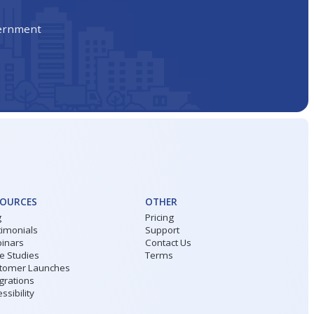
vernment
SOURCES
OTHER
g
Pricing
timonials
Support
inars
Contact Us
e Studies
Terms
tomer Launches
grations
ssibility