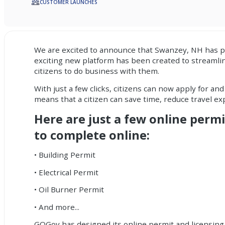
CUSTOMER LAUNCHES
We are excited to announce that Swanzey, NH has 
exciting new platform has been created to streamlin
citizens to do business with them.
With just a few clicks, citizens can now apply for an
means that a citizen can save time, reduce travel e
Here are just a few online permi
to complete online:
• Building Permit
• Electrical Permit
• Oil Burner Permit
• And more...
GOGov has designed its online permit and licensing s