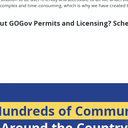
e complex and time-consuming, which is why we have created t
out GOGov Permits and Licensing? Sch
Hundreds of Commun
Around the Country