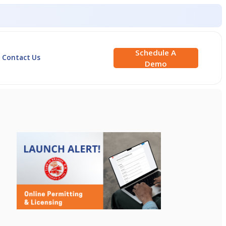
Schedule A
Contact Us
Demo