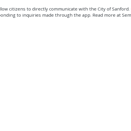
ow citizens to directly communicate with the City of Sanford. 
 responding to inquiries made through the app. Read more at 