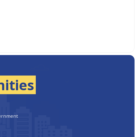
ities
vernment