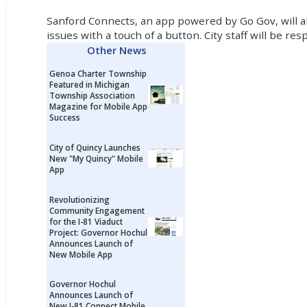
Sanford Connects, an app powered by Go Gov, will all
issues with a touch of a button. City staff will be
Other News
Genoa Charter Township
Featured in Michigan
Township Association
Magazine for Mobile App
Success
City of Quincy Launches
New "My Quincy" Mobile
App
Revolutionizing
Community Engagement
for the I-81 Viaduct
Project: Governor Hochul
Announces Launch of
New Mobile App
Governor Hochul
Announces Launch of
New I-81 Connect Mobile