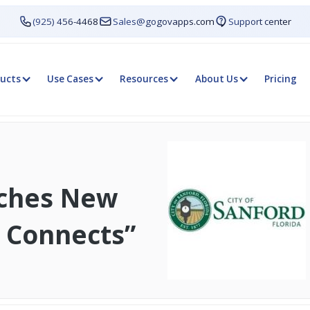
(925) 456-4468
Sales@gogovapps.com
Support center
ucts
Use Cases
Resources
About Us
Pricing
nches New
 Connects”