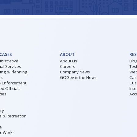
 CASES
ABOUT
RE
nistrative
About Us
Blo
al Services
Careers
Tes
ding & Planning
Company News
Web
ks
GOGov in the News
Cas
 Enforcement
Cus
ed Officials
Inte
ities
Acce
ary
s & Recreation
ce
ic Works