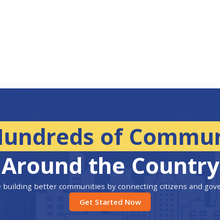
Hundreds of Commun
Around the Country
 building better communities by connecting citizens and go
Get Started Now