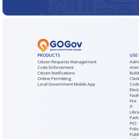
PRODUCTS
USE
Citizen Requests Management
Admi
Code Enforcement
Anim
Citizen Notifications
Buil
Online Permitting
Cler
Local Government Mobile App
Code
Elect
Facil
Fire
IT
Libr
Park
PIO
Poli
Publ