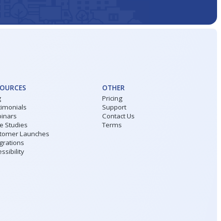
SOURCES
OTHER
g
Pricing
timonials
Support
inars
Contact Us
e Studies
Terms
tomer Launches
grations
ssibility