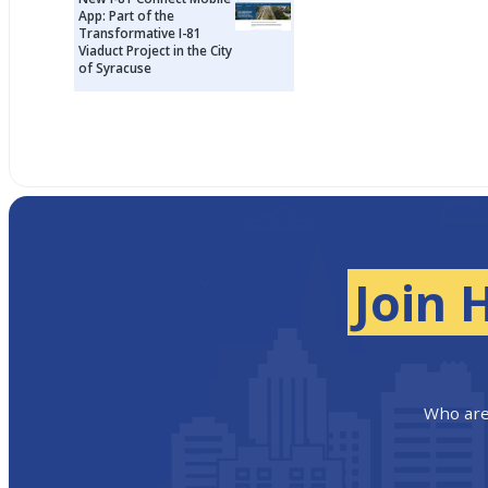
App: Part of the
Transformative I-81
Viaduct Project in the City
of Syracuse
Join 
Who are