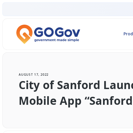
Prod
AUGUST 17, 2022
City of Sanford Lau
Mobile App “Sanford