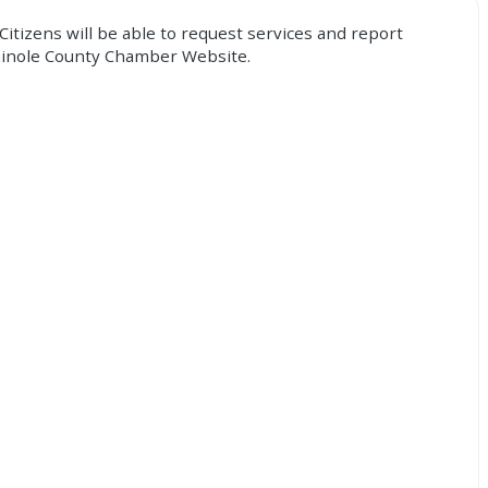
Citizens will be able to request services and report
Seminole County Chamber Website.