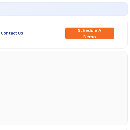
Schedule A
Contact Us
Demo