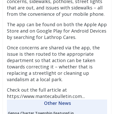
concerns, sidewalks, potholes, street lights
that are out, and issues with sidewalks – all
from the convenience of your mobile phone.
The app can be found on both the Apple App
Store and on Google Play for Android Devices
by searching for Lathrop Cares.
Once concerns are shared via the app, the
issue is then routed to the appropriate
department so that action can be taken
towards correcting it – whether that is
replacing a streetlight or cleaning up
vandalism at a local park.
Check out the full article at
https://www.mantecabulletin.com...
Other News
Genoa Charter Township Featured in