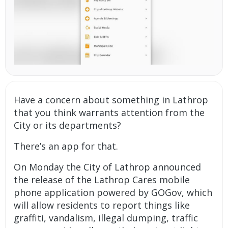
Have a concern about something in Lathrop
that you think warrants attention from the
City or its departments?
There’s an app for that.
On Monday the City of Lathrop announced
the release of the Lathrop Cares mobile
phone application powered by GOGov, which
will allow residents to report things like
graffiti, vandalism, illegal dumping, traffic