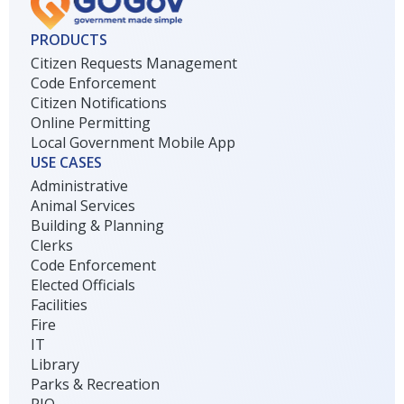
PRODUCTS
Citizen Requests Management
Code Enforcement
Citizen Notifications
Online Permitting
Local Government Mobile App
USE CASES
Administrative
Animal Services
Building & Planning
Clerks
Code Enforcement
Elected Officials
Facilities
Fire
IT
Library
Parks & Recreation