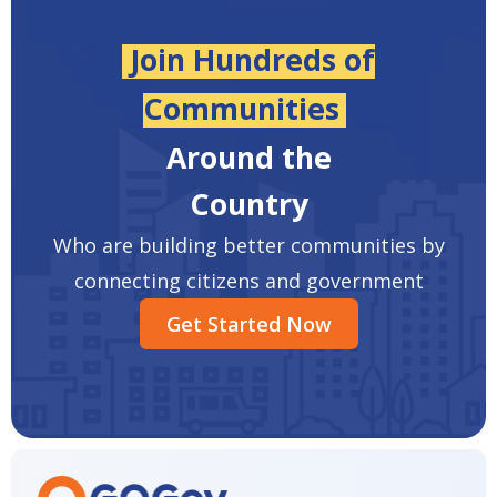
Join Hundreds of
Communities
Around the
Country
Who are building better communities by
connecting citizens and government
Get Started Now