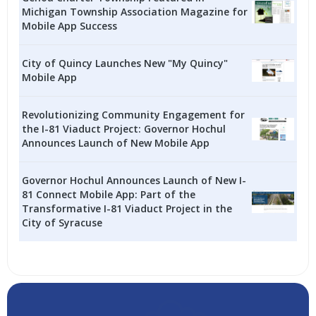
Michigan Township Association Magazine for
Mobile App Success
City of Quincy Launches New "My Quincy"
Mobile App
Revolutionizing Community Engagement for
the I-81 Viaduct Project: Governor Hochul
Announces Launch of New Mobile App
Governor Hochul Announces Launch of New I-
81 Connect Mobile App: Part of the
Transformative I-81 Viaduct Project in the
City of Syracuse