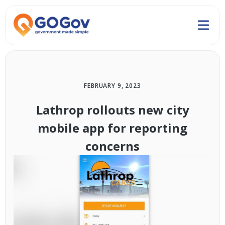
FEBRUARY 9, 2023
Lathrop rollouts new city
mobile app for reporting
concerns