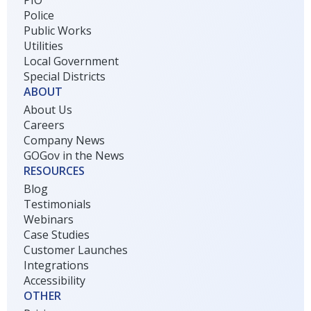
PIO
Police
Public Works
Utilities
Local Government
Special Districts
ABOUT
About Us
Careers
Company News
GOGov in the News
RESOURCES
Blog
Testimonials
Webinars
Case Studies
Customer Launches
Integrations
Accessibility
OTHER