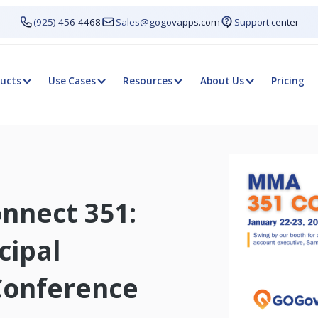
(925) 456-4468
Sales@gogovapps.com
Support center
ucts
Use Cases
Resources
About Us
Pricing
nnect 351:
cipal
Conference