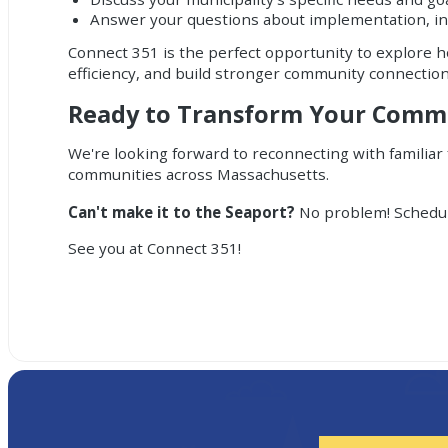
Answer your questions about implementation, in
Connect 351 is the perfect opportunity to explore 
efficiency, and build stronger community connectio
Ready to Transform Your Com
We're looking forward to reconnecting with familiar
communities across Massachusetts.
Can't make it to the Seaport?
No problem!
Schedu
See you at Connect 351!