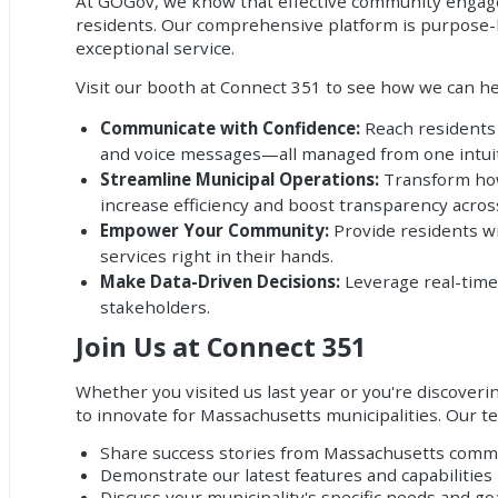
At GOGov, we know that effective community engagem
residents. Our comprehensive platform is purpose-b
exceptional service.
Visit our booth at Connect 351 to see how we can he
Communicate with Confidence:
Reach residents i
and voice messages—all managed from one intuit
Streamline Municipal Operations:
Transform how 
increase efficiency and boost transparency acro
Empower Your Community:
Provide residents wi
services right in their hands.
Make Data-Driven Decisions:
Leverage real-time
stakeholders.
Join Us at Connect 351
Whether you visited us last year or you're discover
to innovate for Massachusetts municipalities. Our te
Share success stories from Massachusetts comm
Demonstrate our latest features and capabilities
Discuss your municipality's specific needs and go