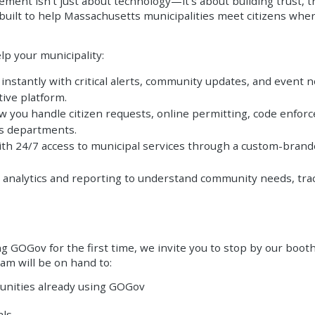
ent isn't just about technology—it's about building trust, 
uilt to help Massachusetts municipalities meet citizens where
lp your municipality:
nstantly with critical alerts, community updates, and event no
ive platform.
you handle citizen requests, online permitting, code enforce
ss departments.
th 24/7 access to municipal services through a custom-brande
 analytics and reporting to understand community needs, trac
ing GOGov for the first time, we invite you to stop by our boo
am will be on hand to:
unities already using GOGov
als