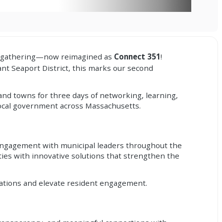
ual gathering—now reimagined as
Connect 351
!
nt Seaport District, this marks our second
and towns for three days of networking, learning,
 local government across Massachusetts.
r engagement with municipal leaders throughout the
es with innovative solutions that strengthen the
ations and elevate resident engagement.