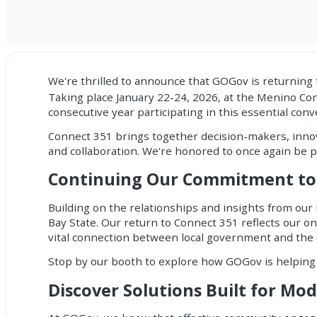
We're thrilled to announce that GOGov is returnin
Taking place January 22-24, 2026, at the Menino Con
consecutive year participating in this essential co
Connect 351 brings together decision-makers, innova
and collaboration. We're honored to once again be p
Continuing Our Commitment to
Building on the relationships and insights from our
Bay State. Our return to Connect 351 reflects our 
vital connection between local government and the
Stop by our booth to explore how GOGov is helping
Discover Solutions Built for Mo