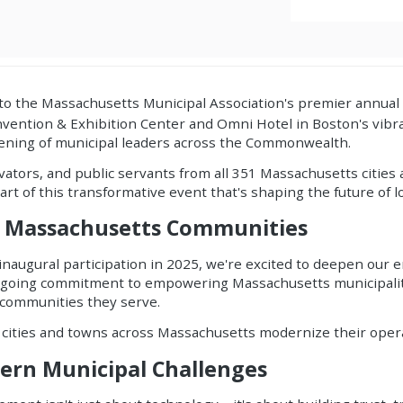
g to the Massachusetts Municipal Association's premier ann
vention & Exhibition Center and Omni Hotel in Boston's vibra
nvening of municipal leaders across the Commonwealth.
tors, and public servants from all 351 Massachusetts cities 
art of this transformative event that's shaping the future of
 Massachusetts Communities
 inaugural participation in 2025, we're excited to deepen ou
ongoing commitment to empowering Massachusetts municipaliti
 communities they serve.
 cities and towns across Massachusetts modernize their oper
dern Municipal Challenges