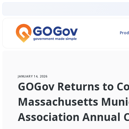
Prod
JANUARY 14, 2026
GOGov Returns to Co
Massachusetts Muni
Association Annual 