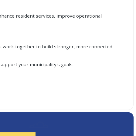
nhance resident services, improve operational
's work together to build stronger, more connected
upport your municipality's goals.