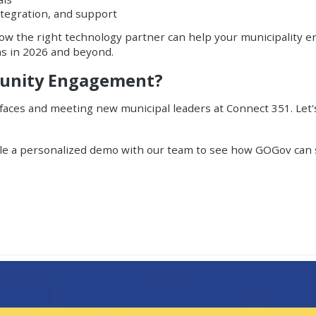
tegration, and support
how the right technology partner can help your municipality e
ns in 2026 and beyond.
munity Engagement?
 faces and meeting new municipal leaders at Connect 351. Let
le a personalized demo
with our team to see how GOGov can s