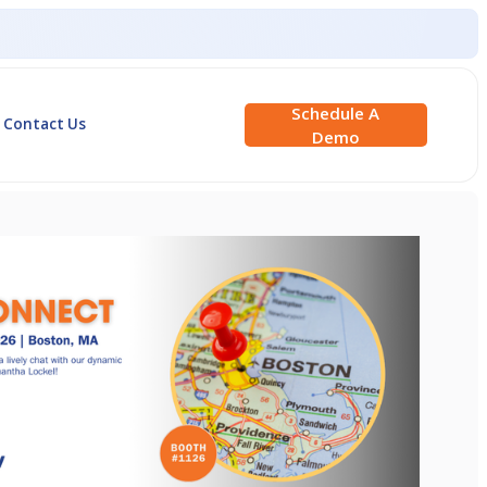
Schedule A
Contact Us
Demo