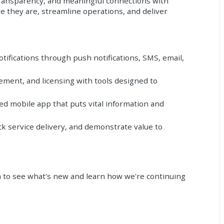
transparency, and meaningful connections with
 they are, streamline operations, and deliver
tifications through push notifications, SMS, email,
ment, and licensing with tools designed to
d mobile app that puts vital information and
k service delivery, and demonstrate value to
th to see what's new and learn how we're continuing