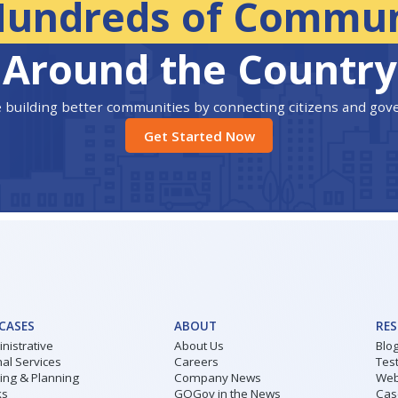
Hundreds of Commun
Around the Country
 building better communities by connecting citizens and go
Get Started Now
 CASES
ABOUT
RE
nistrative
About Us
Blo
al Services
Careers
Tes
ding & Planning
Company News
Web
ks
GOGov in the News
Cas