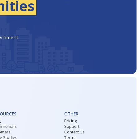
ities
vernment
SOURCES
OTHER
g
Pricing
timonials
Support
inars
Contact Us
e Studies
Terms