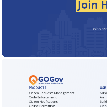
Join 
Who are
PRODUCTS
USE
Citizen Requests Management
Admi
Code Enforcement
Anim
Citizen Notifications
Buil
Online Permitting
Cler