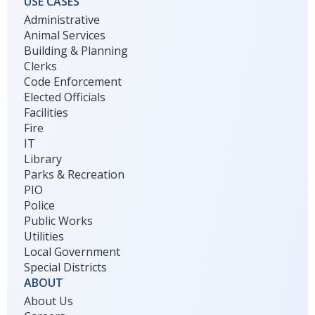
USE CASES
Administrative
Animal Services
Building & Planning
Clerks
Code Enforcement
Elected Officials
Facilities
Fire
IT
Library
Parks & Recreation
PIO
Police
Public Works
Utilities
Local Government
Special Districts
ABOUT
About Us