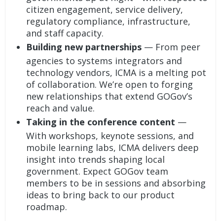
citizen engagement, service delivery,
regulatory compliance, infrastructure,
and staff capacity.
Building new partnerships
— From peer
agencies to systems integrators and
technology vendors, ICMA is a melting pot
of collaboration. We’re open to forging
new relationships that extend GOGov’s
reach and value.
Taking in the conference content
—
With workshops, keynote sessions, and
mobile learning labs, ICMA delivers deep
insight into trends shaping local
government. Expect GOGov team
members to be in sessions and absorbing
ideas to bring back to our product
roadmap.