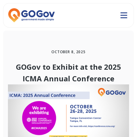
OCTOBER 8, 2025
GOGov to Exhibit at the 2025
ICMA Annual Conference