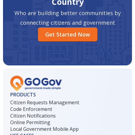
Country
Who are building better communities by
connecting citizens and government
Get Started Now
PRODUCTS
Citizen Requests Management
Code Enforcement
Citizen Notifications
Online Permitting
Local Government Mobile App