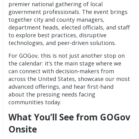
premier national gathering of local
government professionals. The event brings
together city and county managers,
department heads, elected officials, and staff
to explore best practices, disruptive
technologies, and peer-driven solutions.
For GOGov, this is not just another stop on
the calendar: it’s the main stage where we
can connect with decision-makers from
across the United States, showcase our most
advanced offerings, and hear first-hand
about the pressing needs facing
communities today.
What You’ll See from GOGov
Onsite