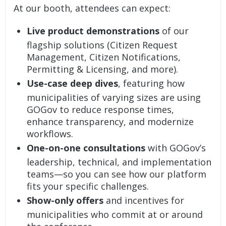
At our booth, attendees can expect:
Live product demonstrations
of our
flagship solutions (
Citizen Request
Management
,
Citizen Notifications
,
Permitting & Licensing
, and more).
Use-case deep dives
, featuring how
municipalities of varying sizes are using
GOGov to reduce response times,
enhance transparency, and modernize
workflows.
One-on-one consultations
with GOGov’s
leadership, technical, and implementation
teams—so you can see how our platform
fits your specific challenges.
Show-only offers
and incentives for
municipalities who commit at or around