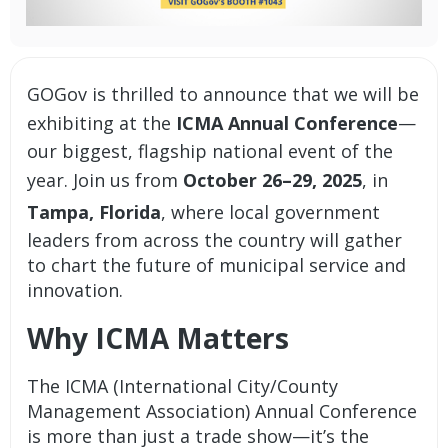
GOGov is thrilled to announce that we will be
exhibiting at the
ICMA Annual Conference
—
our biggest, flagship national event of the
year. Join us from
October 26–29, 2025
, in
Tampa, Florida
, where local government
leaders from across the country will gather
to chart the future of municipal service and
innovation.
Why ICMA Matters
The ICMA (International City/County
Management Association) Annual Conference
is more than just a trade show—it’s the