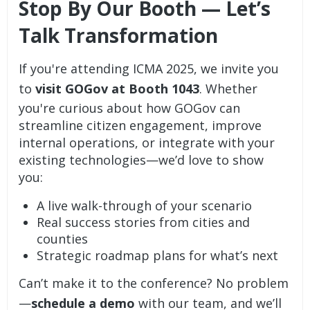
Stop By Our Booth — Let’s
Talk Transformation
If you're attending ICMA 2025, we invite you
to
visit GOGov at Booth 1043
. Whether
you're curious about how GOGov can
streamline citizen engagement, improve
internal operations, or integrate with your
existing technologies—we’d love to show
you:
A live walk-through of your scenario
Real success stories from cities and
counties
Strategic roadmap plans for what’s next
Can’t make it to the conference? No problem
—
schedule a demo
with our team, and we’ll