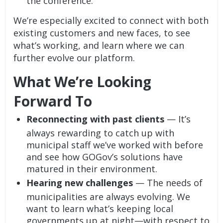
the conference.
We’re especially excited to connect with both
existing customers and new faces, to see
what’s working, and learn where we can
further evolve our platform.
What We’re Looking
Forward To
Reconnecting with past clients
— It’s
always rewarding to catch up with
municipal staff we’ve worked with before
and see how GOGov’s solutions have
matured in their environment.
Hearing new challenges
— The needs of
municipalities are always evolving. We
want to learn what’s keeping local
governments up at night—with respect to