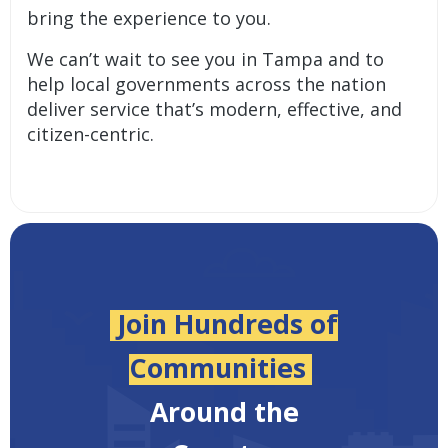
bring the experience to you.
We can’t wait to see you in Tampa and to
help local governments across the nation
deliver service that’s modern, effective, and
citizen-centric.
Join Hundreds of
Communities
Around the