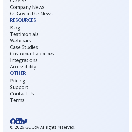
Careers
Company News
GOGov in the News
RESOURCES
Blog
Testimonials
Webinars
Case Studies
Customer Launches
Integrations
Accessibility
OTHER
Pricing
Support
Contact Us
Terms
©
2026
GOGov All rights reserved.