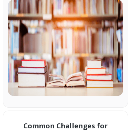
Common Challenges for