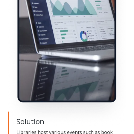
Solution
Libraries host various events such as book