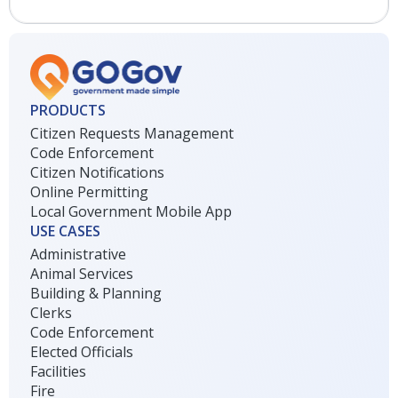
PRODUCTS
Citizen Requests Management
Code Enforcement
Citizen Notifications
Online Permitting
Local Government Mobile App
USE CASES
Administrative
Animal Services
Building & Planning
Clerks
Code Enforcement
Elected Officials
Facilities
Fire