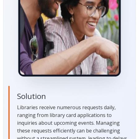
Solution
Libraries receive numerous requests daily,
ranging from library card applications to
inquiries about upcoming events. Managing
these requests efficiently can be challenging
without a streamlined system, leading to delays