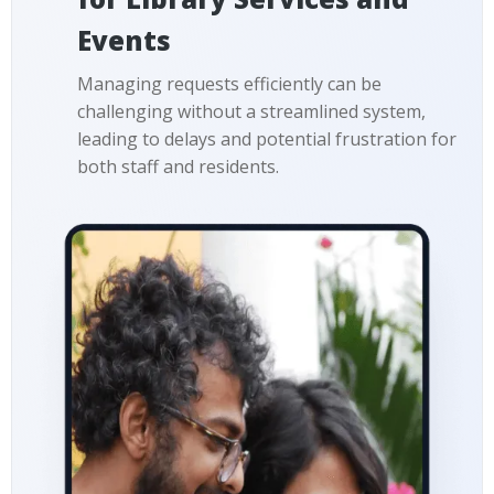
Events
Managing requests efficiently can be
challenging without a streamlined system,
leading to delays and potential frustration for
both staff and residents.