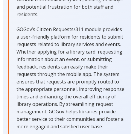
and potential frustration for both staff and
residents.
GOGov’s Citizen Requests/311 module provides
a user-friendly platform for residents to submit
requests related to library services and events.
Whether applying for a library card, requesting
information about an event, or submitting
feedback, residents can easily make their
requests through the mobile app. The system
ensures that requests are promptly routed to
the appropriate personnel, improving response
times and enhancing the overall efficiency of
library operations. By streamlining request
management, GOGov helps libraries provide
better service to their communities and foster a
more engaged and satisfied user base.