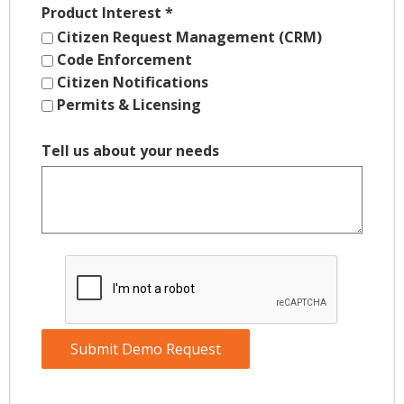
Product Interest
*
Citizen Request Management (CRM)
Code Enforcement
Citizen Notifications
Permits & Licensing
Tell us about your needs
Submit Demo Request