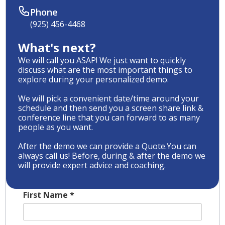
Phone
(925) 456-4468
What's next?
We will call you ASAP! We just want to quickly
discuss what are the most important things to
explore during your personalized demo.
We will pick a convenient date/time around your
schedule and then send you a screen share link &
conference line that you can forward to as many
people as you want.
After the demo we can provide a Quote.You can
always call us! Before, during & after the demo we
will provide expert advice and coaching.
First Name
*