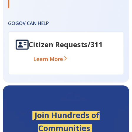
GOGOV CAN HELP
Citizen Requests/311
Learn More
Join Hundreds of
Communities