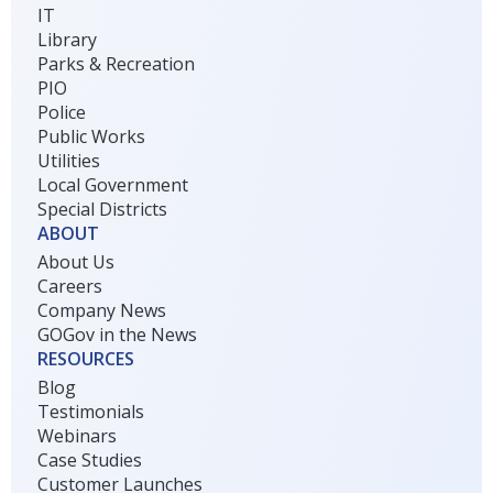
IT
Library
Parks & Recreation
PIO
Police
Public Works
Utilities
Local Government
Special Districts
ABOUT
About Us
Careers
Company News
GOGov in the News
RESOURCES
Blog
Testimonials
Webinars
Case Studies
Customer Launches