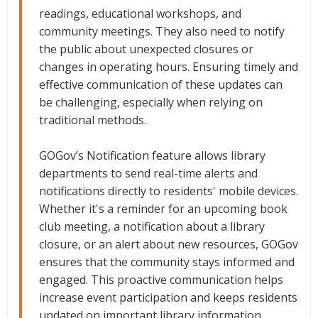
readings, educational workshops, and
community meetings. They also need to notify
the public about unexpected closures or
changes in operating hours. Ensuring timely and
effective communication of these updates can
be challenging, especially when relying on
traditional methods.
GOGov’s Notification feature allows library
departments to send real-time alerts and
notifications directly to residents' mobile devices.
Whether it's a reminder for an upcoming book
club meeting, a notification about a library
closure, or an alert about new resources, GOGov
ensures that the community stays informed and
engaged. This proactive communication helps
increase event participation and keeps residents
updated on important library information.