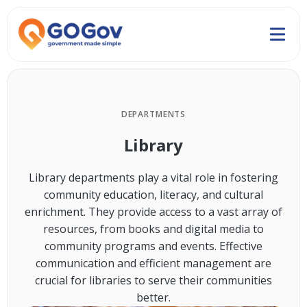
DEPARTMENTS
Library
Library departments play a vital role in fostering
community education, literacy, and cultural
enrichment. They provide access to a vast array of
resources, from books and digital media to
community programs and events. Effective
communication and efficient management are
crucial for libraries to serve their communities
better.