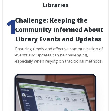
Libraries
Challenge: Keeping the
Community Informed About
Library Events and Updates
Ensuring timely and effective communication of
events and updates can be challenging,
especially when relying on traditional methods.