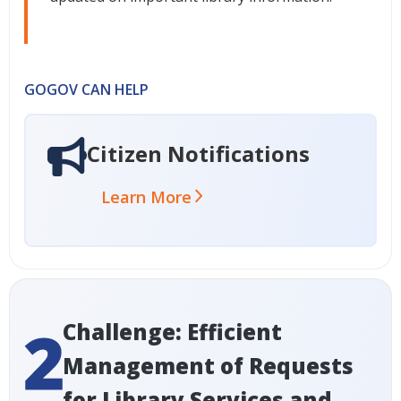
GOGOV CAN HELP
Citizen Notifications
Learn More
Challenge: Efficient
Management of Requests
for Library Services and