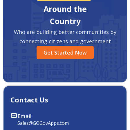
Around the
Country
Who are building better communities by
connecting citizens and government
Get Started Now
Contact Us
Email
Sales@GOGovApps.com