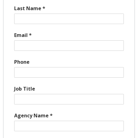
Last Name
*
Email
*
Phone
Job Title
Agency Name
*