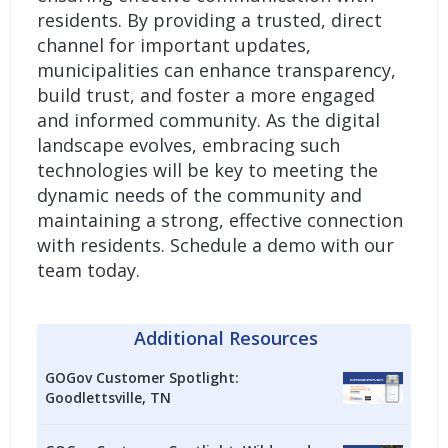
residents. By providing a trusted, direct
channel for important updates,
municipalities can enhance transparency,
build trust, and foster a more engaged
and informed community. As the digital
landscape evolves, embracing such
technologies will be key to meeting the
dynamic needs of the community and
maintaining a strong, effective connection
with residents.
Schedule a demo with our
team today.
Additional Resources
GOGov Customer Spotlight:
Goodlettsville, TN