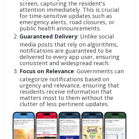
screen, capturing the resident's
attention immediately. This is crucial
for time-sensitive updates such as
emergency alerts, road closures, or
public health announcements.
Guaranteed Delivery
: Unlike social
media posts that rely on algorithms,
notifications are guaranteed to be
delivered to every app user, ensuring
consistent and widespread reach.
Focus on Relevance
: Governments can
categorize notifications based on
urgency and relevance, ensuring that
residents receive information that
matters most to them without the
clutter of less pertinent updates.