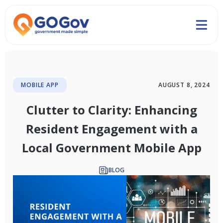
MOBILE APP
AUGUST 8, 2024
Clutter to Clarity: Enhancing
Resident Engagement with a
Local Government Mobile App
BLOG