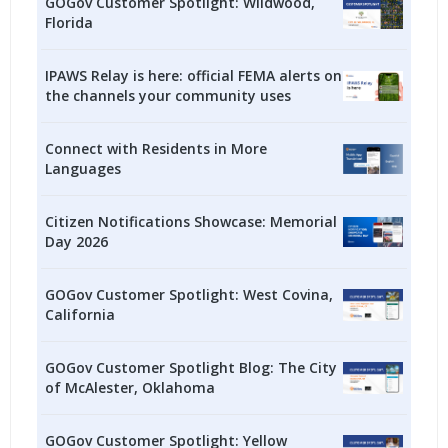
GOGov Customer Spotlight: Wildwood,
Florida
IPAWS Relay is here: official FEMA alerts on
the channels your community uses
Connect with Residents in More
Languages
Citizen Notifications Showcase: Memorial
Day 2026
GOGov Customer Spotlight: West Covina,
California
GOGov Customer Spotlight Blog: The City
of McAlester, Oklahoma
GOGov Customer Spotlight: Yellow