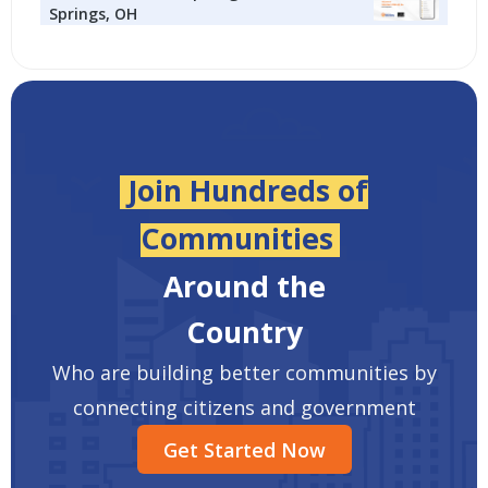
Springs, OH
Join Hundreds of
Communities
Around the
Country
Who are building better communities by
connecting citizens and government
Get Started Now