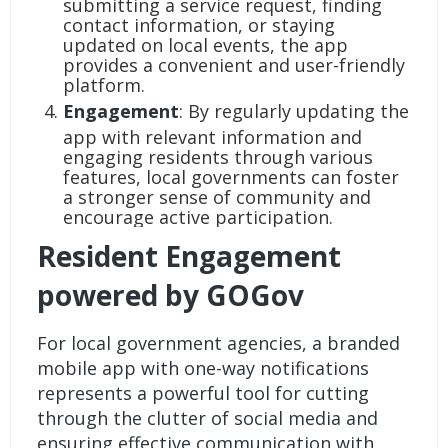
submitting a service request, finding
contact information, or staying
updated on local events, the app
provides a convenient and user-friendly
platform.
Engagement
: By regularly updating the
app with relevant information and
engaging residents through various
features, local governments can foster
a stronger sense of community and
encourage active participation.
Resident Engagement
powered by GOGov
For local government agencies, a
branded
mobile app
with one-way notifications
represents a powerful tool for cutting
through the clutter of social media and
ensuring effective communication with