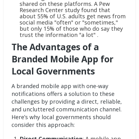
shared on these platforms. A Pew
Research Center study found that
about 55% of U.S. adults get news from
social media "often" or "sometimes,"
but only 15% of those who do say they
trust the information "a lot" .
The Advantages of a
Branded Mobile App for
Local Governments
A branded mobile app with one-way
notifications offers a solution to these
challenges by providing a direct, reliable,
and uncluttered communication channel.
Here’s why local governments should
consider this approach:
Direct Communication
: A mobile app