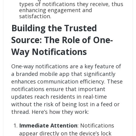
types of notifications they receive, thus
enhancing engagement and
satisfaction.
Building the Trusted
Source: The Role of One-
Way Notifications
One-way notifications are a key feature of
a branded mobile app that significantly
enhances communication efficiency. These
notifications ensure that important
updates reach residents in real-time
without the risk of being lost in a feed or
thread. Here’s how they work:
Immediate Attention
: Notifications
appear directly on the device’s lock