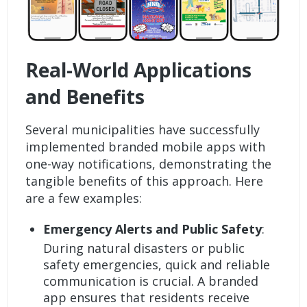
Real-World Applications
and Benefits
Several municipalities have successfully
implemented branded mobile apps with
one-way notifications, demonstrating the
tangible benefits of this approach. Here
are a few examples:
Emergency Alerts and Public Safety
:
During natural disasters or public
safety emergencies, quick and reliable
communication is crucial. A branded
app ensures that residents receive