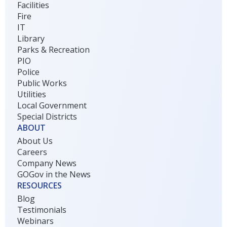
Facilities
Fire
IT
Library
Parks & Recreation
PIO
Police
Public Works
Utilities
Local Government
Special Districts
ABOUT
About Us
Careers
Company News
GOGov in the News
RESOURCES
Blog
Testimonials
Webinars