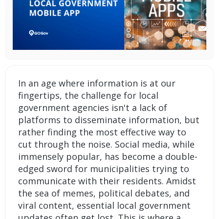
In an age where information is at our
fingertips, the challenge for local
government agencies isn't a lack of
platforms to disseminate information, but
rather finding the most effective way to
cut through the noise. Social media, while
immensely popular, has become a double-
edged sword for municipalities trying to
communicate with their residents. Amidst
the sea of memes, political debates, and
viral content, essential local government
updates often get lost. This is where a