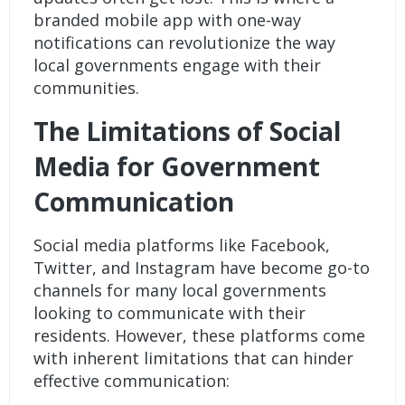
branded mobile app
with one-way
notifications can revolutionize the way
local governments engage with their
communities.
The Limitations of Social
Media for Government
Communication
Social media platforms like Facebook,
Twitter, and Instagram have become go-to
channels for many local governments
looking to communicate with their
residents. However, these platforms come
with inherent limitations that can hinder
effective communication: