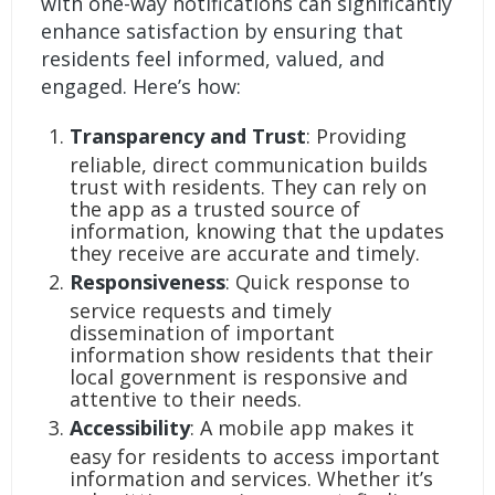
with one-way notifications can significantly
enhance satisfaction by ensuring that
residents feel informed, valued, and
engaged. Here’s how:
Transparency and Trust
: Providing
reliable, direct communication builds
trust with residents. They can rely on
the app as a trusted source of
information, knowing that the updates
they receive are accurate and timely.
Responsiveness
: Quick response to
service requests and timely
dissemination of important
information show residents that their
local government is responsive and
attentive to their needs.
Accessibility
: A mobile app makes it
easy for residents to access important
information and services. Whether it’s