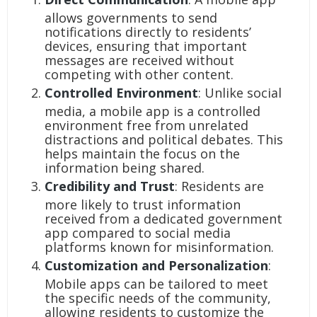
allows governments to send
notifications directly to residents’
devices, ensuring that important
messages are received without
competing with other content.
Controlled Environment
: Unlike social
media, a mobile app is a controlled
environment free from unrelated
distractions and political debates. This
helps maintain the focus on the
information being shared.
Credibility and Trust
: Residents are
more likely to trust information
received from a dedicated government
app compared to social media
platforms known for misinformation.
Customization and Personalization
:
Mobile apps can be tailored to meet
the specific needs of the community,
allowing residents to customize the