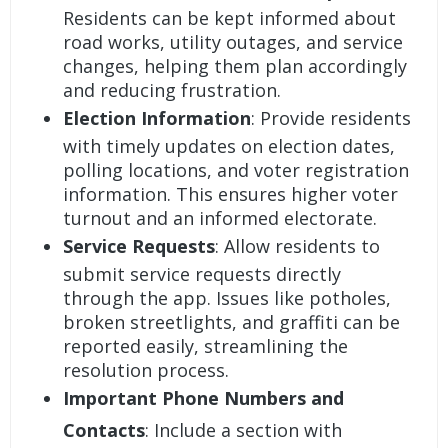
Residents can be kept informed about
road works, utility outages, and service
changes, helping them plan accordingly
and reducing frustration.
Election Information
: Provide residents
with timely updates on election dates,
polling locations, and voter registration
information. This ensures higher voter
turnout and an informed electorate.
Service Requests
: Allow residents to
submit service requests directly
through the app. Issues like potholes,
broken streetlights, and graffiti can be
reported easily, streamlining the
resolution process.
Important Phone Numbers and
Contacts
: Include a section with