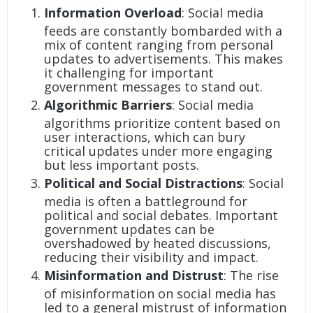
Information Overload
: Social media
feeds are constantly bombarded with a
mix of content ranging from personal
updates to advertisements. This makes
it challenging for important
government messages to stand out.
Algorithmic Barriers
: Social media
algorithms prioritize content based on
user interactions, which can bury
critical updates under more engaging
but less important posts.
Political and Social Distractions
: Social
media is often a battleground for
political and social debates. Important
government updates can be
overshadowed by heated discussions,
reducing their visibility and impact.
Misinformation and Distrust
: The rise
of misinformation on social media has
led to a general mistrust of information