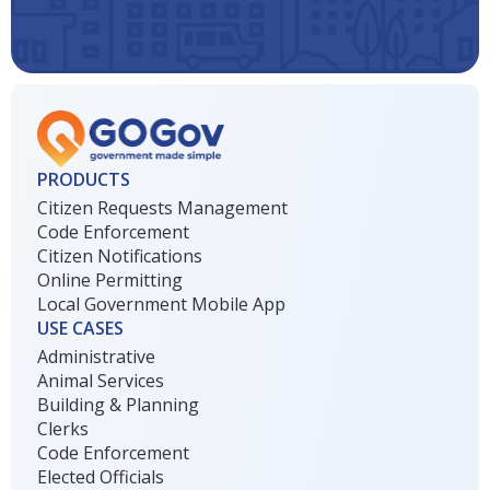
PRODUCTS
Citizen Requests Management
Code Enforcement
Citizen Notifications
Online Permitting
Local Government Mobile App
USE CASES
Administrative
Animal Services
Building & Planning
Clerks
Code Enforcement
Elected Officials