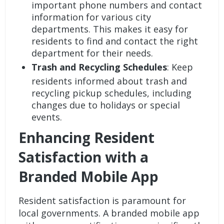
important phone numbers and contact
information for various city
departments. This makes it easy for
residents to find and contact the right
department for their needs.
Trash and Recycling Schedules
: Keep
residents informed about trash and
recycling pickup schedules, including
changes due to holidays or special
events.
Enhancing Resident
Satisfaction with a
Branded Mobile App
Resident satisfaction is paramount for
local governments. A branded mobile app