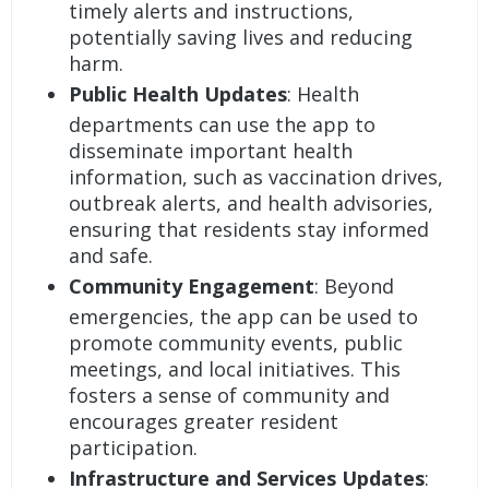
timely alerts and instructions,
potentially saving lives and reducing
harm.
Public Health Updates
: Health
departments can use the app to
disseminate important health
information, such as vaccination drives,
outbreak alerts, and health advisories,
ensuring that residents stay informed
and safe.
Community Engagement
: Beyond
emergencies, the app can be used to
promote community events, public
meetings, and local initiatives. This
fosters a sense of community and
encourages greater resident
participation.
Infrastructure and Services Updates
: