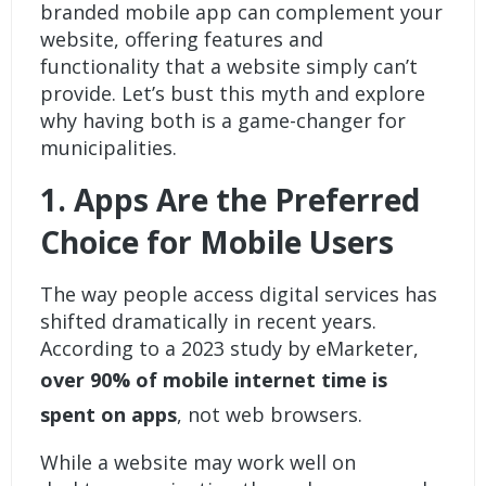
branded mobile app
can complement your
website, offering features and
functionality that a website simply can’t
provide. Let’s bust this myth and explore
why having both is a game-changer for
municipalities.
1.
Apps Are the Preferred
Choice for Mobile Users
The way people access digital services has
shifted dramatically in recent years.
According to a 2023 study by eMarketer,
over 90% of mobile internet time is
spent on apps
, not web browsers.
While a website may work well on