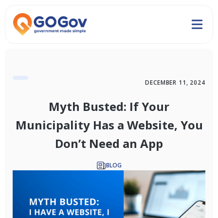
DECEMBER 11, 2024
Myth Busted: If Your
Municipality Has a Website, You
Don’t Need an App
BLOG