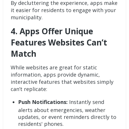
By decluttering the experience, apps make
it easier for residents to engage with your
municipality.
4.
Apps Offer Unique
Features Websites Can’t
Match
While websites are great for static
information, apps provide dynamic,
interactive features that websites simply
can’t replicate:
Push Notifications:
Instantly send
alerts about emergencies, weather
updates, or event reminders directly to
residents' phones.