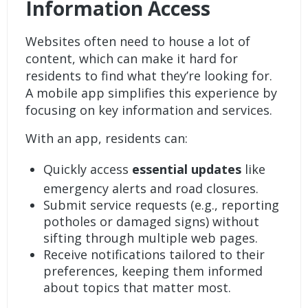
Information Access
Websites often need to house a lot of
content, which can make it hard for
residents to find what they’re looking for.
A mobile app simplifies this experience by
focusing on key information and services.
With an app, residents can:
Quickly access
essential updates
like
emergency alerts and road closures.
Submit service requests
(e.g., reporting
potholes or damaged signs) without
sifting through multiple web pages.
Receive
notifications
tailored to their
preferences, keeping them informed
about topics that matter most.