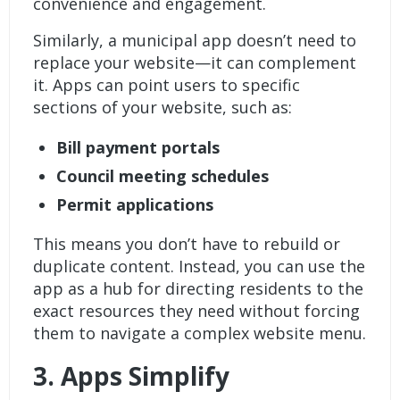
convenience and engagement.
Similarly, a municipal app doesn’t need to
replace your website—it can complement
it. Apps can point users to specific
sections of your website, such as:
Bill payment portals
Council meeting schedules
Permit applications
This means you don’t have to rebuild or
duplicate content. Instead, you can use the
app as a hub for directing residents to the
exact resources they need without forcing
them to navigate a complex website menu.
3.
Apps Simplify