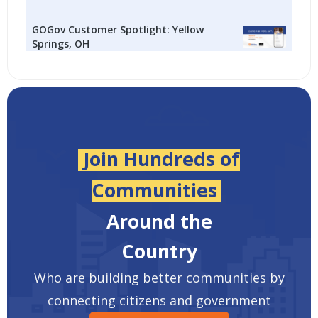
GOGov Customer Spotlight: Yellow
Springs, OH
Join Hundreds of
Communities
Around the
Country
Who are building better communities by
connecting citizens and government