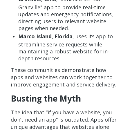
Granville" app to provide real-time
updates and emergency notifications,
directing users to relevant website
pages when needed.
Marco Island, Florida
, uses its app to
streamline service requests while
maintaining a robust website for in-
depth resources.
These communities demonstrate how
apps and websites can work together to
improve engagement and service delivery.
Busting the Myth
The idea that “if you have a website, you
don’t need an app” is outdated. Apps offer
unique advantages that websites alone