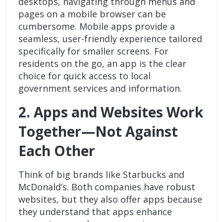
desktops, navigating through menus and
pages on a mobile browser can be
cumbersome. Mobile apps provide a
seamless, user-friendly experience tailored
specifically for smaller screens. For
residents on the go, an app is the clear
choice for quick access to local
government services and information.
2.
Apps and Websites Work
Together—Not Against
Each Other
Think of big brands like Starbucks and
McDonald’s. Both companies have robust
websites, but they also offer apps because
they understand that apps enhance