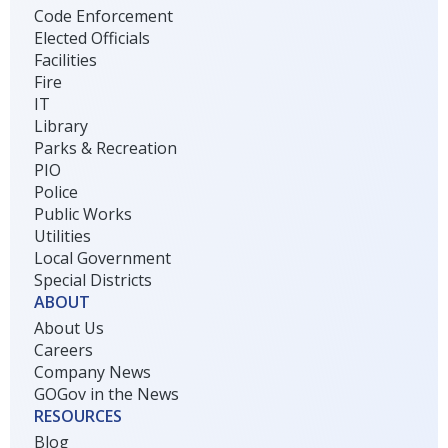
Code Enforcement
Elected Officials
Facilities
Fire
IT
Library
Parks & Recreation
PIO
Police
Public Works
Utilities
Local Government
Special Districts
ABOUT
About Us
Careers
Company News
GOGov in the News
RESOURCES
Blog