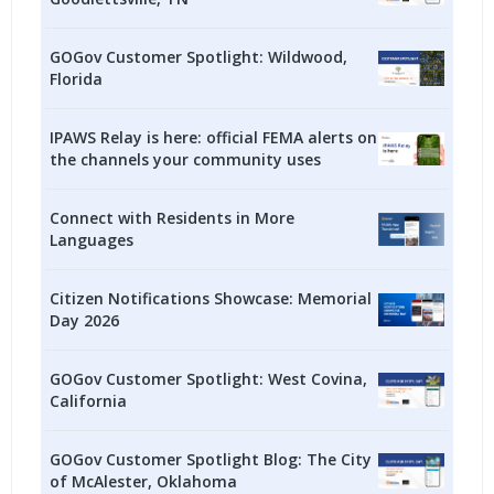
GOGov Customer Spotlight: Wildwood,
Florida
IPAWS Relay is here: official FEMA alerts on
the channels your community uses
Connect with Residents in More
Languages
Citizen Notifications Showcase: Memorial
Day 2026
GOGov Customer Spotlight: West Covina,
California
GOGov Customer Spotlight Blog: The City
of McAlester, Oklahoma