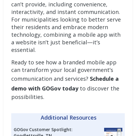
can’t provide, including convenience,
interactivity, and instant communication.
For municipalities looking to better serve
their residents and embrace modern
technology, combining a mobile app with
a website isn’t just beneficial—it’s
essential.
Ready to see how a
branded mobile app
can transform your local government’s
communication and services?
Schedule a
demo with GOGov today
to discover the
possibilities.
Additional Resources
GOGov Customer Spotlight:
Goodlettsville, TN