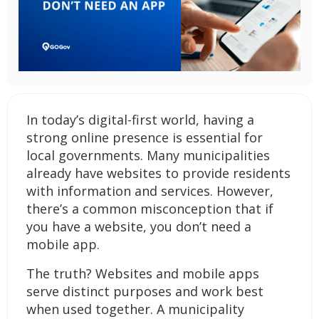
In today’s digital-first world, having a
strong online presence is essential for
local governments. Many municipalities
already have websites to provide residents
with information and services. However,
there’s a common misconception that if
you have a website, you don’t need a
mobile app.
The truth? Websites and mobile apps
serve distinct purposes and work best
when used together. A
municipality