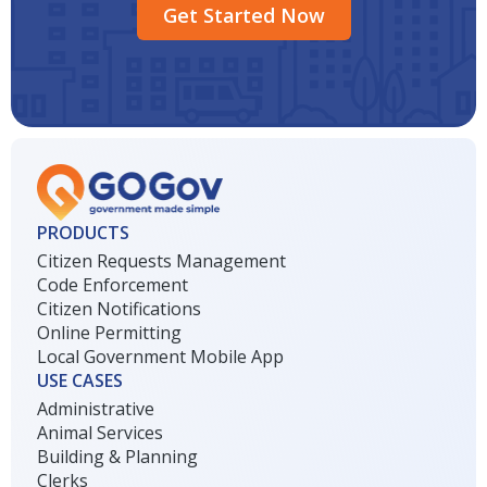
Get Started Now
PRODUCTS
Citizen Requests Management
Code Enforcement
Citizen Notifications
Online Permitting
Local Government Mobile App
USE CASES
Administrative
Animal Services
Building & Planning
Clerks