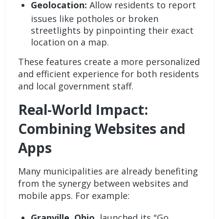
Geolocation:
Allow residents to report
issues like potholes or broken
streetlights by pinpointing their exact
location on a map.
These features create a more personalized
and efficient experience for both residents
and local government staff.
Real-World Impact:
Combining Websites and
Apps
Many municipalities are already benefiting
from the synergy between websites and
mobile apps. For example:
Granville, Ohio
, launched its "Go