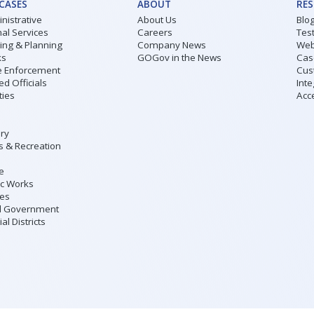
 CASES
ABOUT
RE
nistrative
About Us
Blo
al Services
Careers
Tes
ding & Planning
Company News
Web
ks
GOGov in the News
Cas
 Enforcement
Cus
ed Officials
Inte
ities
Acce
ary
s & Recreation
ce
ic Works
ies
l Government
al Districts