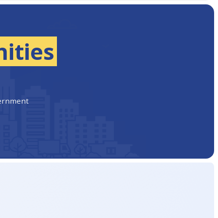
ities
vernment