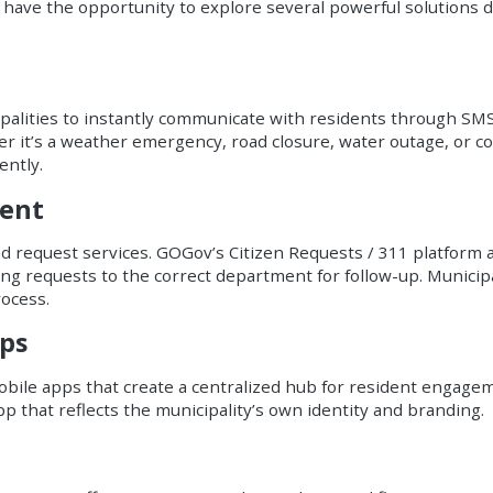
have the opportunity to explore several powerful solutions d
palities to instantly communicate with residents through SMS, e
r it’s a weather emergency, road closure, water outage, or 
ently.
ment
 request services. GOGov’s Citizen Requests / 311 platform a
ing requests to the correct department for follow-up. Municip
ocess.
ps
bile apps that create a centralized hub for resident engagem
pp that reflects the municipality’s own identity and branding.