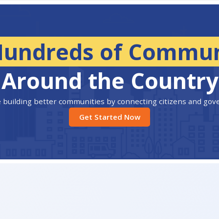
Hundreds of Commun
Around the Country
 building better communities by connecting citizens and go
Get Started Now