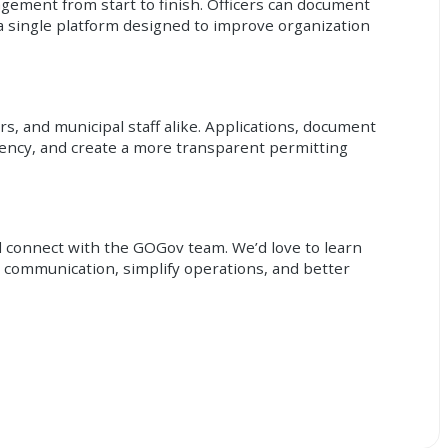
agement from start to finish. Officers can document
 single platform designed to improve organization
s, and municipal staff alike. Applications, document
iency, and create a more transparent permitting
d connect with the GOGov team. We’d love to learn
communication, simplify operations, and better