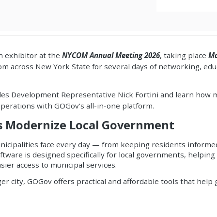
n exhibitor at the
NYCOM Annual Meeting 2026
, taking place
Ma
m across New York State for several days of networking, educ
les Development Representative Nick Fortini and learn how m
erations with GOGov’s all-in-one platform.
es Modernize Local Government
icipalities face every day — from keeping residents inform
software is designed specifically for local governments, help
sier access to municipal services.
ger city, GOGov offers practical and affordable tools that he