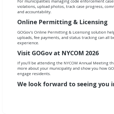
For municipalities managing code enforcement cases,
violations, upload photos, track case progress, co
and accountability.
Online Permitting & Licensing
GOGov’s Online Permitting & Licensing solution helps
uploads, fee payments, and status tracking can all 
experience.
Visit GOGov at NYCOM 2026
If you’ll be attending the NYCOM Annual Meeting th
more about your municipality and show you how GOG
engage residents.
We look forward to seeing you 