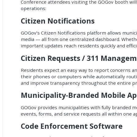
Conference attendees visiting the GOGov booth will 
operations:
Citizen Notifications
GOGov’s Citizen Notifications platform allows munici
media — all from one centralized dashboard. Whethe
important updates reach residents quickly and effici
Citizen Requests / 311 Manage
Residents expect an easy way to report concerns and
their phones or computers while automatically rout
and improve transparency throughout the entire pr
Municipality-Branded Mobile Ap
GOGov provides municipalities with fully branded mo
events, forms, and service requests all within one a
Code Enforcement Software