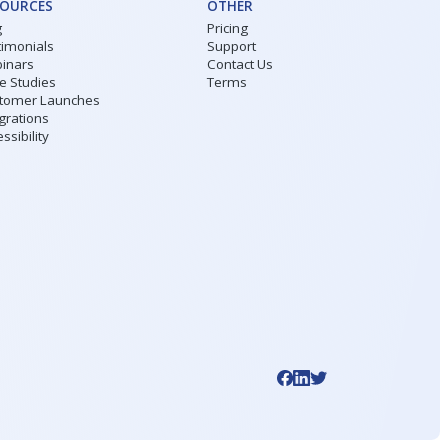
SOURCES
OTHER
g
Pricing
timonials
Support
inars
Contact Us
e Studies
Terms
tomer Launches
grations
ssibility