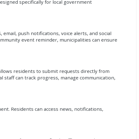
esigned specifically for local government
mail, push notifications, voice alerts, and social
community event reminder, municipalities can ensure
llows residents to submit requests directly from
al staff can track progress, manage communication,
ent. Residents can access news, notifications,