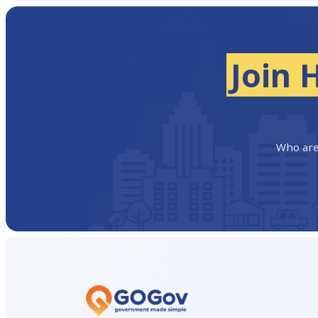
Join 
Who are