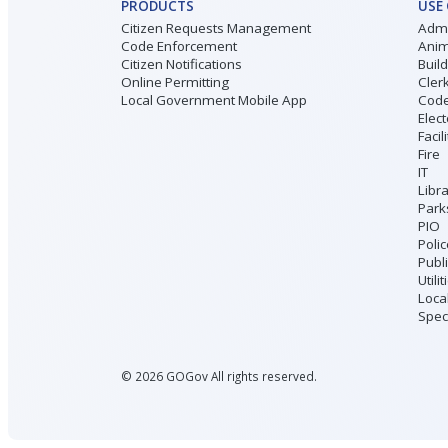
PRODUCTS
USE
Citizen Requests Management
Admi
Code Enforcement
Anim
Citizen Notifications
Buil
Online Permitting
Cler
Local Government Mobile App
Code
Elect
Facil
Fire
IT
Libr
Park
PIO
Poli
Publ
Utilit
Loca
Speci
©
2026
GOGov All rights reserved.