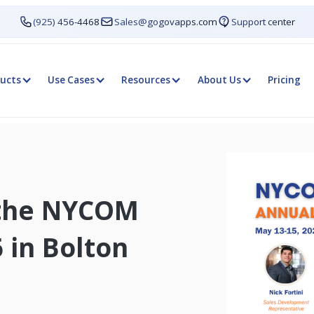
(925) 456-4468
Sales@gogovapps.com
Support center
ucts
Use Cases
Resources
About Us
Pricing
 the NYCOM
 in Bolton