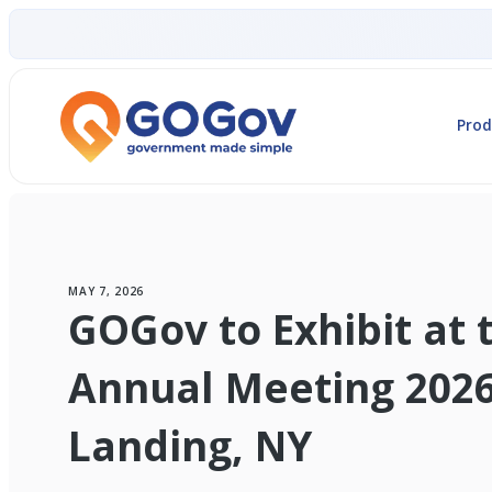
Prod
MAY 7, 2026
GOGov to Exhibit at
Annual Meeting 2026
Landing, NY