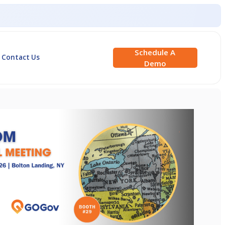
Schedule A
Contact Us
Demo