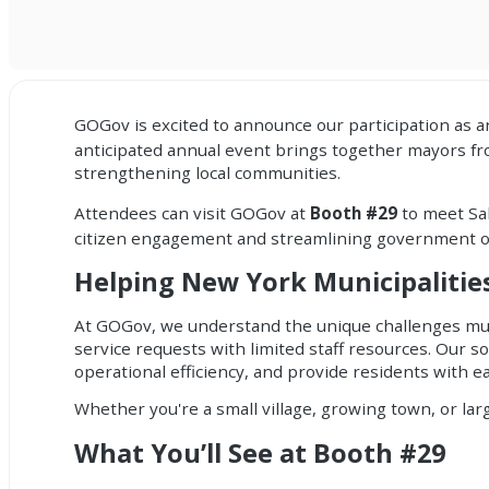
GOGov
is excited to announce our participation as a
anticipated annual event brings together mayors fro
strengthening local communities.
Attendees can visit
GOGov
at
Booth #29
to meet Sa
citizen engagement and streamlining government op
Helping New York Municipaliti
At GOGov, we understand the unique challenges mun
service requests with limited staff resources. Our 
operational efficiency, and provide residents with ea
Whether you're a small village, growing town, or lar
What You’ll See at Booth #29