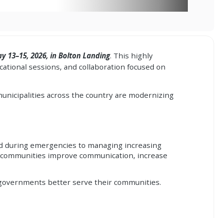
y 13–15, 2026, in Bolton Landing
. This highly
ational sessions, and collaboration focused on
unicipalities across the country are modernizing
ed during emergencies to managing increasing
ing communities improve communication, increase
lp governments better serve their communities.