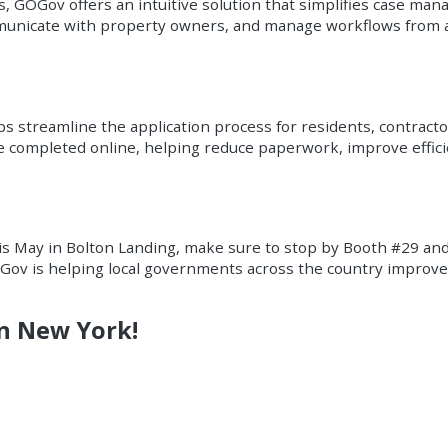
 GOGov offers an intuitive solution that simplifies case man
mmunicate with property owners, and manage workflows from a
 streamline the application process for residents, contractor
be completed online, helping reduce paperwork, improve effic
is May in Bolton Landing, make sure to stop by Booth #29 an
ov is helping local governments across the country improve 
in New York!