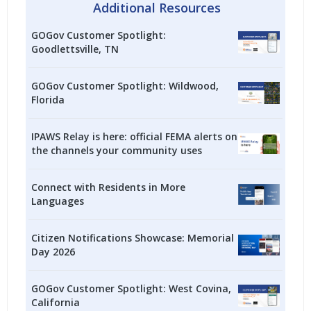
Additional Resources
GOGov Customer Spotlight:
Goodlettsville, TN
GOGov Customer Spotlight: Wildwood,
Florida
IPAWS Relay is here: official FEMA alerts on
the channels your community uses
Connect with Residents in More
Languages
Citizen Notifications Showcase: Memorial
Day 2026
GOGov Customer Spotlight: West Covina,
California