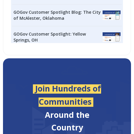
GOGov Customer Spotlight Blog: The City
of McAlester, Oklahoma
GOGov Customer Spotlight: Yellow
Springs, OH
Join Hundreds of
Communities
Around the
Country