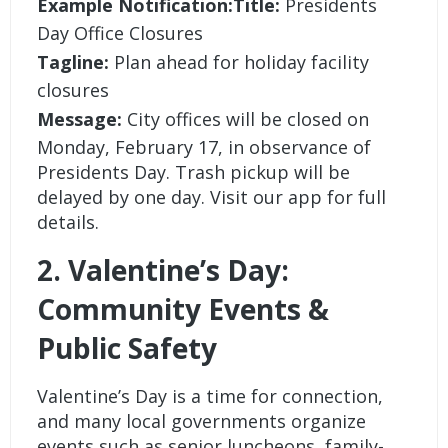
Example Notification:Title:
Presidents
Day Office Closures
Tagline:
Plan ahead for holiday facility
closures
Message:
City offices will be closed on
Monday, February 17, in observance of
Presidents Day. Trash pickup will be
delayed by one day. Visit our app for full
details.
2. Valentine’s Day:
Community Events &
Public Safety
Valentine’s Day is a time for connection,
and many local governments organize
events such as senior luncheons, family-