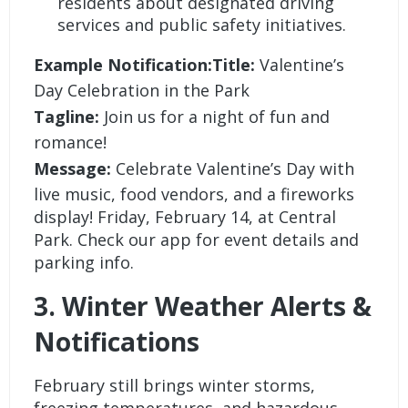
residents about designated driving
services and public safety initiatives.
Example Notification:Title:
Valentine’s
Day Celebration in the Park
Tagline:
Join us for a night of fun and
romance!
Message:
Celebrate Valentine’s Day with
live music, food vendors, and a fireworks
display! Friday, February 14, at Central
Park. Check our app for event details and
parking info.
3. Winter Weather Alerts &
Notifications
February still brings winter storms,