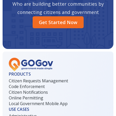
Who are building better communities by
connecting citizens and government
Get Started Now
PRODUCTS
Citizen Requests Management
Code Enforcement
Citizen Notifications
Online Permitting
Local Government Mobile App
USE CASES
Administrative