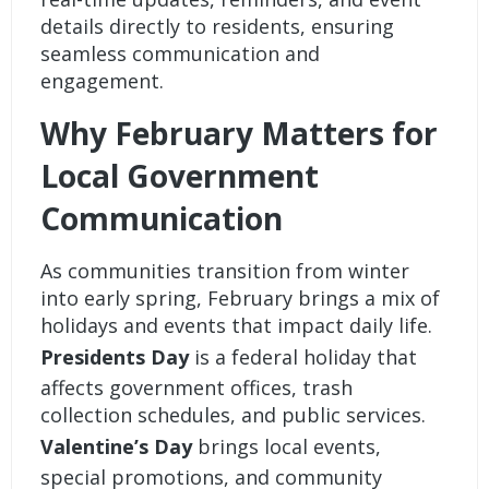
details directly to residents, ensuring
seamless communication and
engagement.
Why February Matters for
Local Government
Communication
As communities transition from winter
into early spring, February brings a mix of
holidays and events that impact daily life.
Presidents Day
is a federal holiday that
affects government offices, trash
collection schedules, and public services.
Valentine’s Day
brings local events,
special promotions, and community