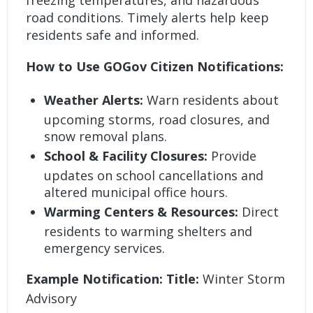
freezing temperatures, and hazardous
road conditions. Timely alerts help keep
residents safe and informed.
How to Use GOGov Citizen Notifications:
Weather Alerts:
Warn residents about
upcoming storms, road closures, and
snow removal plans.
School & Facility Closures:
Provide
updates on school cancellations and
altered municipal office hours.
Warming Centers & Resources:
Direct
residents to warming shelters and
emergency services.
Example Notification: Title:
Winter Storm
Advisory