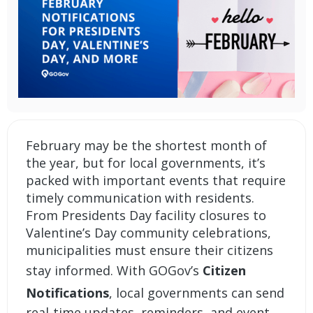
February may be the shortest month of
the year, but for local governments, it’s
packed with important events that require
timely communication with residents.
From Presidents Day facility closures to
Valentine’s Day community celebrations,
municipalities must ensure their citizens
stay informed. With GOGov’s
Citizen
Notifications
, local governments can send
real-time updates, reminders, and event