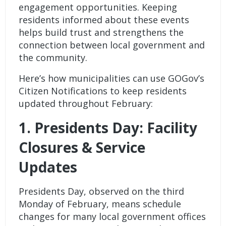
engagement opportunities. Keeping
residents informed about these events
helps build trust and strengthens the
connection between local government and
the community.
Here’s how municipalities can use
GOGov’s
Citizen Notifications
to keep residents
updated throughout February:
1. Presidents Day: Facility
Closures & Service
Updates
Presidents Day, observed on the third
Monday of February, means schedule
changes for many local government offices