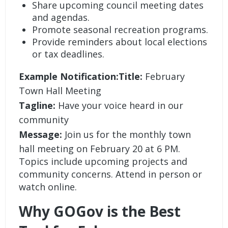
Share upcoming council meeting dates
and agendas.
Promote seasonal recreation programs.
Provide reminders about local elections
or tax deadlines.
Example Notification:Title:
February
Town Hall Meeting
Tagline:
Have your voice heard in our
community
Message:
Join us for the monthly town
hall meeting on February 20 at 6 PM.
Topics include upcoming projects and
community concerns. Attend in person or
watch online.
Why GOGov is the Best