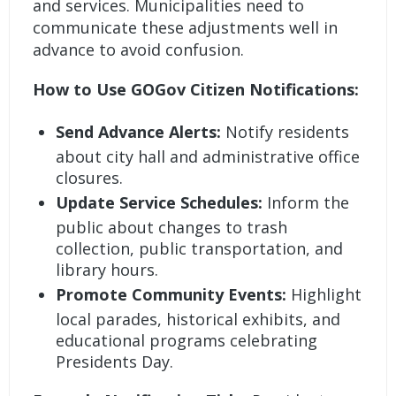
and services. Municipalities need to
communicate these adjustments well in
advance to avoid confusion.
How to Use GOGov Citizen Notifications:
Send Advance Alerts:
Notify residents
about city hall and administrative office
closures.
Update Service Schedules:
Inform the
public about changes to trash
collection, public transportation, and
library hours.
Promote Community Events:
Highlight
local parades, historical exhibits, and
educational programs celebrating
Presidents Day.