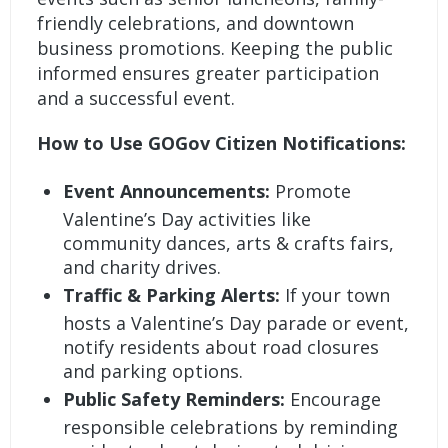
friendly celebrations, and downtown
business promotions. Keeping the public
informed ensures greater participation
and a successful event.
How to Use GOGov Citizen Notifications:
Event Announcements:
Promote
Valentine’s Day activities like
community dances, arts & crafts fairs,
and charity drives.
Traffic & Parking Alerts:
If your town
hosts a Valentine’s Day parade or event,
notify residents about road closures
and parking options.
Public Safety Reminders:
Encourage
responsible celebrations by reminding