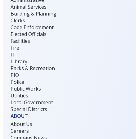
Animal Services
Building & Planning
Clerks
Code Enforcement
Elected Officials
Facilities
Fire
IT
Library
Parks & Recreation
PIO
Police
Public Works
Utilities
Local Government
Special Districts
ABOUT
About Us
Careers
Company News