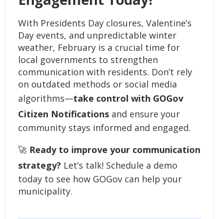
With Presidents Day closures, Valentine’s
Day events, and unpredictable winter
weather, February is a crucial time for
local governments to strengthen
communication with residents. Don’t rely
on outdated methods or social media
algorithms—
take control with
GOGov
Citizen Notifications
and ensure your
community stays informed and engaged.
🚀
Ready to improve your communication
strategy?
Let’s talk!
Schedule a demo
today to see how GOGov can help your
municipality.