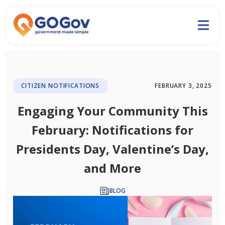
CITIZEN NOTIFICATIONS
FEBRUARY 3, 2025
Engaging Your Community This
February: Notifications for
Presidents Day, Valentine’s Day,
and More
BLOG