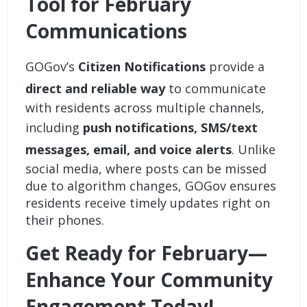
Tool for February
Communications
GOGov’s
Citizen Notifications
provide a
direct and reliable way
to communicate
with residents across multiple channels,
including
push notifications, SMS/text
messages, email, and voice alerts
. Unlike
social media, where posts can be missed
due to algorithm changes, GOGov ensures
residents receive timely updates right on
their phones.
Get Ready for February—
Enhance Your Community
Engagement Today!