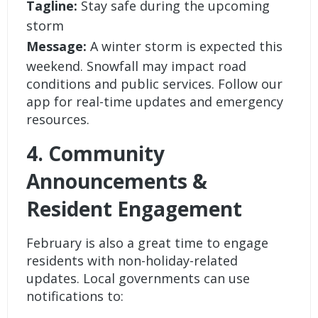
Tagline:
Stay safe during the upcoming
storm
Message:
A winter storm is expected this
weekend. Snowfall may impact road
conditions and public services. Follow our
app for real-time updates and emergency
resources.
4. Community
Announcements &
Resident Engagement
February is also a great time to engage
residents with non-holiday-related
updates. Local governments can use
notifications to: