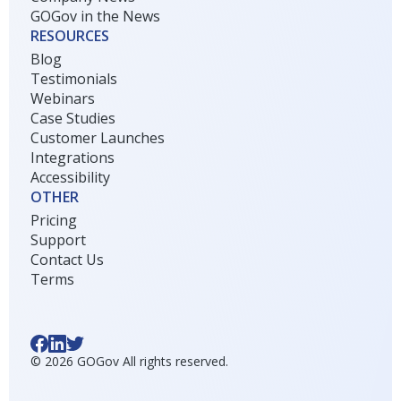
GOGov in the News
RESOURCES
Blog
Testimonials
Webinars
Case Studies
Customer Launches
Integrations
Accessibility
OTHER
Pricing
Support
Contact Us
Terms
©
2026
GOGov All rights reserved.