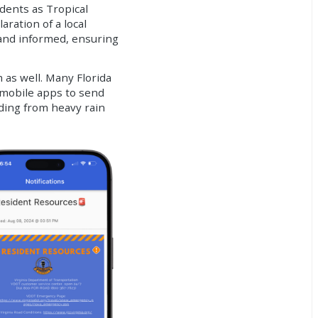
dents as Tropical
ration of a local
and informed, ensuring
as well. Many Florida
 mobile apps to send
oding from heavy rain