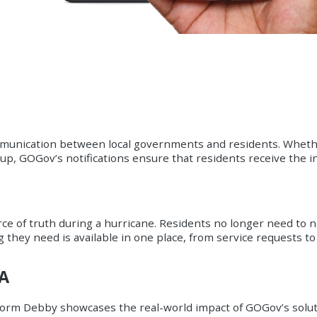
communication between local governments and residents. Whethe
up, GOGov’s notifications ensure that residents receive the 
e of truth during a hurricane. Residents no longer need to n
g they need is available in one place, from service requests 
VA
torm Debby showcases the real-world impact of GOGov’s soluti