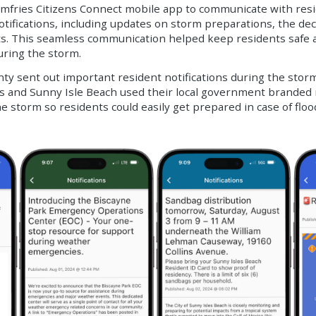
Dumfries Citizens Connect mobile app to communicate with resi
fications, including updates on storm preparations, the decla
s. This seamless communication helped keep residents safe 
uring the storm.
 sent out important resident notifications during the storm 
es and Sunny Isle Beach used their local government branded
he storm so residents could easily get prepared in case of flo