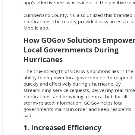
app’s effectiveness was evident in the positive fe
Cumberland County, NC also utilized this branded m
notifications, the county provided easy access to
Mobile app.
How GOGov Solutions Empowe
Local Governments During
Hurricanes
The true strength of GOGov’s solutions lies in thei
ability to empower local governments to respond
quickly and effectively during a hurricane. By
streamlining service requests, delivering real-tim
notifications, and providing a central hub for all
storm-related information, GOGov helps local
governments maintain order and keep residents
safe.
1.
Increased Efficiency