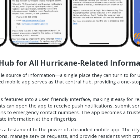
Hub for All Hurricane-Related Inform
ble source of information—a single place they can turn to for 
d mobile app serves as that central hub, providing a one-sto
features into a user-friendly interface, making it easy for re
ts can open the app to receive push notifications, submit ser
tions to emergency contact numbers. The app becomes a truste
te information at their fingertips.
 a testament to the power of a branded mobile app. The city
ons, manage service requests, and provide residents with crit