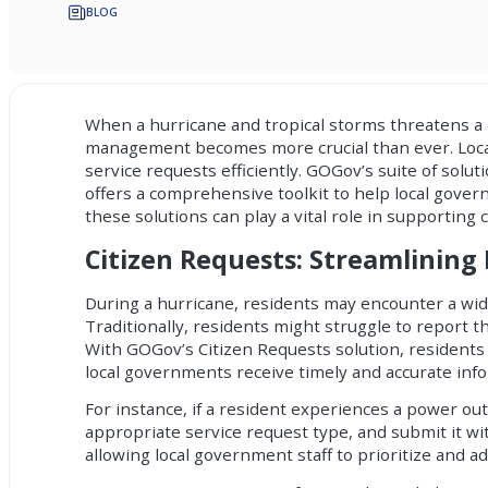
BLOG
When a hurricane and tropical storms threatens a 
management becomes more crucial than ever. Loca
service requests efficiently. GOGov’s suite of solu
offers a comprehensive toolkit to help local gover
these solutions can play a vital role in supporting
Citizen Requests: Streamlining
During a hurricane, residents may encounter a wid
Traditionally, residents might struggle to report 
With GOGov’s Citizen Requests solution, residents 
local governments receive timely and accurate inf
For instance, if a resident experiences a power ou
appropriate service request type, and submit it w
allowing local government staff to prioritize and 