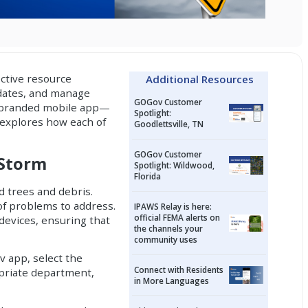
ctive resource
Additional Resources
dates, and manage
GOGov Customer
 branded mobile app
—
Spotlight:
 explores how each of
Goodlettsville, TN
GOGov Customer
 Storm
Spotlight: Wildwood,
Florida
d trees and debris.
 of problems to address.
IPAWS Relay is here:
official FEMA alerts on
devices, ensuring that
the channels your
community uses
v app, select the
Connect with Residents
opriate department,
in More Languages