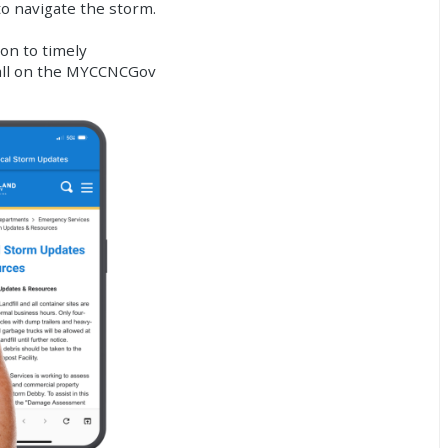
to navigate the storm.
on to timely
 all on the MYCCNCGov