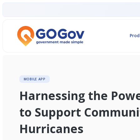
Prod
MOBILE APP
Harnessing the Pow
to Support Communit
Hurricanes