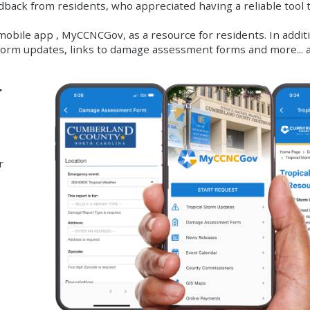
edback from residents, who appreciated having a reliable tool 
obile app , MyCCNCGov, as a resource for residents. In additi
 storm updates, links to damage assessment forms and more...
r
r
e