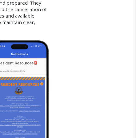
and prepared. They
nd the cancellation of
s and available
maintain clear,