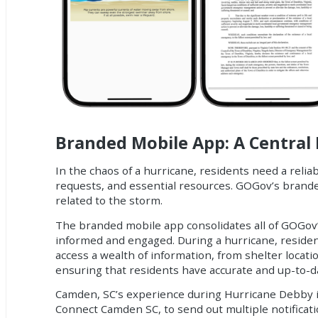
Branded Mobile App: A Central 
In the chaos of a hurricane, residents need a relia
requests, and essential resources. GOGov’s brande
related to the storm.
The branded mobile app consolidates all of GOGov’s 
informed and engaged. During a hurricane, residen
access a wealth of information, from shelter loca
ensuring that residents have accurate and up-to-da
Camden, SC’s experience during Hurricane Debby is
Connect Camden SC, to send out multiple notificati