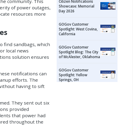
 the community. This
Citizen Notifications
Showcase: Memorial
verity of power outages,
Day 2026
locate resources more
GOGov Customer
Spotlight: West Covina,
es
California
o find sandbags, which
GOGov Customer
or local news
Spotlight Blog: The City
ations solution ensures
of McAlester, Oklahoma
GOGov Customer
hese notifications can
Spotlight: Yellow
anup efforts. The
Springs, OH
ithout having to sift
rmed. They sent out six
tions provided
dents that power had
sured throughout the