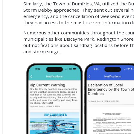
Similarly, the Town of Dumfries, VA, utilized the 
Storm Debby approached. They sent out several noti
emergency, and the cancellation of weekend event
they had access to the most current information d
Numerous other communities throughout the county
municipalities like Biscayne Park, Redington Shor
out notifications about sandbag locations before t
and storm surge.