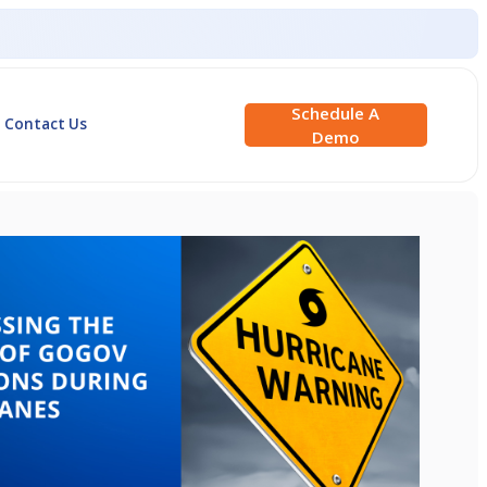
Schedule A
Contact Us
Demo