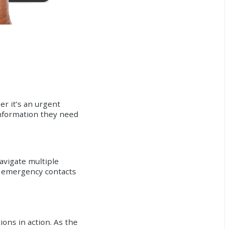
r it’s an urgent
information they need
avigate multiple
to emergency contacts
ons in action. As the