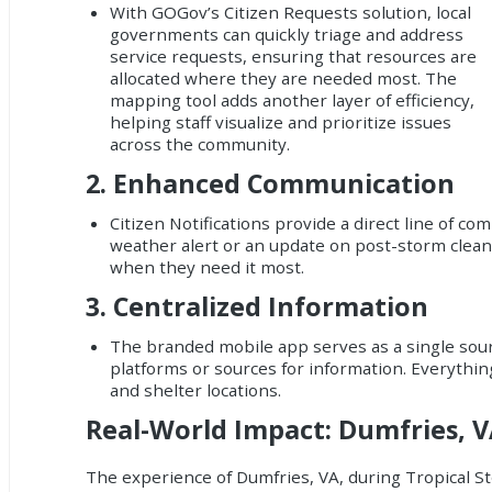
With GOGov’s Citizen Requests solution, local
governments can quickly triage and address
service requests, ensuring that resources are
allocated where they are needed most. The
mapping tool adds another layer of efficiency,
helping staff visualize and prioritize issues
across the community.
2.
Enhanced Communication
Citizen Notifications provide a direct line of 
weather alert or an update on post-storm clean
when they need it most.
3.
Centralized Information
The branded mobile app serves as a single sourc
platforms or sources for information. Everythin
and shelter locations.
Real-World Impact: Dumfries, 
The experience of Dumfries, VA, during Tropical S