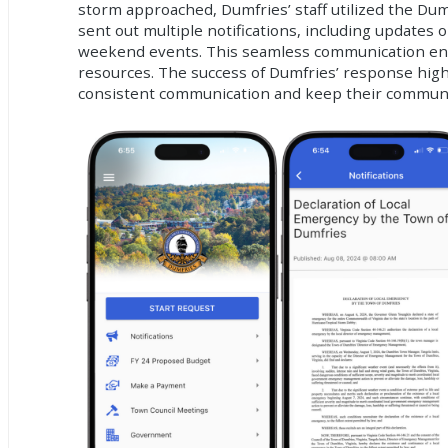
storm approached, Dumfries’ staff utilized the Du
sent out multiple notifications, including updates 
weekend events. This seamless communication ensu
resources. The success of Dumfries’ response hig
consistent communication and keep their communiti