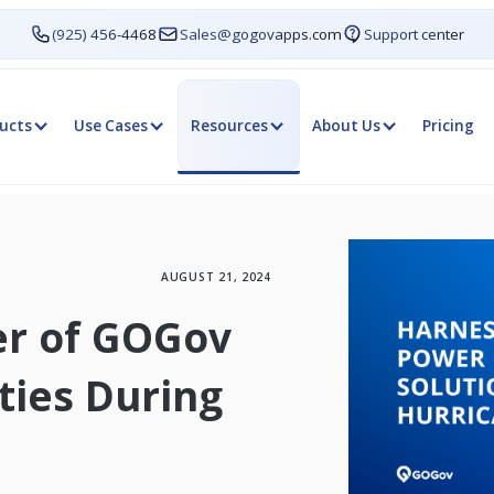
(925) 456-4468
Sales@gogovapps.com
Support center
ucts
Use Cases
Resources
About Us
Pricing
AUGUST 21, 2024
er of GOGov
ies During