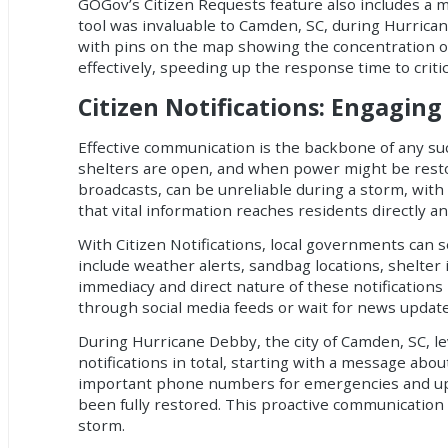
GOGov’s Citizen Requests feature also includes a 
tool was invaluable to Camden, SC, during Hurricane
with pins on the map showing the concentration of
effectively, speeding up the response time to critic
Citizen Notifications: Engagi
Effective communication is the backbone of any s
shelters are open, and when power might be restor
broadcasts, can be unreliable during a storm, with 
that vital information reaches residents directly a
With Citizen Notifications, local governments can s
include weather alerts, sandbag locations, shelte
immediacy and direct nature of these notifications m
through social media feeds or wait for news update
During Hurricane Debby, the city of Camden, SC, le
notifications in total, starting with a message abou
important phone numbers for emergencies and upda
been fully restored. This proactive communicatio
storm.