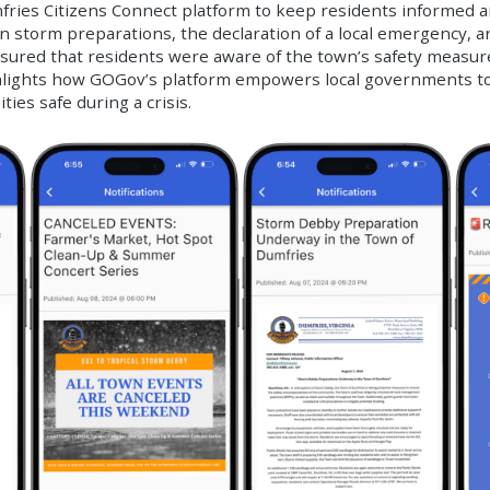
mfries Citizens Connect platform to keep residents informed 
on storm preparations, the declaration of a local emergency, a
red that residents were aware of the town’s safety measure
hlights how GOGov’s platform empowers local governments to 
es safe during a crisis.