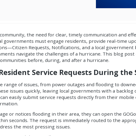
community, the need for clear, timely communication and effe
l governments must engage residents, provide real-time up
tions—
Citizen Requests
,
Notifications
, and a
local government
nments navigate the challenges of a hurricane. This blog post
 communities before, during, and after a hurricane.
 Resident Service Requests During the
e range of issues, from power outages and flooding to downe
these issues quickly, leaving local governments with a backlog
can easily submit service requests directly from their mobile 
ormation.
tage or notices flooding in their area, they can open the GOGo
ithin seconds. The request is immediately routed to the appr
address the most pressing issues.