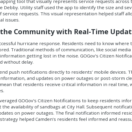
mapping tool that visually represents service requests across
 Debby. Utility staff used the app to identify the size and se
 service requests. This visual representation helped staff al
al issues.
ng the Community with Real-Time Updat
uccessful hurricane response. Residents need to know where t
ed. Traditional methods of communication, like social media 
information getting lost in the noise. GOGov’s Citizen Notific
nd without delay.
end push notifications directly to residents’ mobile devices. T
r information, and updates on power outages or post-storm cle
ean that residents receive critical information in real time, w
s.
veraged GOGov’s Citizen Notifications to keep residents info
t the availability of sandbags at City Hall. Subsequent notifica
tes on power outages. The final notification informed resi
n strategy helped Camden’s residents feel informed and reas