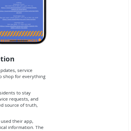
ation
updates, service
p shop for everything
sidents to stay
vice requests, and
d source of truth,
 used their app,
ical information. The