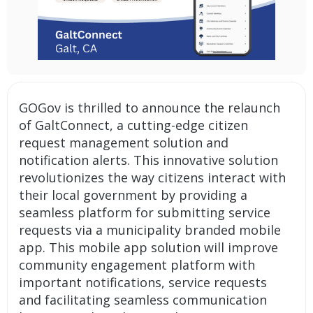
GOGov is thrilled to announce the relaunch
of GaltConnect, a cutting-edge
citizen
request management solution
and
notification alerts
. This innovative solution
revolutionizes the way citizens interact with
their local government by providing a
seamless platform for submitting service
requests via a municipality branded mobile
app. This mobile app solution will improve
community engagement platform with
important notifications, service requests
and facilitating seamless communication