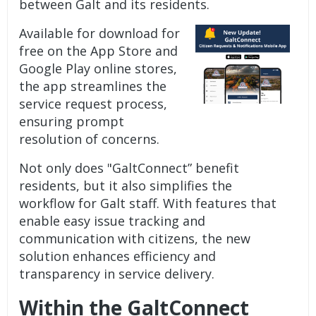
between Galt and its residents.
Available for download for
free on the App Store and
Google Play online stores,
the app streamlines the
service request process,
ensuring prompt
resolution of concerns.
Not only does "GaltConnect” benefit
residents, but it also simplifies the
workflow for Galt staff. With features that
enable easy issue tracking and
communication with citizens, the new
solution enhances efficiency and
transparency in service delivery.
Within the GaltConnect