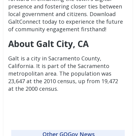
presence and fostering closer ties between
local government and citizens. Download
GaltConnect today to experience the future
of community engagement firsthand!
About Galt City, CA
Galt is a city in Sacramento County,
California. It is part of the Sacramento
metropolitan area. The population was
23,647 at the 2010 census, up from 19,472
at the 2000 census.
Other GOGov News