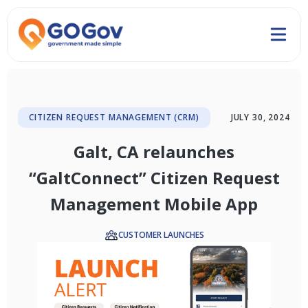
CITIZEN REQUEST MANAGEMENT (CRM)
JULY 30, 2024
Galt, CA relaunches
“GaltConnect” Citizen Request
Management Mobile App
CUSTOMER LAUNCHES