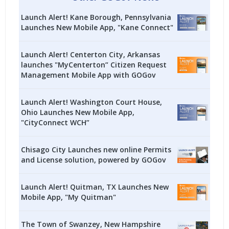
Launch Alert! Kane Borough, Pennsylvania
Launches New Mobile App, "Kane Connect"
Launch Alert! Centerton City, Arkansas
launches "MyCenterton” Citizen Request
Management Mobile App with GOGov
Launch Alert! Washington Court House,
Ohio Launches New Mobile App,
"CityConnect WCH”
Chisago City Launches new online Permits
and License solution, powered by GOGov
Launch Alert! Quitman, TX Launches New
Mobile App, "My Quitman"
The Town of Swanzey, New Hampshire