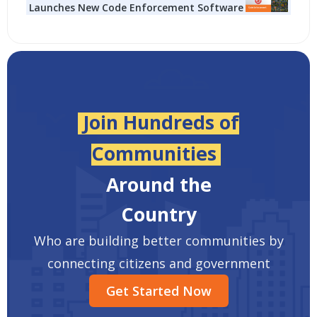
Launches New Code Enforcement Software
Join Hundreds of
Communities
Around the
Country
Who are building better communities by
connecting citizens and government
Get Started Now