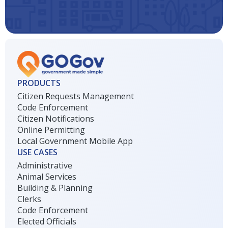
PRODUCTS
Citizen Requests Management
Code Enforcement
Citizen Notifications
Online Permitting
Local Government Mobile App
USE CASES
Administrative
Animal Services
Building & Planning
Clerks
Code Enforcement
Elected Officials