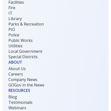
Facilities
Fire
IT
Library
Parks & Recreation
PIO
Police
Public Works
Utilities
Local Government
Special Districts
ABOUT
About Us
Careers
Company News
GOGov in the News
RESOURCES
Blog
Testimonials
Webinars