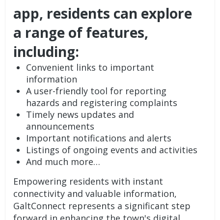
app, residents can explore
a range of features,
including:
Convenient links to important
information
A user-friendly tool for reporting
hazards and registering complaints
Timely news updates and
announcements
Important notifications and alerts
Listings of ongoing events and activities
And much more…
Empowering residents with instant
connectivity and valuable information,
GaltConnect represents a significant step
forward in enhancing the town's digital