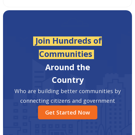
Join Hundreds of
Communities
Around the
Country
Who are building better communities by
connecting citizens and government
Get Started Now