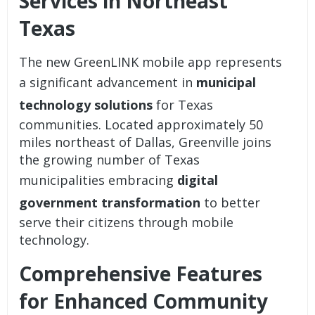
Services in Northeast
Texas
The new GreenLINK mobile app represents
a significant advancement in
municipal
technology solutions
for Texas
communities. Located approximately 50
miles northeast of Dallas, Greenville joins
the growing number of Texas
municipalities embracing
digital
government transformation
to better
serve their citizens through mobile
technology.
Comprehensive Features
for Enhanced Community