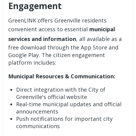
Engagement
GreenLINK offers Greenville residents
convenient access to essential
municipal
services and information
, all available as a
free download through the App Store and
Google Play. The
citizen engagement
platform
includes:
Municipal Resources & Communication:
Direct integration with the City of
Greenville's official website
Real-time municipal updates and official
announcements
Push notifications for important city
communications