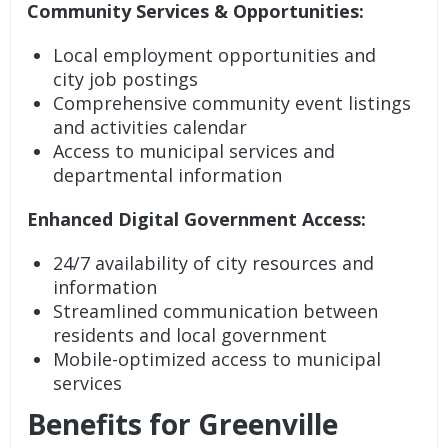
Community Services & Opportunities:
Local employment opportunities and
city job postings
Comprehensive community event listings
and activities calendar
Access to municipal services and
departmental information
Enhanced Digital Government Access:
24/7 availability of city resources and
information
Streamlined communication between
residents and local government
Mobile-optimized access to municipal
services
Benefits for Greenville