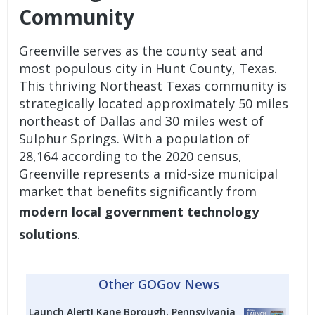
Community
Greenville serves as the county seat and
most populous city in Hunt County, Texas.
This thriving Northeast Texas community is
strategically located approximately 50 miles
northeast of Dallas and 30 miles west of
Sulphur Springs. With a population of
28,164 according to the 2020 census,
Greenville represents a mid-size municipal
market that benefits significantly from
modern local government technology
solutions
.
Other GOGov News
Launch Alert! Kane Borough, Pennsylvania