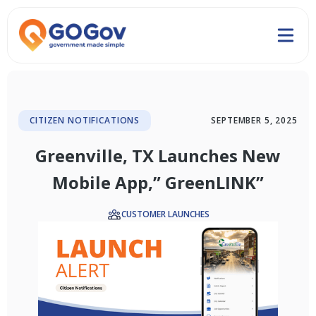
CITIZEN NOTIFICATIONS
SEPTEMBER 5, 2025
Greenville, TX Launches New
Mobile App,” GreenLINK”
CUSTOMER LAUNCHES