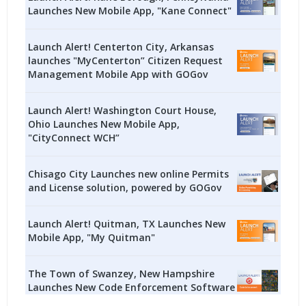
Launches New Mobile App, "Kane Connect"
Launch Alert! Centerton City, Arkansas
launches "MyCenterton” Citizen Request
Management Mobile App with GOGov
Launch Alert! Washington Court House,
Ohio Launches New Mobile App,
"CityConnect WCH”
Chisago City Launches new online Permits
and License solution, powered by GOGov
Launch Alert! Quitman, TX Launches New
Mobile App, "My Quitman"
The Town of Swanzey, New Hampshire
Launches New Code Enforcement Software