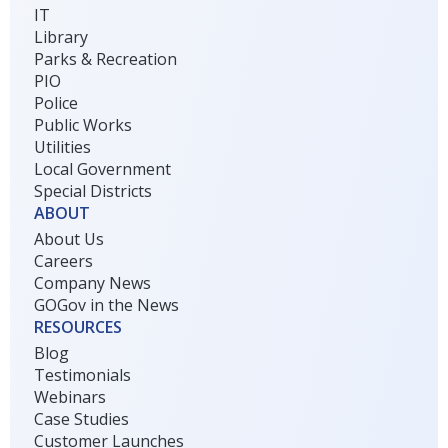
IT
Library
Parks & Recreation
PIO
Police
Public Works
Utilities
Local Government
Special Districts
ABOUT
About Us
Careers
Company News
GOGov in the News
RESOURCES
Blog
Testimonials
Webinars
Case Studies
Customer Launches