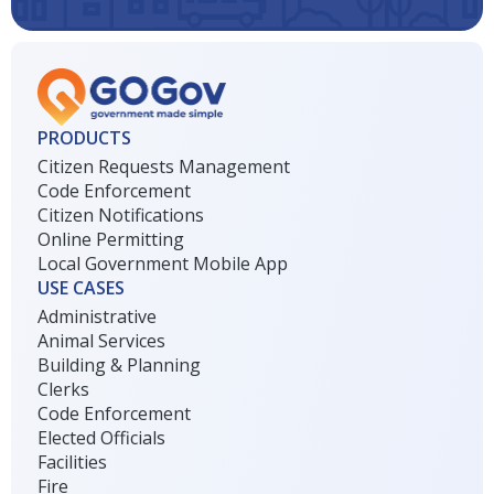
PRODUCTS
Citizen Requests Management
Code Enforcement
Citizen Notifications
Online Permitting
Local Government Mobile App
USE CASES
Administrative
Animal Services
Building & Planning
Clerks
Code Enforcement
Elected Officials
Facilities
Fire