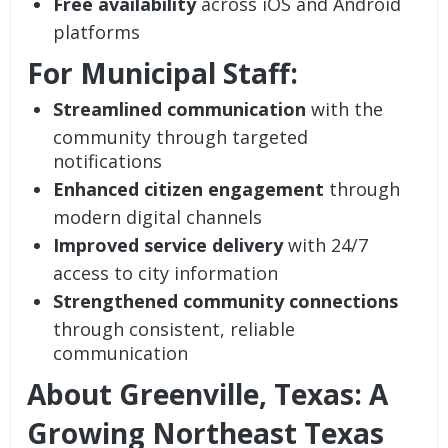
Free availability
across iOS and Android
platforms
For Municipal Staff:
Streamlined communication
with the
community through targeted
notifications
Enhanced citizen engagement
through
modern digital channels
Improved service delivery
with 24/7
access to city information
Strengthened community connections
through consistent, reliable
communication
About Greenville, Texas: A
Growing Northeast Texas