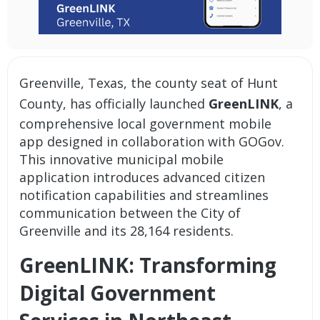
Greenville, Texas, the county seat of Hunt
County, has officially launched
GreenLINK
, a
comprehensive
local government mobile
app
designed in collaboration with GOGov.
This innovative
municipal mobile
application
introduces advanced
citizen
notification capabilities
and streamlines
communication between the City of
Greenville and its 28,164 residents.
GreenLINK: Transforming
Digital Government