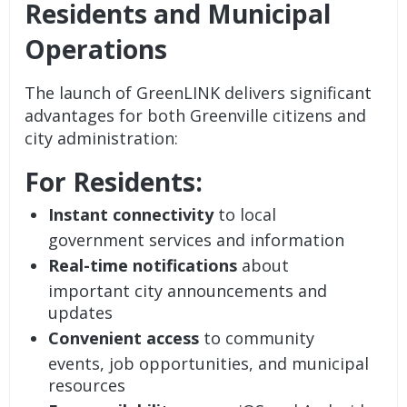
Residents and Municipal
Operations
The launch of GreenLINK delivers significant
advantages for both Greenville citizens and
city administration:
For Residents:
Instant connectivity
to local
government services and information
Real-time notifications
about
important city announcements and
updates
Convenient access
to community
events, job opportunities, and municipal
resources