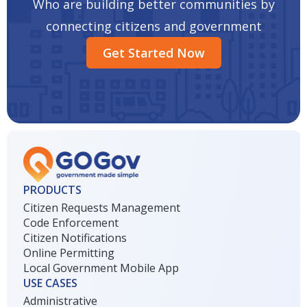
Who are building better communities by
connecting citizens and government
Get Started Now
PRODUCTS
Citizen Requests Management
Code Enforcement
Citizen Notifications
Online Permitting
Local Government Mobile App
USE CASES
Administrative