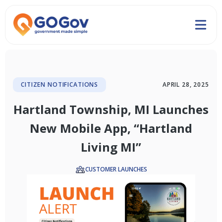
CITIZEN NOTIFICATIONS
APRIL 28, 2025
Hartland Township, MI Launches
New Mobile App, “Hartland
Living MI”
CUSTOMER LAUNCHES