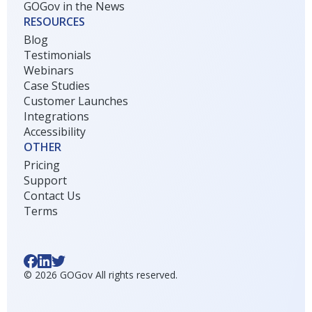
GOGov in the News
RESOURCES
Blog
Testimonials
Webinars
Case Studies
Customer Launches
Integrations
Accessibility
OTHER
Pricing
Support
Contact Us
Terms
©
2026
GOGov All rights reserved.