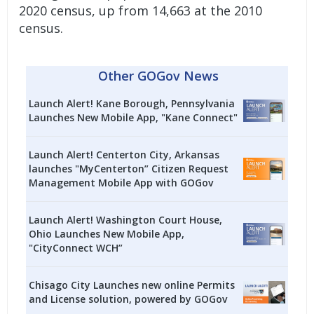
2020 census, up from 14,663 at the 2010
census.
Other GOGov News
Launch Alert! Kane Borough, Pennsylvania
Launches New Mobile App, "Kane Connect"
Launch Alert! Centerton City, Arkansas
launches "MyCenterton” Citizen Request
Management Mobile App with GOGov
Launch Alert! Washington Court House,
Ohio Launches New Mobile App,
"CityConnect WCH”
Chisago City Launches new online Permits
and License solution, powered by GOGov