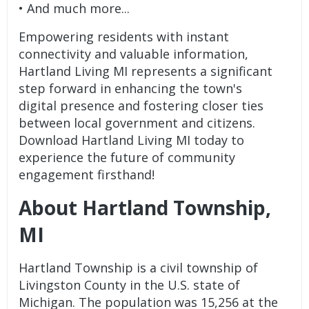
• And much more...
Empowering residents with instant
connectivity and valuable information,
Hartland Living MI represents a significant
step forward in enhancing the town's
digital presence and fostering closer ties
between local government and citizens.
Download Hartland Living MI today to
experience the future of community
engagement firsthand!
About Hartland Township,
MI
Hartland Township is a civil township of
Livingston County in the U.S. state of
Michigan. The population was 15,256 at the