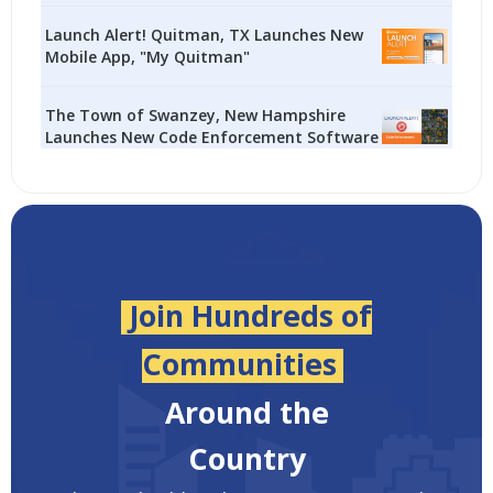
Launch Alert! Quitman, TX Launches New
Mobile App, "My Quitman"
The Town of Swanzey, New Hampshire
Launches New Code Enforcement Software
Join Hundreds of
Communities
Around the
Country