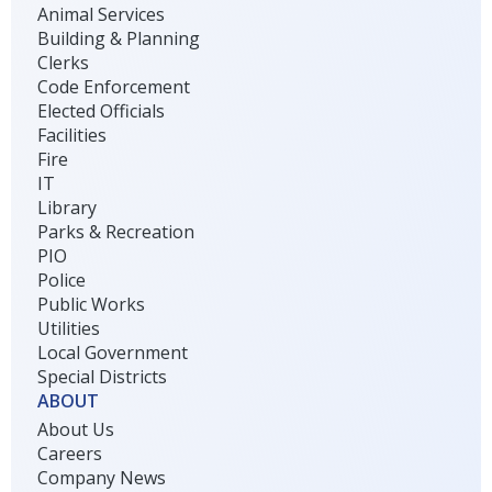
Animal Services
Building & Planning
Clerks
Code Enforcement
Elected Officials
Facilities
Fire
IT
Library
Parks & Recreation
PIO
Police
Public Works
Utilities
Local Government
Special Districts
ABOUT
About Us
Careers
Company News