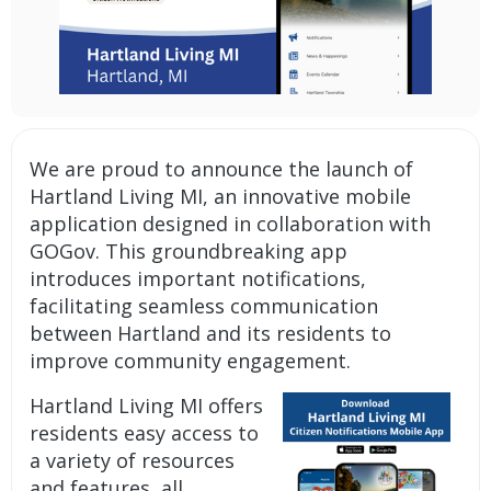
We are proud to announce the launch of
Hartland Living MI, an
innovative mobile
application
designed in collaboration with
GOGov. This groundbreaking app
introduces important
notifications
,
facilitating seamless communication
between Hartland and its residents to
improve community engagement.
Hartland Living MI offers
residents easy access to
a variety of resources
and features, all