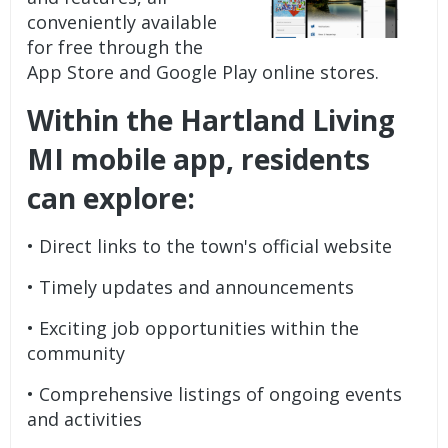
conveniently available
for free through the
App Store and Google Play online stores.
Within the Hartland Living
MI mobile app, residents
can explore:
• Direct links to the town's official website
• Timely updates and announcements
• Exciting job opportunities within the
community
• Comprehensive listings of ongoing events
and activities