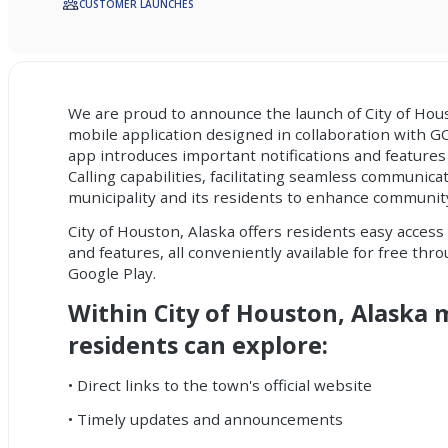
CUSTOMER LAUNCHES
We are proud to announce the launch of City of Hou
mobile application
designed in collaboration with 
app introduces important
notifications
and features
Calling capabilities, facilitating seamless communic
municipality and its residents to enhance communi
City of Houston, Alaska offers residents easy access 
and features, all conveniently available for free th
Google Play.
Within City of Houston, Alaska 
residents can explore:
• Direct links to the town's official website
• Timely updates and announcements