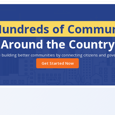
Hundreds of Commun
Around the Country
 building better communities by connecting citizens and go
Get Started Now