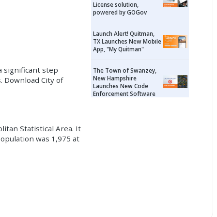
License solution,
powered by GOGov
Launch Alert! Quitman,
TX Launches New Mobile
App, "My Quitman"
 significant step
The Town of Swanzey,
New Hampshire
. Download City of
Launches New Code
Enforcement Software
tan Statistical Area. It
population was 1,975 at