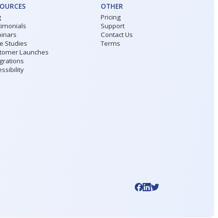
SOURCES
OTHER
g
Pricing
timonials
Support
inars
Contact Us
e Studies
Terms
tomer Launches
grations
ssibility