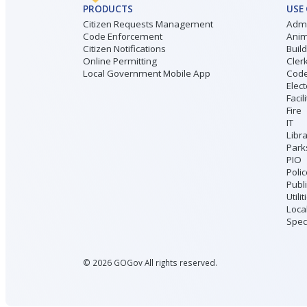
PRODUCTS
USE
Citizen Requests Management
Admi
Code Enforcement
Anim
Citizen Notifications
Buil
Online Permitting
Cler
Local Government Mobile App
Code
Elect
Facil
Fire
IT
Libr
Park
PIO
Poli
Publ
Utilit
Loca
Speci
©
2026
GOGov All rights reserved.