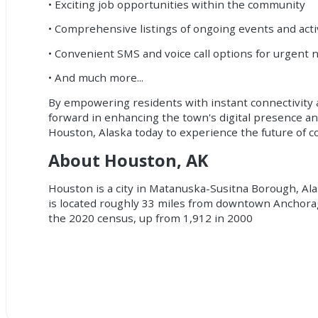
• Exciting job opportunities within the community
• Comprehensive listings of ongoing events and acti
• Convenient SMS and voice call options for urgent n
• And much more...
By empowering residents with instant connectivity a
forward in enhancing the town's digital presence an
Houston, Alaska today to experience the future of
About Houston, AK
Houston is a city in Matanuska-Susitna Borough, Alask
is located roughly 33 miles from downtown Anchorag
the 2020 census, up from 1,912 in 2000