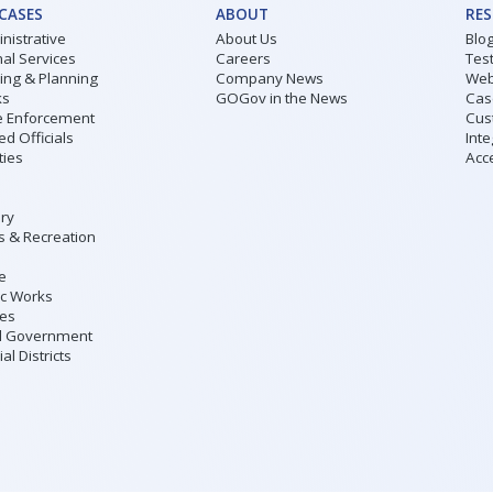
 CASES
ABOUT
RE
nistrative
About Us
Blo
al Services
Careers
Tes
ding & Planning
Company News
Web
ks
GOGov in the News
Cas
 Enforcement
Cus
ed Officials
Inte
ities
Acce
ary
s & Recreation
ce
ic Works
ies
l Government
al Districts