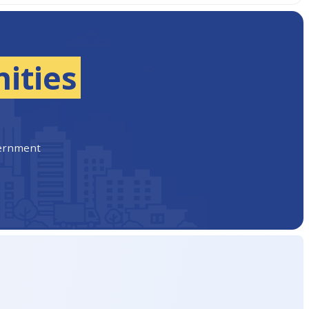
ities
vernment