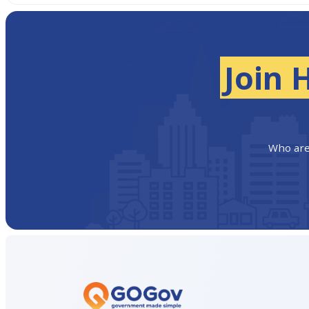
Join 
Who are