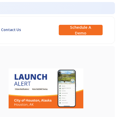
Schedule A
Contact Us
Demo