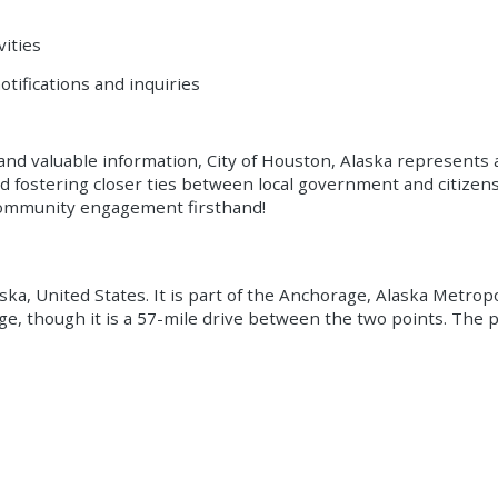
vities
otifications and inquiries
nd valuable information, City of Houston, Alaska represents a
d fostering closer ties between local government and citizens
 community engagement firsthand!
a, United States. It is part of the Anchorage, Alaska Metropoli
e, though it is a 57-mile drive between the two points. The 