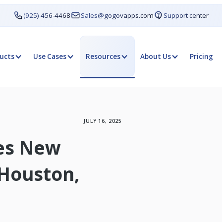
(925) 456-4468
Sales@gogovapps.com
Support center
ucts
Use Cases
Resources
About Us
Pricing
JULY 16, 2025
es New
 Houston,