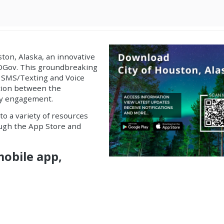
ston, Alaska, an
innovative
GOGov. This groundbreaking
 SMS/Texting and Voice
ation between the
ty engagement.
to a variety of resources
rough the App Store and
mobile app,