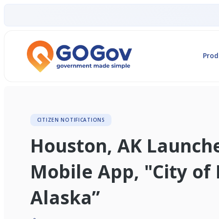
Prod
CITIZEN NOTIFICATIONS
Houston, AK Launch
Mobile App, "City of
Alaska”