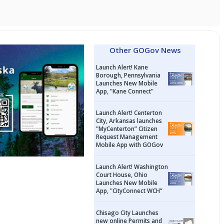
Other GOGov News
Launch Alert! Kane
Borough, Pennsylvania
Launches New Mobile
App, "Kane Connect"
Launch Alert! Centerton
City, Arkansas launches
"MyCenterton” Citizen
Request Management
Mobile App with GOGov
Launch Alert! Washington
Court House, Ohio
Launches New Mobile
App, "CityConnect WCH”
Chisago City Launches
new online Permits and