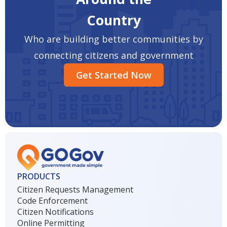
Country
Who are building better communities by
connecting citizens and government
Get Started Now
PRODUCTS
Citizen Requests Management
Code Enforcement
Citizen Notifications
Online Permitting