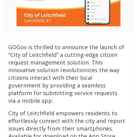
GOGov is thrilled to announce the launch of
"City of Leitchfield” a cutting-edge
citizen
request management solution
. This
innovative solution revolutionizes the way
citizens interact with their local
government by providing a seamless
platform for submitting service requests
via a
mobile app
.
City of Leitchfield empowers residents to
effortlessly connect with the city and report
issues directly from their smartphones.
Available for download on the App Store