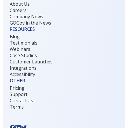
About Us
Careers
Company News
GOGov in the News
RESOURCES
Blog
Testimonials
Webinars
Case Studies
Customer Launches
Integrations
Accessibility
OTHER
Pricing
Support
Contact Us
Terms