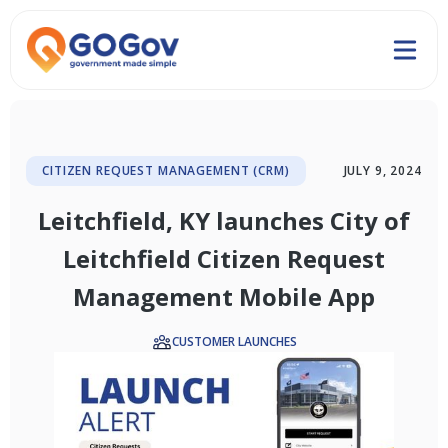
CITIZEN REQUEST MANAGEMENT (CRM)
JULY 9, 2024
Leitchfield, KY launches City of
Leitchfield Citizen Request
Management Mobile App
CUSTOMER LAUNCHES