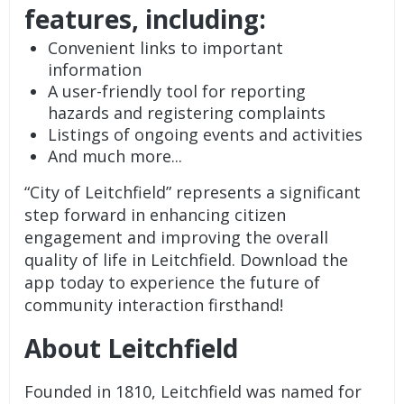
features, including:
Convenient links to important
information
A user-friendly tool for reporting
hazards and registering complaints
Listings of ongoing events and activities
And much more...
“City of Leitchfield” represents a significant
step forward in enhancing citizen
engagement and improving the overall
quality of life in Leitchfield. Download the
app today to experience the future of
community interaction firsthand!
About Leitchfield
Founded in 1810, Leitchfield was named for