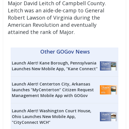
Major David Leitch of Campbell County.
Leitch was an aide-de-camp to General
Robert Lawson of Virginia during the
American Revolution and eventually
attained the rank of Major.
Other GOGov News
Launch Alert! Kane Borough, Pennsylvania
Launches New Mobile App, "Kane Connect"
Launch Alert! Centerton City, Arkansas
launches "MyCenterton” Citizen Request
Management Mobile App with GOGov
Launch Alert! Washington Court House,
Ohio Launches New Mobile App,
"CityConnect WCH”