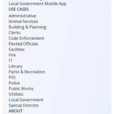
Local Government Mobile App
USE CASES
Administrative
Animal Services
Building & Planning
Clerks
Code Enforcement
Elected Officials
Facilities
Fire
IT
Library
Parks & Recreation
PIO
Police
Public Works
Utilities
Local Government
Special Districts
ABOUT