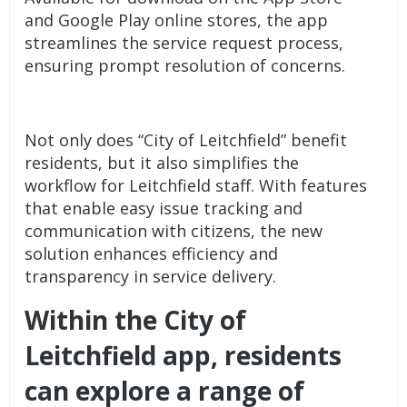
and Google Play online stores, the app
streamlines the service request process,
ensuring prompt resolution of concerns.
Not only does “City of Leitchfield” benefit
residents, but it also simplifies the
workflow for Leitchfield staff. With features
that enable easy issue tracking and
communication with citizens, the new
solution enhances efficiency and
transparency in service delivery.
Within the City of
Leitchfield app, residents
can explore a range of