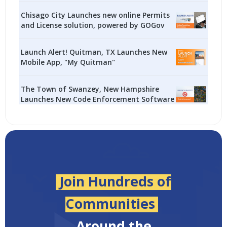
Chisago City Launches new online Permits
and License solution, powered by GOGov
Launch Alert! Quitman, TX Launches New
Mobile App, "My Quitman"
The Town of Swanzey, New Hampshire
Launches New Code Enforcement Software
Join Hundreds of
Communities
Around the