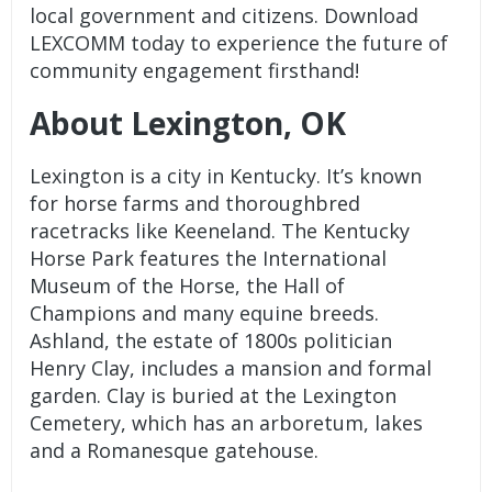
local government and citizens. Download
LEXCOMM today to experience the future of
community engagement firsthand!
About Lexington, OK
Lexington is a city in Kentucky. It’s known
for horse farms and thoroughbred
racetracks like Keeneland. The Kentucky
Horse Park features the International
Museum of the Horse, the Hall of
Champions and many equine breeds.
Ashland, the estate of 1800s politician
Henry Clay, includes a mansion and formal
garden. Clay is buried at the Lexington
Cemetery, which has an arboretum, lakes
and a Romanesque gatehouse.