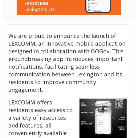
We are proud to announce the launch of
LEXCOMM, an
innovative mobile application
designed in collaboration with GOGov. This
groundbreaking app introduces important
notifications
, facilitating seamless
communication between Lexington and its
residents to improve community
engagement.
LEXCOMM offers
residents easy access to
a variety of resources
and features, all
conveniently available