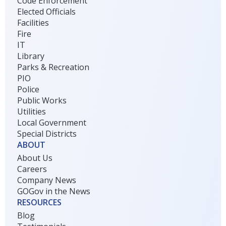
Code Enforcement
Elected Officials
Facilities
Fire
IT
Library
Parks & Recreation
PIO
Police
Public Works
Utilities
Local Government
Special Districts
ABOUT
About Us
Careers
Company News
GOGov in the News
RESOURCES
Blog