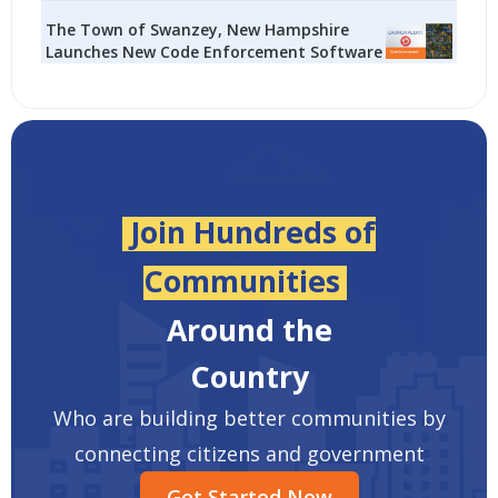
The Town of Swanzey, New Hampshire
Launches New Code Enforcement Software
Join Hundreds of
Communities
Around the
Country
Who are building better communities by
connecting citizens and government
Get Started Now