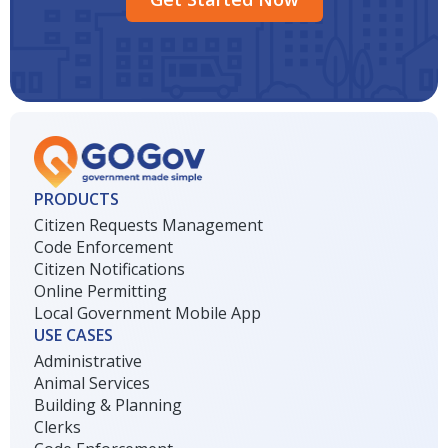
PRODUCTS
Citizen Requests Management
Code Enforcement
Citizen Notifications
Online Permitting
Local Government Mobile App
USE CASES
Administrative
Animal Services
Building & Planning
Clerks