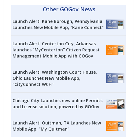
Other GOGov News
Launch Alert! Kane Borough, Pennsylvania
Launches New Mobile App, "Kane Connect"
Launch Alert! Centerton City, Arkansas
launches "MyCenterton” Citizen Request
Management Mobile App with GOGov
Launch Alert! Washington Court House,
Ohio Launches New Mobile App,
"CityConnect WCH”
Chisago City Launches new online Permits
and License solution, powered by GOGov
Launch Alert! Quitman, TX Launches New
Mobile App, "My Quitman"