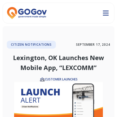
CITIZEN NOTIFICATIONS
SEPTEMBER 17, 2024
Lexington, OK Launches New
Mobile App, “LEXCOMM”
CUSTOMER LAUNCHES