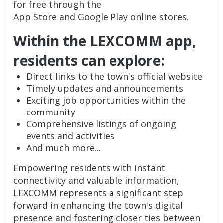
for free through the
App Store and Google Play online stores.
Within the LEXCOMM app,
residents can explore:
Direct links to the town's official website
Timely updates and announcements
Exciting job opportunities within the
community
Comprehensive listings of ongoing
events and activities
And much more...
Empowering residents with instant
connectivity and valuable information,
LEXCOMM represents a significant step
forward in enhancing the town's digital
presence and fostering closer ties between