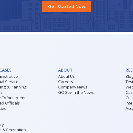
Get Started Now
 CASES
ABOUT
RE
nistrative
About Us
Blo
al Services
Careers
Tes
ding & Planning
Company News
Web
ks
GOGov in the News
Cas
 Enforcement
Cus
ed Officials
Inte
ities
Acce
ary
s & Recreation