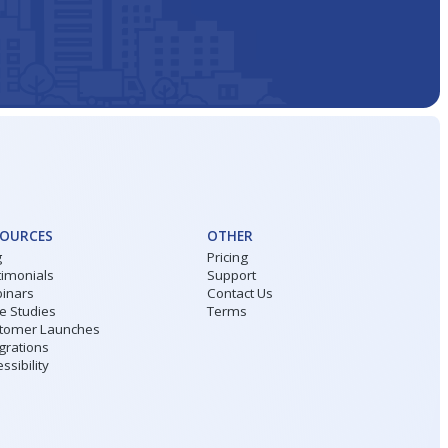
SOURCES
OTHER
g
Pricing
timonials
Support
inars
Contact Us
e Studies
Terms
tomer Launches
grations
ssibility