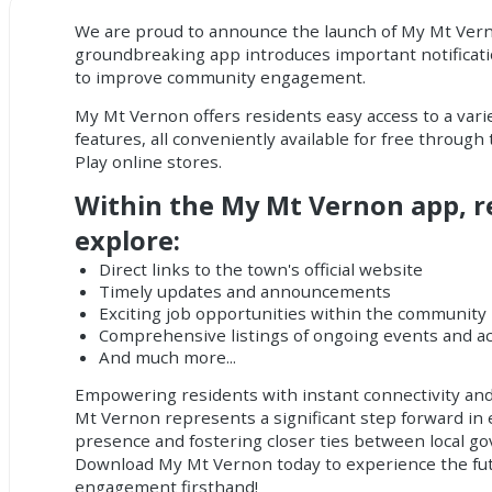
We are proud to announce the launch of My Mt Ver
groundbreaking app introduces important
notificat
to improve community engagement.
My Mt Vernon offers residents easy access to a vari
features, all conveniently available for free throug
Play online stores.
Within the My Mt Vernon app, r
explore:
Direct links to the town's official website
Timely updates and announcements
Exciting job opportunities within the community
Comprehensive listings of ongoing events and act
And much more...
Empowering residents with instant connectivity and
Mt Vernon represents a significant step forward in 
presence and fostering closer ties between local g
Download My Mt Vernon today to experience the fu
engagement firsthand!