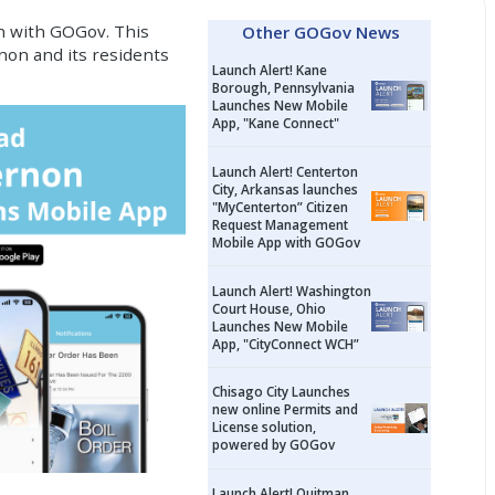
n with GOGov. This
Other GOGov News
non and its residents
Launch Alert! Kane
Borough, Pennsylvania
Launches New Mobile
App, "Kane Connect"
Launch Alert! Centerton
City, Arkansas launches
"MyCenterton” Citizen
Request Management
Mobile App with GOGov
Launch Alert! Washington
Court House, Ohio
Launches New Mobile
App, "CityConnect WCH”
Chisago City Launches
new online Permits and
License solution,
powered by GOGov
Launch Alert! Quitman,