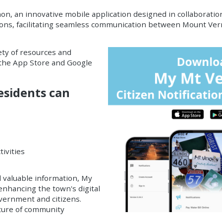
non, an
innovative mobile application
designed in collaboratio
ions
, facilitating seamless communication between Mount Ver
ety of resources and
h the App Store and Google
esidents can
ivities
 valuable information, My
enhancing the town's digital
overnment and citizens.
ture of community