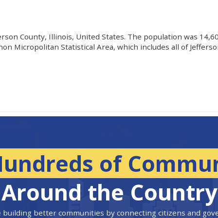
ferson County, Illinois, United States. The population was 14,6
on Micropolitan Statistical Area, which includes all of Jeffer
Hundreds of Commun
Around the Country
 building better communities by connecting citizens and go