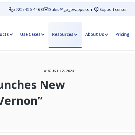
(925) 456-4468
Sales@gogovapps.com
Support center
ucts
Use Cases
Resources
About Us
Pricing
AUGUST 12, 2024
aunches New
Vernon”