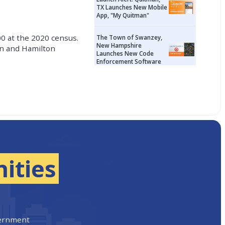
TX Launches New Mobile
App, "My Quitman"
00 at the 2020 census.
The Town of Swanzey,
New Hampshire
son and Hamilton
Launches New Code
Enforcement Software
ities
vernment