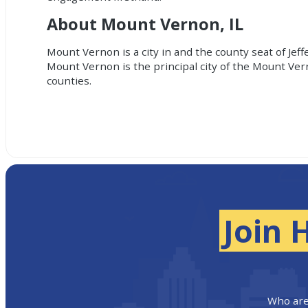
About Mount Vernon, IL
Mount Vernon is a city in and the county seat of Jef
Mount Vernon is the principal city of the Mount Vern
counties.
Join 
Who are