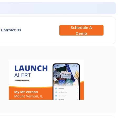
Schedule A
Contact Us
Demo