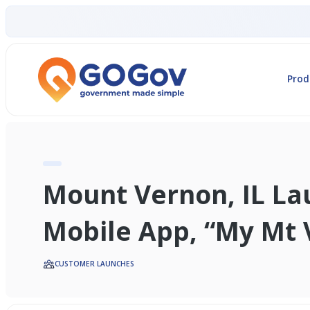
Prod
Mount Vernon, IL L
Mobile App, “My Mt 
CUSTOMER LAUNCHES