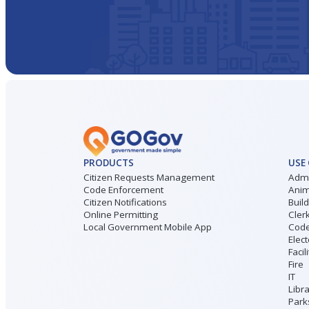
PRODUCTS
USE
Citizen Requests Management
Admi
Code Enforcement
Anim
Citizen Notifications
Buil
Online Permitting
Cler
Local Government Mobile App
Code
Elect
Facil
Fire
IT
Libr
Park