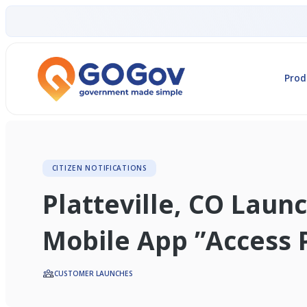
Prod
CITIZEN NOTIFICATIONS
Platteville, CO Lau
Mobile App ”Access P
CUSTOMER LAUNCHES