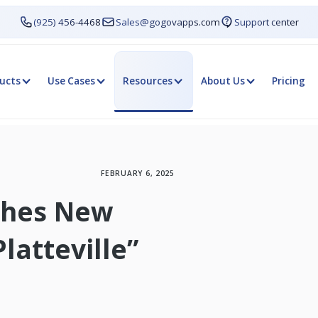
(925) 456-4468
Sales@gogovapps.com
Support center
ucts
Use Cases
Resources
About Us
Pricing
FEBRUARY 6, 2025
nches New
latteville”