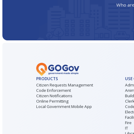
Who are
PRODUCTS
USE
Citizen Requests Management
Admi
Code Enforcement
Anim
Citizen Notifications
Buil
Online Permitting
Cler
Local Government Mobile App
Code
Elect
Facil
Fire
IT
Libr