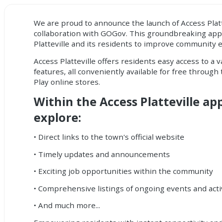
We are proud to announce the launch of Access Platt
collaboration with GOGov. This groundbreaking ap
Platteville and its residents to improve community
Access Platteville offers residents easy access to a 
features, all conveniently available for free throug
Play online stores.
Within the Access Platteville ap
explore:
• Direct links to the town's official website
• Timely updates and announcements
• Exciting job opportunities within the community
• Comprehensive listings of ongoing events and acti
• And much more...