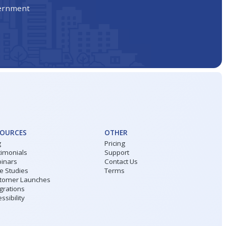
vernment
SOURCES
OTHER
g
Pricing
timonials
Support
inars
Contact Us
e Studies
Terms
tomer Launches
grations
ssibility