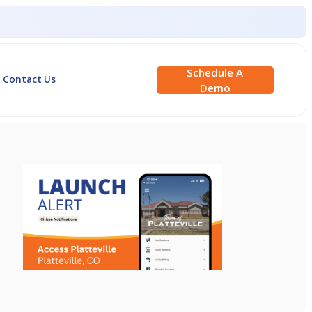
Schedule A
Contact Us
Demo