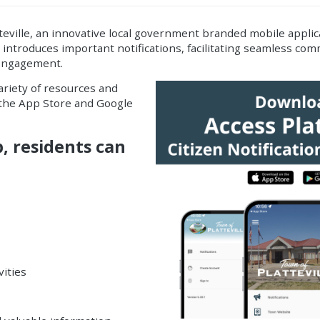
eville, an innovative
local government branded mobile applic
p introduces important
notifications
, facilitating seamless c
 engagement.
variety of resources and
h the App Store and Google
p, residents can
vities