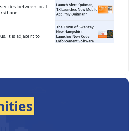
Launch Alert! Quitman,
oser ties between local
TX Launches New Mobile
irsthand!
App, "My Quitman"
The Town of Swanzey,
New Hampshire
s. It is adjacent to
Launches New Code
Enforcement Software
ities