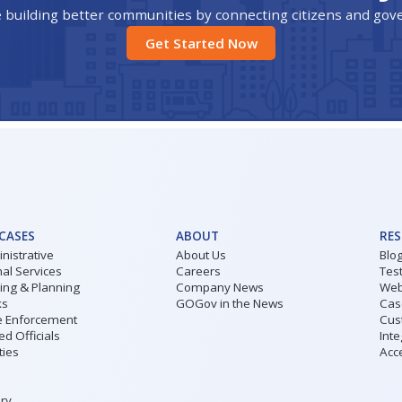
 building better communities by connecting citizens and go
Get Started Now
 CASES
ABOUT
RE
nistrative
About Us
Blo
al Services
Careers
Tes
ding & Planning
Company News
Web
ks
GOGov in the News
Cas
 Enforcement
Cus
ed Officials
Inte
ities
Acce
ary