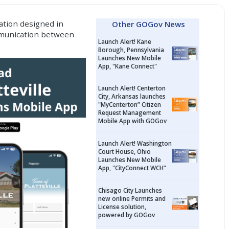
ation
designed in
Other GOGov News
ommunication between
Launch Alert! Kane
Borough, Pennsylvania
Launches New Mobile
App, "Kane Connect"
Launch Alert! Centerton
City, Arkansas launches
"MyCenterton” Citizen
Request Management
Mobile App with GOGov
Launch Alert! Washington
Court House, Ohio
Launches New Mobile
App, "CityConnect WCH”
Chisago City Launches
new online Permits and
License solution,
powered by GOGov