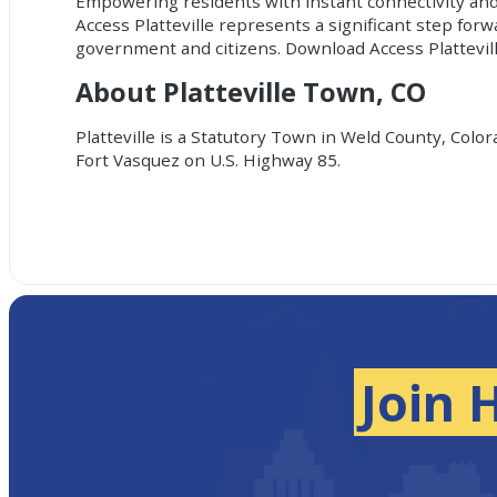
Empowering residents with instant connectivity and
Access Platteville represents a significant step for
government and citizens. Download Access Plattevil
About Platteville Town, CO
Platteville is a Statutory Town in Weld County, Color
Fort Vasquez on U.S. Highway 85.
Join 