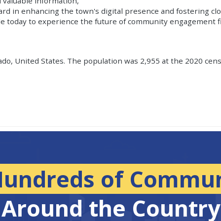
 valuable information,
ward in enhancing the town's digital presence and fostering cl
le today to experience the future of community engagement f
ado, United States. The population was 2,955 at the 2020 censu
Hundreds of Commun
Around the Country