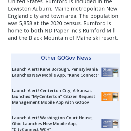
United States. Rumford is included in the
Lewiston-Auburn, Maine metropolitan New
England city and town area. The population
was 5,858 at the 2020 census. Rumford is
home to both ND Paper Inc's Rumford Mill
and the Black Mountain of Maine ski resort.
Other GOGov News
Launch Alert! Kane Borough, Pennsylvania
Launches New Mobile App, "Kane Connect"
Launch Alert! Centerton City, Arkansas
launches "MyCenterton” Citizen Request
Management Mobile App with GOGov
Launch Alert! Washington Court House,
Ohio Launches New Mobile App,
"CityConnect WCH”