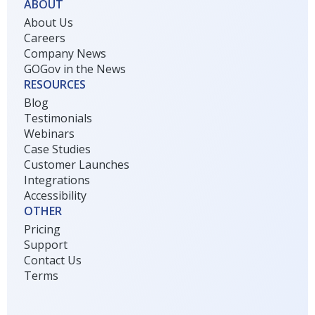
ABOUT
About Us
Careers
Company News
GOGov in the News
RESOURCES
Blog
Testimonials
Webinars
Case Studies
Customer Launches
Integrations
Accessibility
OTHER
Pricing
Support
Contact Us
Terms