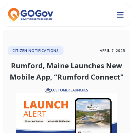
CITIZEN NOTIFICATIONS
APRIL 7, 2025
Rumford, Maine Launches New
Mobile App, “Rumford Connect"
CUSTOMER LAUNCHES