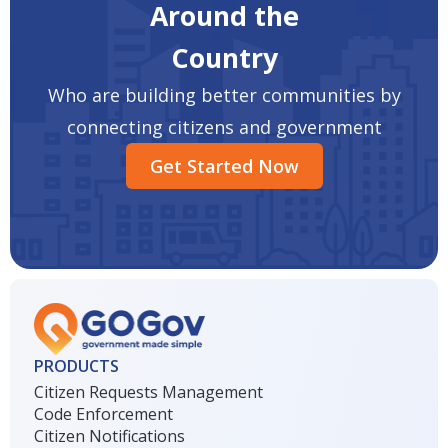
Around the
Country
Who are building better communities by
connecting citizens and government
Get Started Now
PRODUCTS
Citizen Requests Management
Code Enforcement
Citizen Notifications