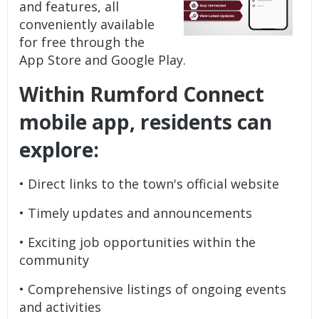
and features, all
conveniently available
for free through the
App Store and Google Play.
Within Rumford Connect
mobile app, residents can
explore:
• Direct links to the town's official website
• Timely updates and announcements
• Exciting job opportunities within the
community
• Comprehensive listings of ongoing events
and activities