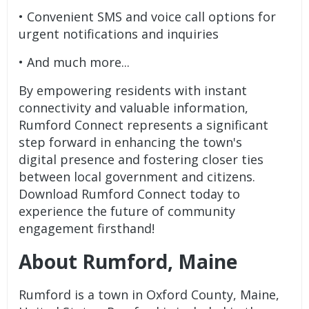
• Convenient SMS and voice call options for
urgent notifications and inquiries
• And much more...
By empowering residents with instant
connectivity and valuable information,
Rumford Connect represents a significant
step forward in enhancing the town's
digital presence and fostering closer ties
between local government and citizens.
Download Rumford Connect today to
experience the future of community
engagement firsthand!
About Rumford, Maine
Rumford is a town in Oxford County, Maine,