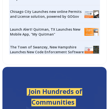
Chisago City Launches new online Permits
and License solution, powered by GOGov
Launch Alert! Quitman, TX Launches New
Mobile App, "My Quitman"
The Town of Swanzey, New Hampshire
Launches New Code Enforcement Software
Join Hundreds of
Communities