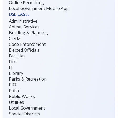
Online Permitting
Local Government Mobile App
USE CASES
Administrative
Animal Services
Building & Planning
Clerks
Code Enforcement
Elected Officials
Facilities
Fire
IT
Library
Parks & Recreation
PIO
Police
Public Works
Utilities
Local Government
Special Districts