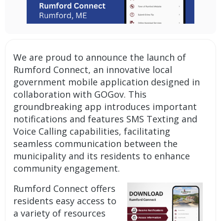
We are proud to announce the launch of
Rumford Connect, an innovative
local
government mobile application
designed in
collaboration with GOGov. This
groundbreaking app introduces important
notifications and features SMS Texting and
Voice Calling capabilities
, facilitating
seamless communication between the
municipality and its residents to enhance
community engagement.
Rumford Connect offers
residents easy access to
a variety of resources