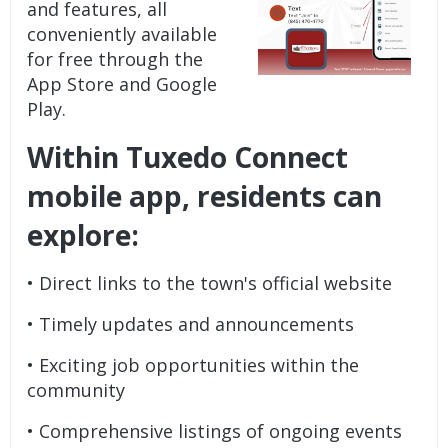
and features, all
conveniently available
for free through the
App Store and Google
Play.
Within Tuxedo Connect
mobile app, residents can
explore:
• Direct links to the town's official website
• Timely updates and announcements
• Exciting job opportunities within the
community
• Comprehensive listings of ongoing events