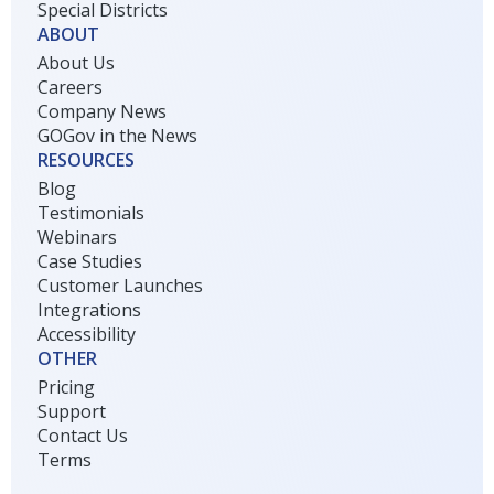
Special Districts
ABOUT
About Us
Careers
Company News
GOGov in the News
RESOURCES
Blog
Testimonials
Webinars
Case Studies
Customer Launches
Integrations
Accessibility
OTHER
Pricing
Support
Contact Us
Terms