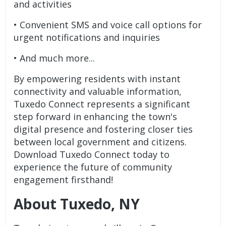
and activities
• Convenient SMS and voice call options for
urgent notifications and inquiries
• And much more...
By empowering residents with instant
connectivity and valuable information,
Tuxedo Connect represents a significant
step forward in enhancing the town's
digital presence and fostering closer ties
between local government and citizens.
Download Tuxedo Connect today to
experience the future of community
engagement firsthand!
About Tuxedo, NY