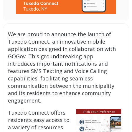
We are proud to announce the launch of
Tuxedo Connect, an innovative
mobile
application
designed in collaboration with
GOGov. This groundbreaking app
introduces important
notifications
and
features SMS Texting and Voice Calling
capabilities, facilitating seamless
communication between the municipality
and its residents to enhance community
engagement.
Tuxedo Connect offers
residents easy access to
a variety of resources