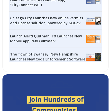
"CityConnect WCH”
Chisago City Launches new online Permits
and License solution, powered by GOGov
Launch Alert! Quitman, TX Launches New
Mobile App, "My Quitman"
The Town of Swanzey, New Hampshire
Launches New Code Enforcement Software
Join Hundreds of
Communities