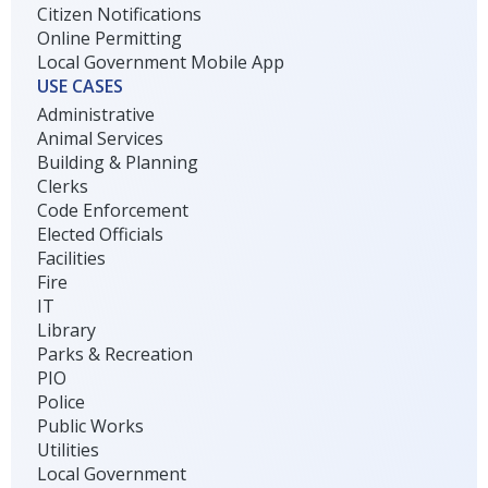
Citizen Notifications
Online Permitting
Local Government Mobile App
USE CASES
Administrative
Animal Services
Building & Planning
Clerks
Code Enforcement
Elected Officials
Facilities
Fire
IT
Library
Parks & Recreation
PIO
Police
Public Works
Utilities
Local Government