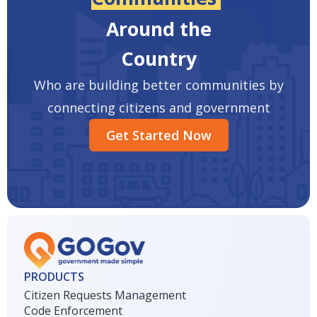
Around the
Country
Who are building better communities by
connecting citizens and government
Get Started Now
PRODUCTS
Citizen Requests Management
Code Enforcement