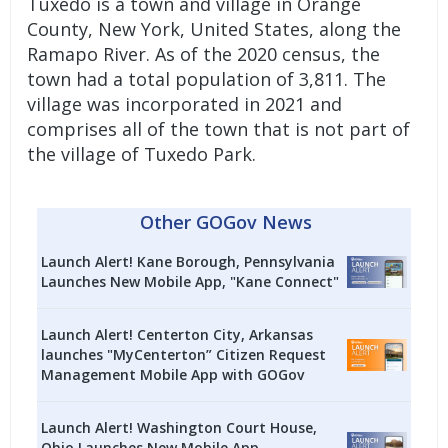
Tuxedo is a town and village in Orange
County, New York, United States, along the
Ramapo River. As of the 2020 census, the
town had a total population of 3,811. The
village was incorporated in 2021 and
comprises all of the town that is not part of
the village of Tuxedo Park.
Other GOGov News
Launch Alert! Kane Borough, Pennsylvania
Launches New Mobile App, "Kane Connect"
Launch Alert! Centerton City, Arkansas
launches "MyCenterton” Citizen Request
Management Mobile App with GOGov
Launch Alert! Washington Court House,
Ohio Launches New Mobile App,