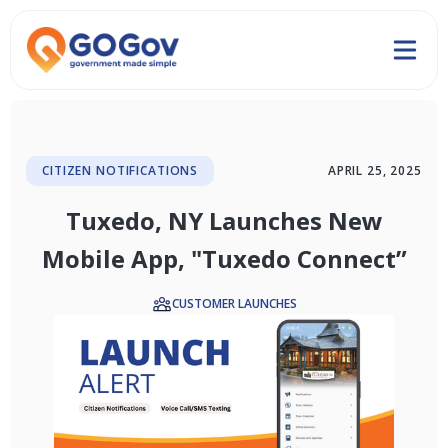
CITIZEN NOTIFICATIONS
APRIL 25, 2025
Tuxedo, NY Launches New
Mobile App, "Tuxedo Connect”
CUSTOMER LAUNCHES