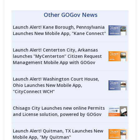
Other GOGov News
Launch Alert! Kane Borough, Pennsylvania
Launches New Mobile App, "Kane Connect"
Launch Alert! Centerton City, Arkansas
launches "MyCenterton” Citizen Request
Management Mobile App with GOGov
Launch Alert! Washington Court House,
Ohio Launches New Mobile App,
"CityConnect WCH”
Chisago City Launches new online Permits
and License solution, powered by GOGov
Launch Alert! Quitman, TX Launches New
Mobile App, "My Quitman"