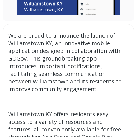
We are proud to announce the launch of
Williamstown KY, an innovative
mobile
application
designed in collaboration with
GOGov. This groundbreaking app
introduces important
notifications
,
facilitating seamless communication
between Williamstown and its residents to
improve community engagement.
Williamstown KY offers residents easy
access to a variety of resources and
features, all conveniently available for free
through the App Store and Google Play