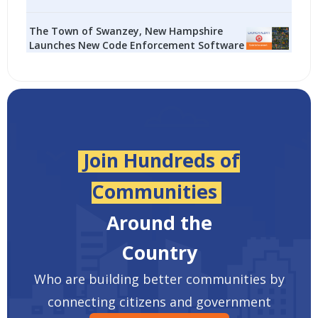
The Town of Swanzey, New Hampshire
Launches New Code Enforcement Software
Join Hundreds of
Communities
Around the
Country
Who are building better communities by
connecting citizens and government