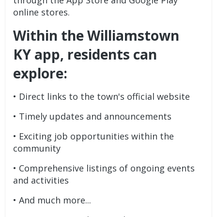
online stores.
Within the Williamstown
KY app, residents can
explore:
• Direct links to the town's official website
• Timely updates and announcements
• Exciting job opportunities within the
community
• Comprehensive listings of ongoing events
and activities
• And much more...