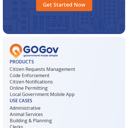
Get Started Now
PRODUCTS
Citizen Requests Management
Code Enforcement
Citizen Notifications
Online Permitting
Local Government Mobile App
USE CASES
Administrative
Animal Services
Building & Planning
Clerks