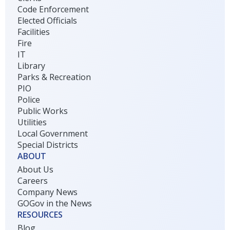
Code Enforcement
Elected Officials
Facilities
Fire
IT
Library
Parks & Recreation
PIO
Police
Public Works
Utilities
Local Government
Special Districts
ABOUT
About Us
Careers
Company News
GOGov in the News
RESOURCES
Blog