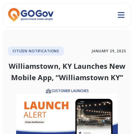
CITIZEN NOTIFICATIONS
JANUARY 29, 2025
Williamstown, KY Launches New
Mobile App, “Williamstown KY”
CUSTOMER LAUNCHES