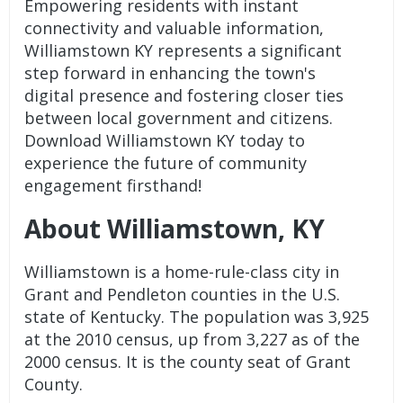
Empowering residents with instant
connectivity and valuable information,
Williamstown KY represents a significant
step forward in enhancing the town's
digital presence and fostering closer ties
between local government and citizens.
Download Williamstown KY today to
experience the future of community
engagement firsthand!
About Williamstown, KY
Williamstown is a home-rule-class city in
Grant and Pendleton counties in the U.S.
state of Kentucky. The population was 3,925
at the 2010 census, up from 3,227 as of the
2000 census. It is the county seat of Grant
County.