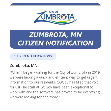
CITIZEN NOTIFICATIONS
Zumbrota, MN
"When I began working for the City of Zumbrota in 2019,
we were lacking a quick and efficient way to get urgent
information to our residents. GOGov has filled that void
for us! The staff at GOGov have been exceptional to
work with and the software has proved to be everything
we were looking for and more."