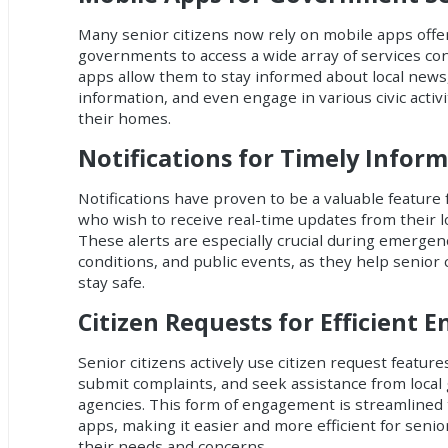
Many senior citizens now rely on mobile apps offer
governments to access a wide array of services co
apps allow them to stay informed about local news
information, and even engage in various civic activ
their homes.
Notifications for Timely Infor
Notifications have proven to be a valuable feature 
who wish to receive real-time updates from their 
These alerts are especially crucial during emerge
conditions, and public events, as they help senior
stay safe.
Citizen Requests for Efficient
Senior citizens actively use citizen request feature
submit complaints, and seek assistance from loca
agencies. This form of engagement is streamlined
apps, making it easier and more efficient for seni
their needs and concerns.