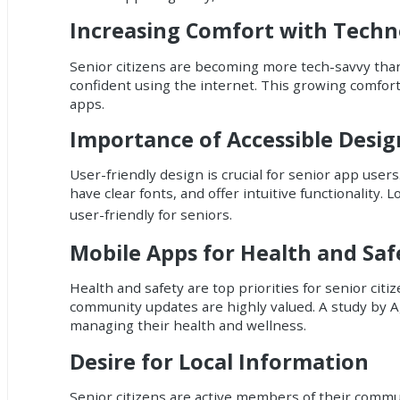
Increasing Comfort with Techn
Senior citizens are becoming more tech-savvy tha
confident using the internet. This growing comfort
apps.
Importance of Accessible Desig
User-friendly design is crucial for senior app user
have clear fonts, and offer intuitive functionality.
user-friendly for seniors.
Mobile Apps for Health and Saf
Health and safety are top priorities for senior cit
community updates are highly valued. A study by Ag
managing their health and wellness.
Desire for Local Information
Senior citizens are active members of their commun