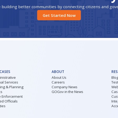
 building better communities by connecting citizens and go
Get Started Now
 CASES
ABOUT
RE
nistrative
About Us
Blo
al Services
Careers
Tes
ding & Planning
Company News
Web
ks
GOGov in the News
Cas
 Enforcement
Cus
ed Officials
Inte
ities
Acce