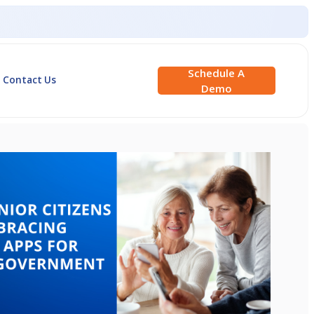
Schedule A
Contact Us
Demo