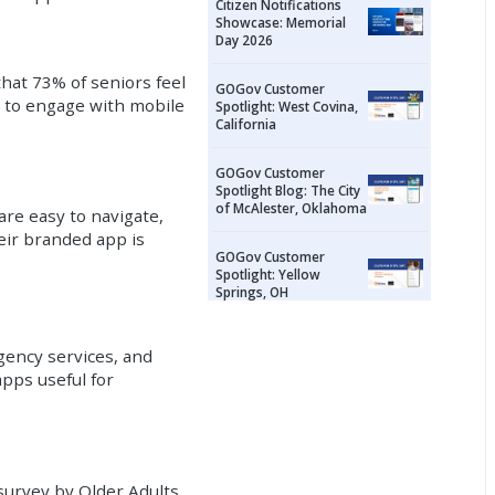
Citizen Notifications
Showcase: Memorial
Day 2026
hat 73% of seniors feel
GOGov Customer
s to engage with mobile
Spotlight: West Covina,
California
GOGov Customer
Spotlight Blog: The City
of McAlester, Oklahoma
are easy to navigate,
heir branded app is
GOGov Customer
Spotlight: Yellow
Springs, OH
rgency services, and
apps useful for
 survey by Older Adults