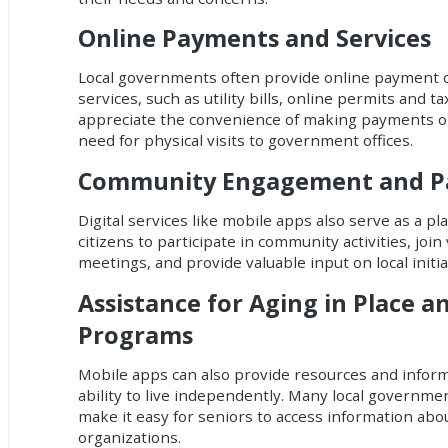
Online Payments and Services
Local governments often provide online payment o
services, such as utility bills, online permits and ta
appreciate the convenience of making payments on
need for physical visits to government offices.
Community Engagement and Par
Digital services like mobile apps also serve as a pl
citizens to participate in community activities, join 
meetings, and provide valuable input on local initia
Assistance for Aging in Place a
Programs
Mobile apps can also provide resources and informa
ability to live independently. Many local governmen
make it easy for seniors to access information abo
organizations.