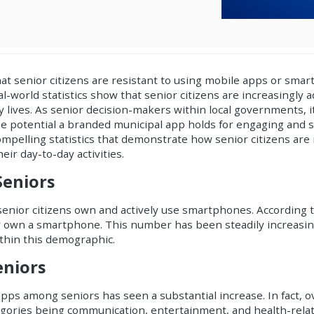
hat senior citizens are resistant to using mobile apps or sma
al-world statistics show that senior citizens are increasingly a
y lives. As senior decision-makers within local governments, it'
 potential a branded municipal app holds for engaging and s
ompelling statistics that demonstrate how senior citizens are
r day-to-day activities.
eniors
of senior citizens own and actively use smartphones. According
er own a smartphone. This number has been steadily increasin
thin this demographic.
niors
pps among seniors has seen a substantial increase. In fact, 
gories being communication, entertainment, and health-relat