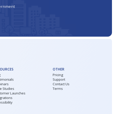
vernment
SOURCES
OTHER
g
Pricing
timonials
Support
inars
Contact Us
e Studies
Terms
tomer Launches
grations
ssibility