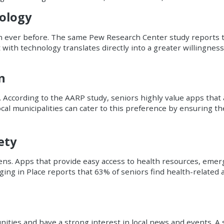
ology
n ever before. The same Pew Research Center study reports t
 with technology translates directly into a greater willingnes
n
s. According to the AARP study, seniors highly value apps that 
 Local municipalities can cater to this preference by ensuring t
ety
izens. Apps that provide easy access to health resources, eme
ing in Place reports that 63% of seniors find health-related 
ities and have a strong interest in local news and events. A