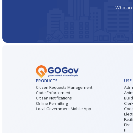
Who are
PRODUCTS
USE
Citizen Requests Management
Admi
Code Enforcement
Anim
Citizen Notifications
Buil
Online Permitting
Cler
Local Government Mobile App
Code
Elect
Facil
Fire
IT