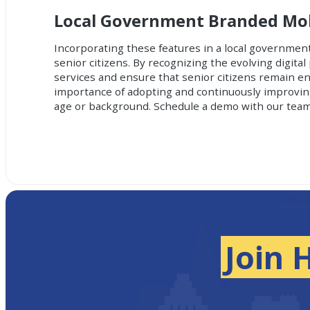
Local Government Branded Mobi
Incorporating these features in a local governmen
senior citizens. By recognizing the evolving digit
services and ensure that senior citizens remain 
importance of adopting and continuously improving 
age or background.
Schedule a demo with our team
Join 