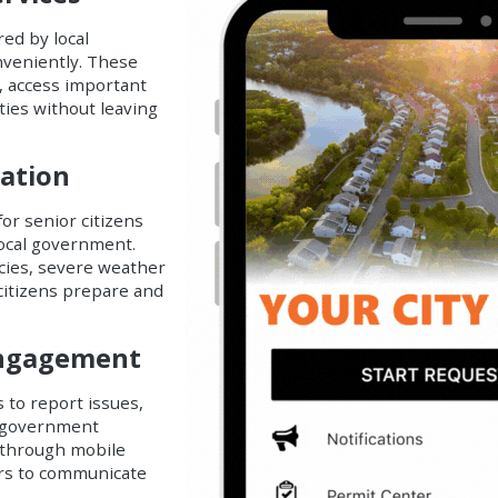
ed by local
nveniently. These
, access important
ities without leaving
mation
for senior citizens
local government.
ncies, severe weather
 citizens prepare and
 Engagement
s to report issues,
l government
 through mobile
ors to communicate