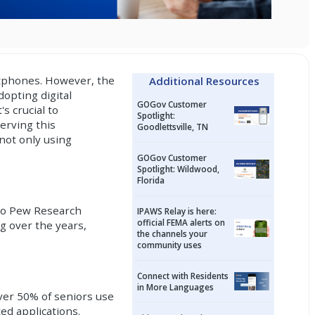
rtphones. However, the
Additional Resources
dopting digital
GOGov Customer
s crucial to
Spotlight:
erving this
Goodlettsville, TN
 not only using
GOGov Customer
Spotlight: Wildwood,
Florida
 to Pew Research
IPAWS Relay is here:
official FEMA alerts on
g over the years,
the channels your
community uses
Connect with Residents
in More Languages
over 50% of seniors use
ed applications.