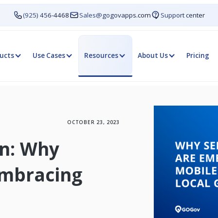
(925) 456-4468
Sales@gogovapps.com
Support center
ucts
Use Cases
Resources
About Us
Pricing
OCTOBER 23, 2023
on: Why
Embracing