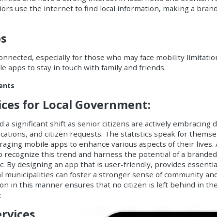
ors use the internet to find local information, making a bran
ps
connected, especially for those who may face mobility limitati
e apps to stay in touch with family and friends.
ments
vices for Local Government:
 a significant shift as senior citizens are actively embracing d
ications
, and
citizen requests
. The statistics speak for themse
aging mobile apps to enhance various aspects of their lives. 
o recognize this trend and harness the potential of a brande
 By designing an app that is user-friendly, provides essentia
al municipalities can foster a stronger sense of community an
 in this manner ensures that no citizen is left behind in the
:
rvices