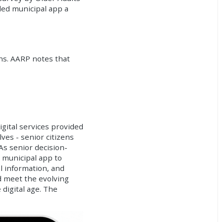
ded municipal app a
ons. AARP notes that
igital services provided
lves - senior citizens
As senior decision-
d municipal app to
l information, and
d meet the evolving
 digital age. The