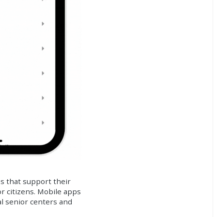
es that support their
or citizens. Mobile apps
al senior centers and