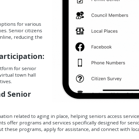
ptions for various
xes. Senior citizens
line, reducing the
ticipation:
atform for senior
virtual town hall
tives.
nd Senior
tion related to aging in place, helping seniors access servic
ts offer programs and services specifically designed for seni
ut these programs, apply for assistance, and connect with loc