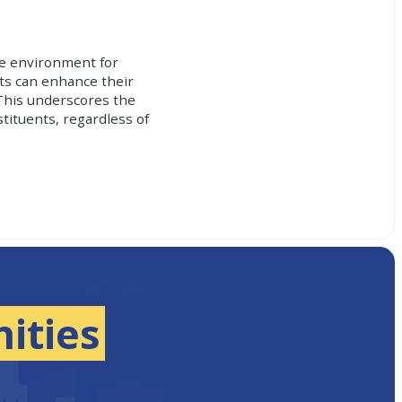
le environment for
nts can enhance their
This underscores the
tituents, regardless of
ities