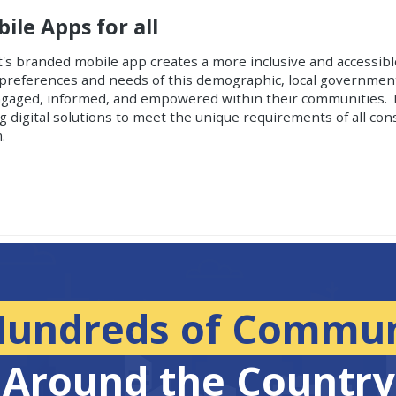
le Apps for all
t's branded mobile app creates a more inclusive and accessib
al preferences and needs of this demographic, local governme
engaged, informed, and empowered within their communities. 
digital solutions to meet the unique requirements of all cons
.
Hundreds of Commun
Around the Country