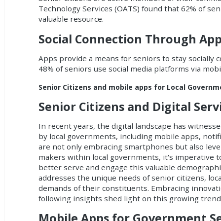
Technology Services (OATS) found that 62% of seni
valuable resource.
Social Connection Through Ap
Apps provide a means for seniors to stay socially 
48% of seniors use social media platforms via mobil
Senior Citizens and mobile apps for Local Govern
Senior Citizens and Digital Ser
In recent years, the digital landscape has witnessed
by local governments, including
mobile apps
,
notif
are not only embracing smartphones but also lever
makers within local governments, it's imperative t
better serve and engage this valuable demographic.
addresses the unique needs of senior citizens, loc
demands of their constituents. Embracing innovation
following insights shed light on this growing trend
Mobile Apps for Government Se