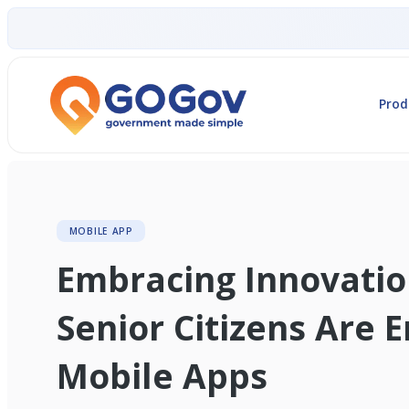
Prod
MOBILE APP
Embracing Innovati
Senior Citizens Are 
Mobile Apps