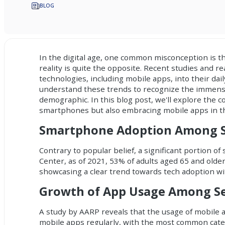
BLOG
In the digital age, one common misconception is t
reality is quite the opposite. Recent studies and re
technologies, including mobile apps, into their dail
understand these trends to recognize the immense
demographic. In this blog post, we'll explore the c
smartphones but also embracing mobile apps in thei
Smartphone Adoption Among S
Contrary to popular belief, a significant portion 
Center, as of 2021, 53% of adults aged 65 and old
showcasing a clear trend towards tech adoption wi
Growth of App Usage Among Se
A study by AARP reveals that the usage of mobile a
mobile apps regularly, with the most common cate