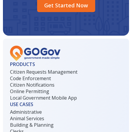
Get Started Now
PRODUCTS
Citizen Requests Management
Code Enforcement
Citizen Notifications
Online Permitting
Local Government Mobile App
USE CASES
Administrative
Animal Services
Building & Planning
Clerks