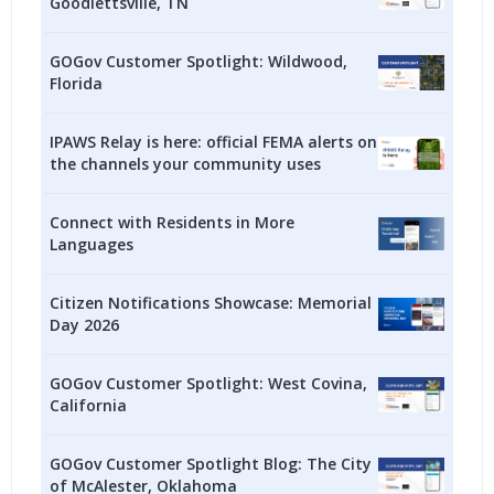
Goodlettsville, TN
GOGov Customer Spotlight: Wildwood,
Florida
IPAWS Relay is here: official FEMA alerts on
the channels your community uses
Connect with Residents in More
Languages
Citizen Notifications Showcase: Memorial
Day 2026
GOGov Customer Spotlight: West Covina,
California
GOGov Customer Spotlight Blog: The City
of McAlester, Oklahoma