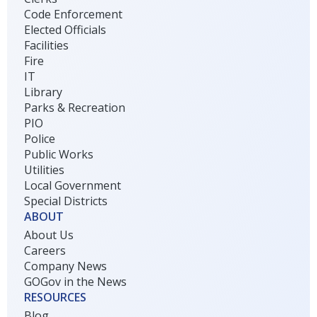
Code Enforcement
Elected Officials
Facilities
Fire
IT
Library
Parks & Recreation
PIO
Police
Public Works
Utilities
Local Government
Special Districts
ABOUT
About Us
Careers
Company News
GOGov in the News
RESOURCES
Blog