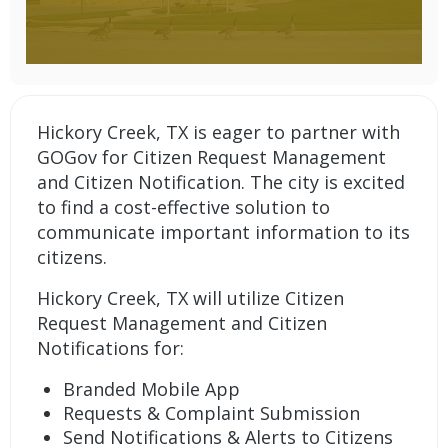
Hickory Creek, TX is eager to partner with
GOGov for Citizen Request Management
and Citizen Notification. The city is excited
to find a cost-effective solution to
communicate important information to its
citizens.
Hickory Creek, TX will utilize
Citizen
Request Management
and
Citizen
Notifications
for:
Branded Mobile App
Requests & Complaint Submission
Send Notifications & Alerts to Citizens