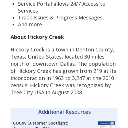
Service Portal allows 24/7 Access to
Services
Track Issues & Progress Messages
And more
About Hickory Creek
Hickory Creek is a town in Denton County,
Texas, United States, located 30 miles
north of downtown Dallas. The population
of Hickory Creek has grown from 219 at its
incorporation in 1963 to 3,247 at the 2010
census. Hickory Creek was recognized by
Tree City USA in August 2008.
Additional Resources
GOGov Customer Spotlight: