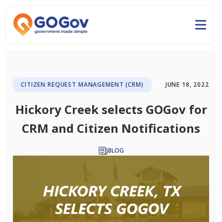
CITIZEN REQUEST MANAGEMENT (CRM)
JUNE 18, 2022
Hickory Creek selects GOGov for
CRM and Citizen Notifications
BLOG