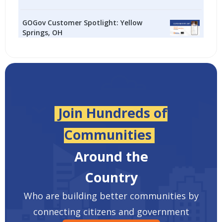
GOGov Customer Spotlight: Yellow
Springs, OH
Join Hundreds of
Communities
Around the
Country
Who are building better communities by
connecting citizens and government