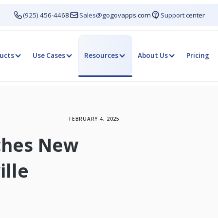
(925) 456-4468
Sales@gogovapps.com
Support center
ucts
Use Cases
Resources
About Us
Pricing
FEBRUARY 4, 2025
nches New
ille