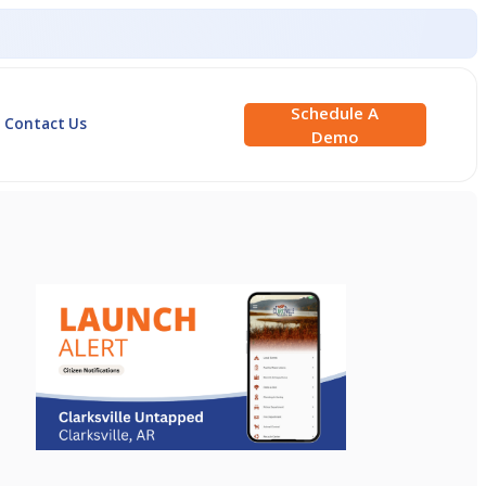
Schedule A
Contact Us
Demo