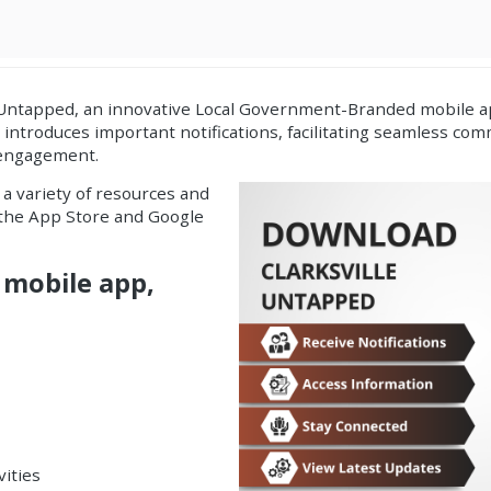
 Untapped, an innovative
Local Government-Branded mobile ap
p introduces important
notifications
, facilitating seamless c
 engagement.
 a variety of resources and
h the App Store and Google
 mobile app,
vities