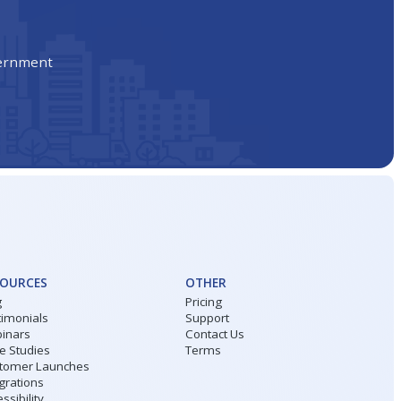
vernment
SOURCES
OTHER
g
Pricing
timonials
Support
inars
Contact Us
e Studies
Terms
tomer Launches
grations
ssibility