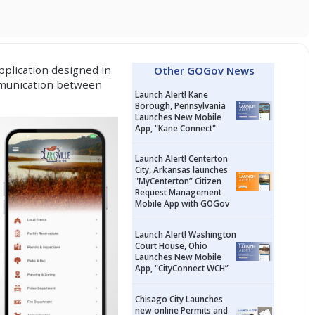
plication
designed in
Other GOGov News
ommunication between
Launch Alert! Kane
Borough, Pennsylvania
Launches New Mobile
App, "Kane Connect"
Launch Alert! Centerton
City, Arkansas launches
"MyCenterton” Citizen
Request Management
Mobile App with GOGov
Launch Alert! Washington
Court House, Ohio
Launches New Mobile
App, "CityConnect WCH”
Chisago City Launches
new online Permits and