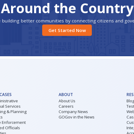
Around the Country
 building better communities by connecting citizens and go
Get Started Now
 CASES
ABOUT
RE
nistrative
About Us
Blo
al Services
Careers
Tes
ding & Planning
Company News
Web
ks
GOGov in the News
Cas
 Enforcement
Cus
ed Officials
Inte
ities
Acce