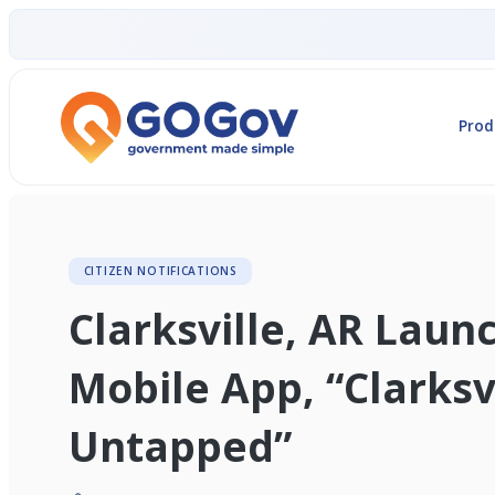
Prod
CITIZEN NOTIFICATIONS
Clarksville, AR Lau
Mobile App, “Clarksv
Untapped”