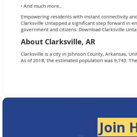
• And much more...
Empowering residents with instant connectivity and
Clarksville Untapped a significant step forward in e
government and citizens. Download Clarksville Unt
About Clarksville, AR
Clarksville is a city in Johnson County, Arkansas, U
As of 2018, the estimated population was 9,743. The 
Join 