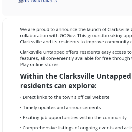
CUSTOMER LAUNCHES
We are proud to announce the launch of Clarksville
collaboration with GOGov. This groundbreaking ap
Clarksville and its residents to improve community
Clarksville Untapped offers residents easy access to
features, all conveniently available for free throug
Play online stores.
Within the Clarksville Untapped
residents can explore:
• Direct links to the town's official website
• Timely updates and announcements
• Exciting job opportunities within the community
• Comprehensive listings of ongoing events and acti