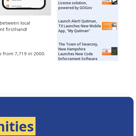
License solution,
powered by GOGov
Launch Alert! Quitman,
 between local
TX Launches New Mobile
t firsthand!
App, "My Quitman"
The Town of Swanzey,
New Hampshire
p from 7,719 in 2000.
Launches New Code
Enforcement Software
ities