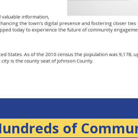
 valuable information,
nhancing the town's digital presence and fostering closer ties
apped today to experience the future of community engagemen
nited States. As of the 2010 census the population was 9,178, u
city is the county seat of Johnson County.
Hundreds of Commun