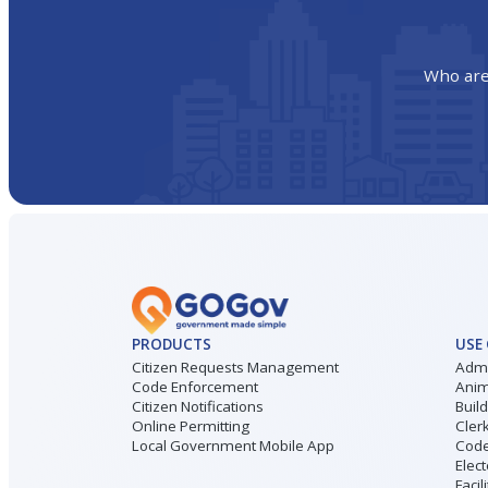
Who are
PRODUCTS
USE
Citizen Requests Management
Admi
Code Enforcement
Anim
Citizen Notifications
Buil
Online Permitting
Cler
Local Government Mobile App
Code
Elect
Facil