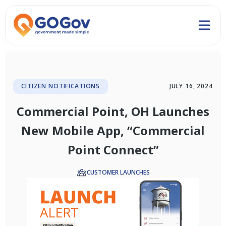
CITIZEN NOTIFICATIONS
JULY 16, 2024
Commercial Point, OH Launches
New Mobile App, “Commercial
Point Connect”
CUSTOMER LAUNCHES