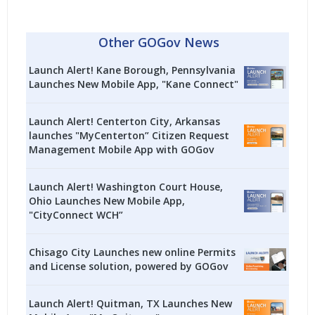
Other GOGov News
Launch Alert! Kane Borough, Pennsylvania
Launches New Mobile App, "Kane Connect"
Launch Alert! Centerton City, Arkansas
launches "MyCenterton” Citizen Request
Management Mobile App with GOGov
Launch Alert! Washington Court House,
Ohio Launches New Mobile App,
"CityConnect WCH”
Chisago City Launches new online Permits
and License solution, powered by GOGov
Launch Alert! Quitman, TX Launches New