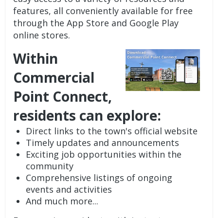
features, all conveniently available for free
through the App Store and Google Play
online stores.
Within
Commercial
Point Connect,
residents can explore:
Direct links to the town's official website
Timely updates and announcements
Exciting job opportunities within the
community
Comprehensive listings of ongoing
events and activities
And much more...