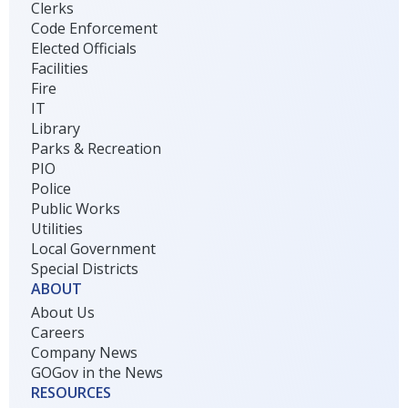
Clerks
Code Enforcement
Elected Officials
Facilities
Fire
IT
Library
Parks & Recreation
PIO
Police
Public Works
Utilities
Local Government
Special Districts
ABOUT
About Us
Careers
Company News
GOGov in the News
RESOURCES