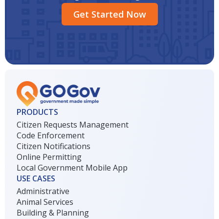
Get Started Now
PRODUCTS
Citizen Requests Management
Code Enforcement
Citizen Notifications
Online Permitting
Local Government Mobile App
USE CASES
Administrative
Animal Services
Building & Planning