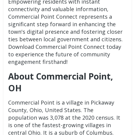
Empowering residents with instant
connectivity and valuable information,
Commercial Point Connect represents a
significant step forward in enhancing the
town's digital presence and fostering closer
ties between local government and citizens.
Download Commercial Point Connect today
to experience the future of community
engagement firsthand!
About Commercial Point,
OH
Commercial Point is a village in Pickaway
County, Ohio, United States. The
population was 3,078 at the 2020 census. It
is one of the fastest-growing villages in
central Ohio. It is a suburb of Columbus.