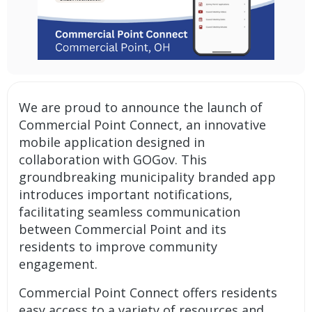
We are proud to announce the launch of
Commercial Point Connect, an innovative
mobile application designed in
collaboration with GOGov. This
groundbreaking
municipality branded app
introduces important
notifications
,
facilitating seamless communication
between Commercial Point and its
residents to improve community
engagement.
Commercial Point Connect offers residents
easy access to a variety of resources and