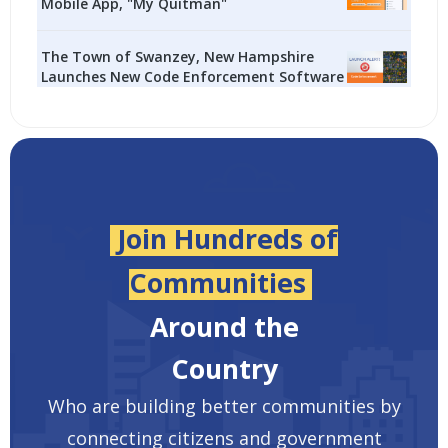
Mobile App, "My Quitman"
The Town of Swanzey, New Hampshire
Launches New Code Enforcement Software
Join Hundreds of
Communities
Around the
Country
Who are building better communities by
connecting citizens and government