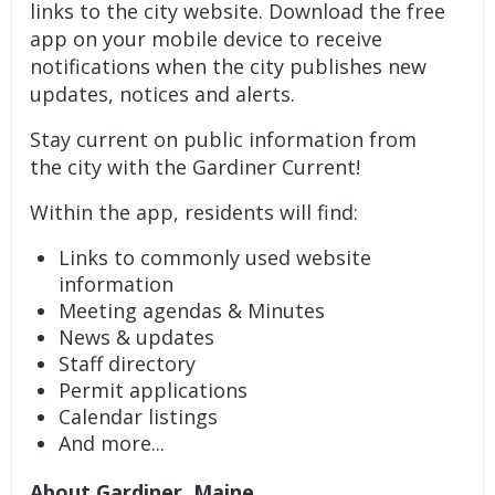
links to the city website. Download the free
app on your mobile device to receive
notifications when the city publishes new
updates, notices and alerts.
Stay current on public information from
the city with the Gardiner Current!
Within the app, residents will find:
Links to commonly used website
information
Meeting agendas & Minutes
News & updates
Staff directory
Permit applications
Calendar listings
And more...
About Gardiner, Maine