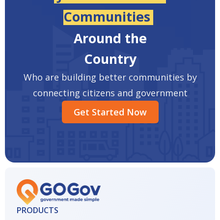
Communities
Around the
Country
Who are building better communities by
connecting citizens and government
Get Started Now
PRODUCTS