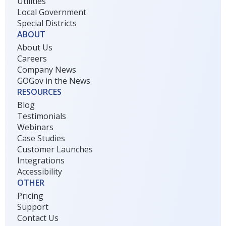
Utilities
Local Government
Special Districts
ABOUT
About Us
Careers
Company News
GOGov in the News
RESOURCES
Blog
Testimonials
Webinars
Case Studies
Customer Launches
Integrations
Accessibility
OTHER
Pricing
Support
Contact Us