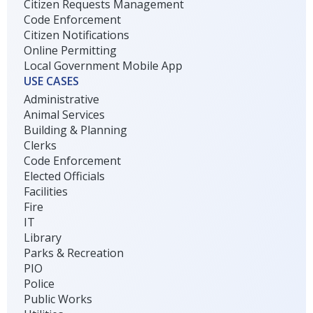
Citizen Requests Management
Code Enforcement
Citizen Notifications
Online Permitting
Local Government Mobile App
USE CASES
Administrative
Animal Services
Building & Planning
Clerks
Code Enforcement
Elected Officials
Facilities
Fire
IT
Library
Parks & Recreation
PIO
Police
Public Works