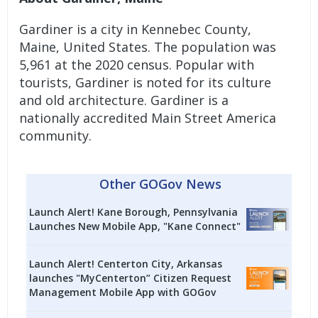
Gardiner is a city in Kennebec County,
Maine, United States. The population was
5,961 at the 2020 census. Popular with
tourists, Gardiner is noted for its culture
and old architecture. Gardiner is a
nationally accredited Main Street America
community.
Other GOGov News
Launch Alert! Kane Borough, Pennsylvania
Launches New Mobile App, "Kane Connect"
Launch Alert! Centerton City, Arkansas
launches "MyCenterton” Citizen Request
Management Mobile App with GOGov