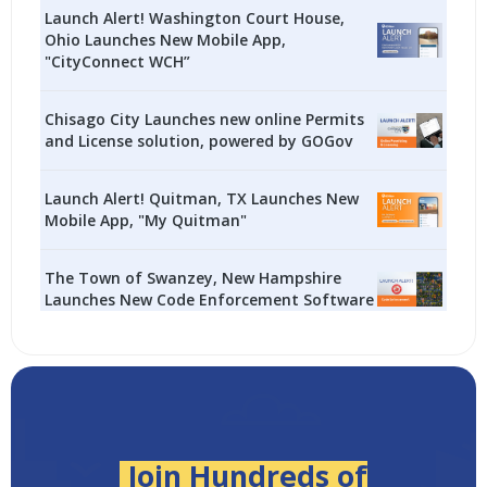
Launch Alert! Washington Court House,
Ohio Launches New Mobile App,
"CityConnect WCH”
Chisago City Launches new online Permits
and License solution, powered by GOGov
Launch Alert! Quitman, TX Launches New
Mobile App, "My Quitman"
The Town of Swanzey, New Hampshire
Launches New Code Enforcement Software
Join Hundreds of