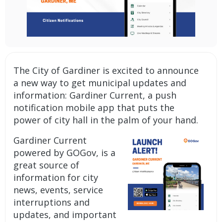
The City of Gardiner is excited to announce
a new way to get municipal updates and
information: Gardiner Current, a
push
notification mobile app
that puts the
power of city hall in the palm of your hand.
Gardiner Current
powered by GOGov, is a
great source of
information for city
news, events, service
interruptions and
updates, and important