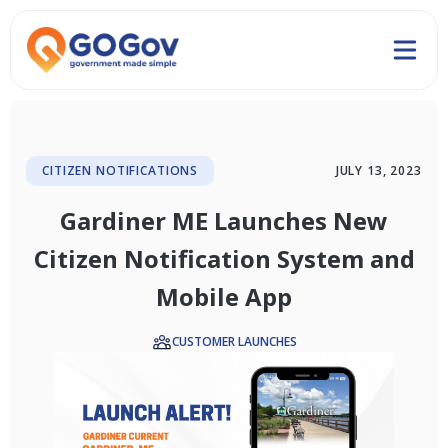
CITIZEN NOTIFICATIONS
JULY 13, 2023
Gardiner ME Launches New
Citizen Notification System and
Mobile App
CUSTOMER LAUNCHES