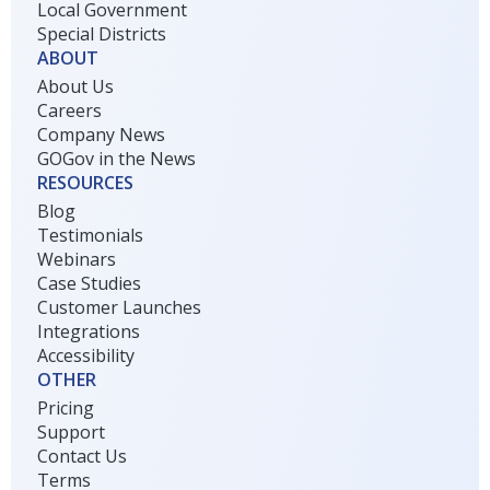
Local Government
Special Districts
ABOUT
About Us
Careers
Company News
GOGov in the News
RESOURCES
Blog
Testimonials
Webinars
Case Studies
Customer Launches
Integrations
Accessibility
OTHER
Pricing
Support
Contact Us
Terms