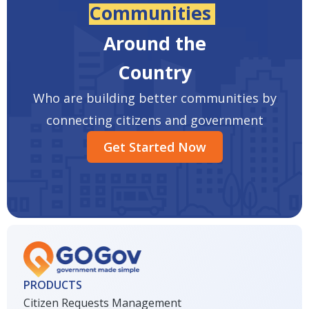
Communities
Around the
Country
Who are building better communities by
connecting citizens and government
Get Started Now
PRODUCTS
Citizen Requests Management