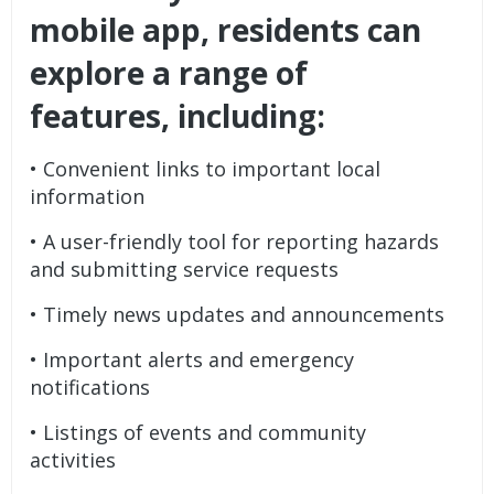
mobile app, residents can
explore a range of
features, including:
• Convenient links to important local
information
• A user-friendly tool for reporting hazards
and submitting service requests
• Timely news updates and announcements
• Important alerts and emergency
notifications
• Listings of events and community
activities