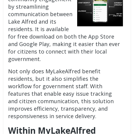
by streamlining
communication between
Lake Alfred and its
residents. It is available
for free download on both the App Store
and Google Play, making it easier than ever
for citizens to connect with their local
government.
Not only does MyLakeAlfred benefit
residents, but it also simplifies the
workflow for government staff. With
features that enable easy issue tracking
and citizen communication, this solution
improves efficiency, transparency, and
responsiveness in service delivery.
Within MyLakeAlfred