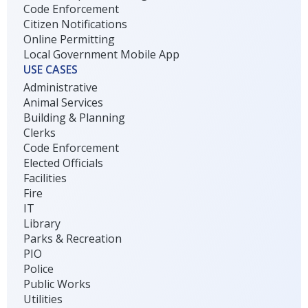
Code Enforcement
Citizen Notifications
Online Permitting
Local Government Mobile App
USE CASES
Administrative
Animal Services
Building & Planning
Clerks
Code Enforcement
Elected Officials
Facilities
Fire
IT
Library
Parks & Recreation
PIO
Police
Public Works
Utilities