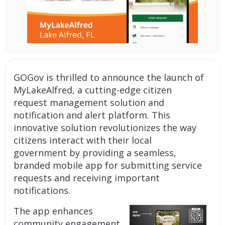
GOGov is thrilled to announce the launch of
MyLakeAlfred, a cutting-edge
citizen
request management solution
and
notification and alert platform.
This
innovative solution revolutionizes the way
citizens interact with their local
government by providing a seamless,
branded mobile app
for submitting service
requests and receiving important
notifications.
The app enhances
community engagement