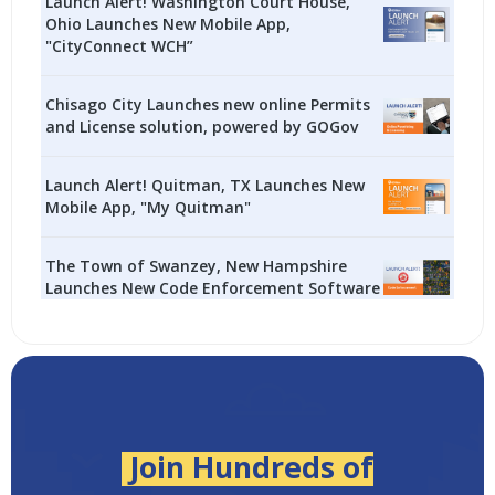
Launch Alert! Washington Court House,
Ohio Launches New Mobile App,
"CityConnect WCH”
Chisago City Launches new online Permits
and License solution, powered by GOGov
Launch Alert! Quitman, TX Launches New
Mobile App, "My Quitman"
The Town of Swanzey, New Hampshire
Launches New Code Enforcement Software
Join Hundreds of