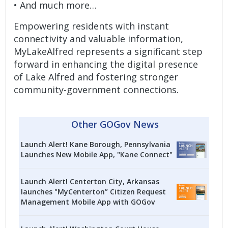
• And much more…
Empowering residents with instant
connectivity and valuable information,
MyLakeAlfred represents a significant step
forward in enhancing the digital presence
of Lake Alfred and fostering stronger
community-government connections.
Other GOGov News
Launch Alert! Kane Borough, Pennsylvania
Launches New Mobile App, "Kane Connect"
Launch Alert! Centerton City, Arkansas
launches "MyCenterton” Citizen Request
Management Mobile App with GOGov