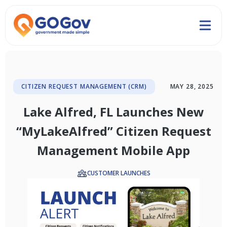
CITIZEN REQUEST MANAGEMENT (CRM)
MAY 28, 2025
Lake Alfred, FL Launches New
“MyLakeAlfred” Citizen Request
Management Mobile App
CUSTOMER LAUNCHES