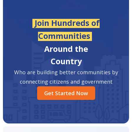
Join Hundreds of
Communities
Around the
Country
Who are building better communities by
connecting citizens and government
Get Started Now