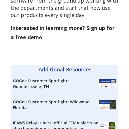
software from the ground up working with
the departments and staff that now use
our products every single day.
Interested in learning more?
Sign up for
a free demo
Additional Resources
GOGov Customer Spotlight:
Goodlettsville, TN
GOGov Customer Spotlight: Wildwood,
Florida
IPAWS Relay is here: official FEMA alerts on
the channels your community uses