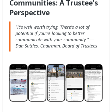
Communities: A Trustee's
Perspective
"It's well worth trying. There's a lot of
potential if you're looking to better
communicate with your community." —
Dan Suttles, Chairman, Board of Trustees