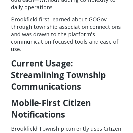
daily operations.
Brookfield first learned about GOGov
through township association connections
and was drawn to the platform's
communication-focused tools and ease of
use.
Current Usage:
Streamlining Township
Communications
Mobile-First Citizen
Notifications
Brookfield Township currently uses
Citizen