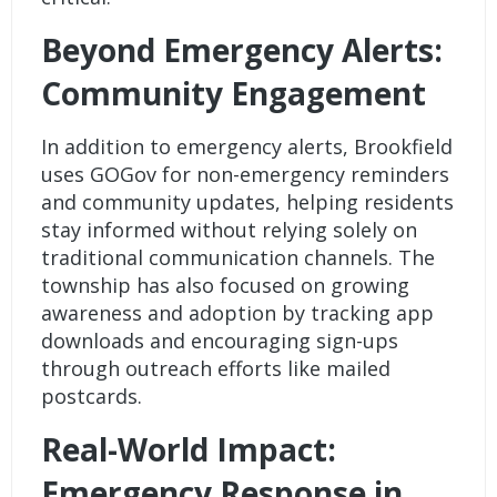
Beyond Emergency Alerts:
Community Engagement
In addition to emergency alerts, Brookfield
uses GOGov for non-emergency reminders
and community updates, helping residents
stay informed without relying solely on
traditional communication channels. The
township has also focused on growing
awareness and adoption by tracking
app
downloads
and encouraging sign-ups
through outreach efforts like mailed
postcards.
Real-World Impact:
Emergency Response in