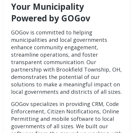
Your Municipality
Powered by GOGov
GOGov is committed to helping
municipalities and local governments
enhance community engagement,
streamline operations, and foster
transparent communication. Our
partnership with Brookfield Township, OH,
demonstrates the potential of our
solutions to make a meaningful impact on
local governments and districts of all sizes.
GOGov specializes in providing
CRM
,
Code
Enforcement
,
Citizen Notifications
,
Online
Permitting
and
mobile software
to local
governments of all sizes. We built our