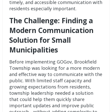
timely, and accessible communication with
residents especially important.
The Challenge: Finding a
Modern Communication
Solution for Small
Municipalities
Before implementing GOGov, Brookfield
Township was looking for a more modern
and effective way to communicate with the
public. With limited staff capacity and
growing expectations from residents,
township leadership needed a solution
that could help them quickly share
important updates and improve public
outreach—without adding complexity to