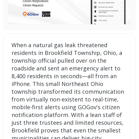
When a natural gas leak threatened
residents in Brookfield Township, Ohio, a
township official pulled over on the
roadside and sent an emergency alert to
8,400 residents in seconds—all from an
iPhone. This small Northeast Ohio
township transformed its communication
from virtually non-existent to real-time,
mobile-first alerts using GOGov's citizen
notification platform. With a lean staff of
just three trustees and limited resources,
Brookfield proves that even the smallest
municipalities can deliver big-city