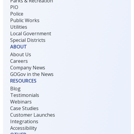
Parks & Recreation
PIO
Police
Public Works
Utilities
Local Government
Special Districts
ABOUT
About Us
Careers
Company News
GOGov in the News
RESOURCES
Blog
Testimonials
Webinars
Case Studies
Customer Launches
Integrations
Accessibility