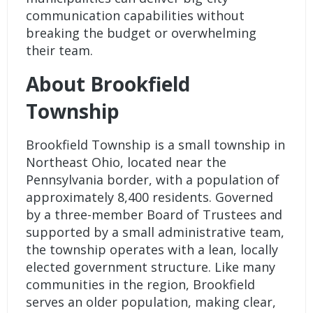
communication capabilities without
breaking the budget or overwhelming
their team.
About Brookfield
Township
Brookfield Township is a small township in
Northeast Ohio, located near the
Pennsylvania border, with a population of
approximately 8,400 residents. Governed
by a three-member Board of Trustees and
supported by a small administrative team,
the township operates with a lean, locally
elected government structure. Like many
communities in the region, Brookfield
serves an older population, making clear,