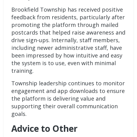
Brookfield Township has received positive
feedback from residents, particularly after
promoting the platform through mailed
postcards that helped raise awareness and
drive sign-ups. Internally, staff members,
including newer administrative staff, have
been impressed by how intuitive and easy
the system is to use, even with minimal
training.
Township leadership continues to monitor
engagement and app downloads to ensure
the platform is delivering value and
supporting their overall communication
goals.
Advice to Other