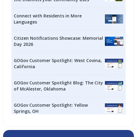
Connect with Residents in More
Languages
Citizen Notifications Showcase: Memorial
Day 2026
GOGov Customer Spotlight: West Covina,
California
GOGov Customer Spotlight Blog: The City
of McAlester, Oklahoma
GOGov Customer Spotlight: Yellow
Springs, OH