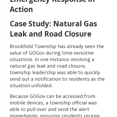
Action
Case Study: Natural Gas
Leak and Road Closure
Brookfield Township has already seen the
value of GOGov during time-sensitive
situations. In one instance involving a
natural gas leak and road closure,
township leadership was able to quickly
send out a notification to residents as the
situation unfolded.
Because GOGov can be accessed from
mobile devices, a township official was
able to pull over and send the alert
immediately, ensuring residents receive