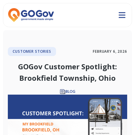
CUSTOMER STORIES
FEBRUARY 6, 2026
GOGov Customer Spotlight:
Brookfield Township, Ohio
BLOG