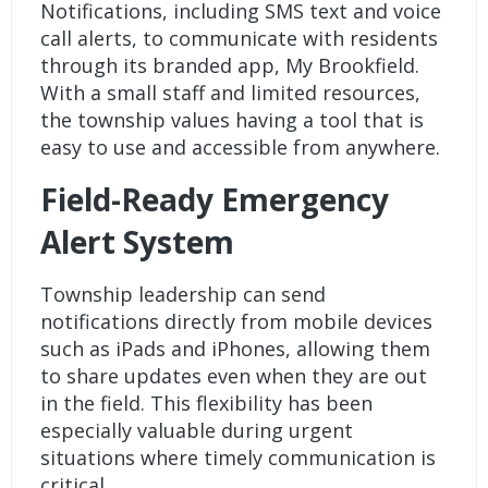
Notifications
, including SMS text and voice
call alerts, to communicate with residents
through its branded app, My Brookfield.
With a small staff and limited resources,
the township values having a tool that is
easy to use and accessible from anywhere.
Field-Ready Emergency
Alert System
Township leadership can send
notifications directly from mobile devices
such as iPads and iPhones, allowing them
to share updates even when they are out
in the field. This flexibility has been
especially valuable during urgent
situations where timely communication is
critical.