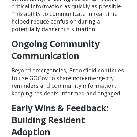
critical information as quickly as possible.
This ability to communicate in real time
helped reduce confusion during a
potentially dangerous situation.
Ongoing Community
Communication
Beyond emergencies, Brookfield continues
to use GOGov to share non-emergency
reminders and community information,
keeping residents informed and engaged.
Early Wins & Feedback:
Building Resident
Adoption