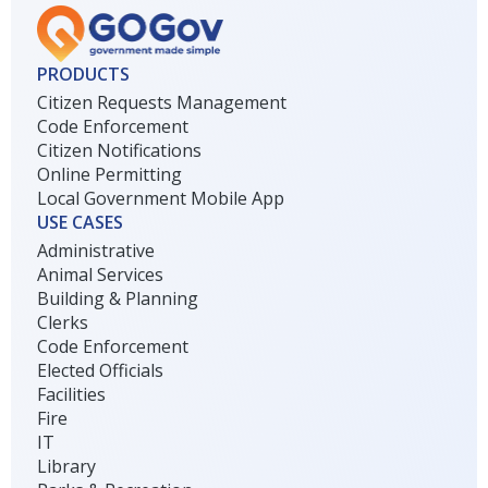
PRODUCTS
Citizen Requests Management
Code Enforcement
Citizen Notifications
Online Permitting
Local Government Mobile App
USE CASES
Administrative
Animal Services
Building & Planning
Clerks
Code Enforcement
Elected Officials
Facilities
Fire
IT
Library